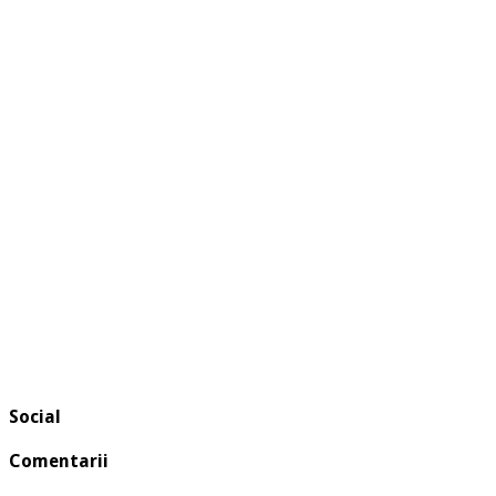
Social
Comentarii