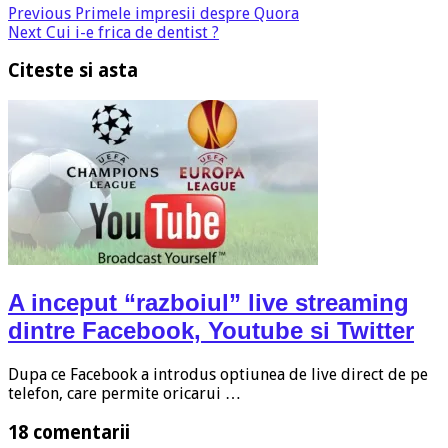
Previous
Primele impresii despre Quora
Next
Cui i-e frica de dentist ?
Citeste si asta
A inceput “razboiul” live streaming
dintre Facebook, Youtube si Twitter
Dupa ce Facebook a introdus optiunea de live direct de pe
telefon, care permite oricarui …
18 comentarii