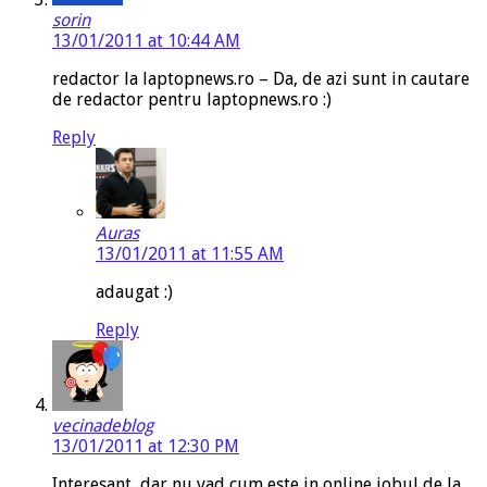
sorin
13/01/2011 at 10:44 AM
redactor la laptopnews.ro – Da, de azi sunt in cautare
de redactor pentru laptopnews.ro :)
Reply
Auras
13/01/2011 at 11:55 AM
adaugat :)
Reply
vecinadeblog
13/01/2011 at 12:30 PM
Interesant, dar nu vad cum este in online jobul de la