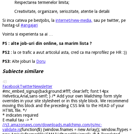
Respectarea termenelor limita;
Creativitate, organizare, seriozitate, atentie la detalii
Si inca cateva pe bestjobs, la
internet/new-media,
sau pe twitter, pe
hastag-ul
#angajari
Vointa si experienta sa ai …
PS : alte job-uri din online, sa marim lista ?
PS2
: la ce trafic a avut articolul asta, cred ca ma reprofilez pe HR :))
PS3:
Alte joburi la
Doru
Subiecte similare
43
Facebook
Twitter
Newsletter
#mc_embed_signup{background:#fff; clear:left; font:14px
Helvetica,Arial,sans-serif; } /* Add your own Mailchimp form style
overrides in your site stylesheet or in this style block. We recommend
moving this block and the preceding CSS link to the HEAD of your
HTML file. */
*
indicates required
E-mailul tau ->
*
//s3.amazonaws.com/downloads.mailchimp.com/js/mc-
validate.js
(function($) {window.fnames = new Array(); window.ftypes =