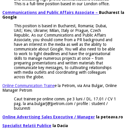
This is a full-time position based in our London office.
Communications and Public Affairs Associate –
Bucharest la
Google
This position is based in Bucharest, Romania; Dubai,
UAE; Kiev, Ukraine; Milan, Italy or Prague, Czech
Republic. As our Communications and Public Affairs
Associate, you should come from a PR background and
have an interest in the media as well as the ability to
communicate about Google. You will also need to be able
to work to tight deadlines and have the organisational
skills to manage numerous projects at once – from
preparing presentations and written materials that
communicate key messages, to cultivating relationships
with media outlets and coordinating with colleagues
across the globe.
Online Communication Traine
e la Petrom, via Ana Bulgar, Online
Manager Petrom
Caut trainee pe online comm. pe 3 luni / DL. 17.01 / CV 1
pag. la ana.bulgar[@]petrom.com / profile : student /
bucuresti
Online Advertising Sales Executive / Manager
la peteava.ro
Specialist Relatii Publice
la Dacia