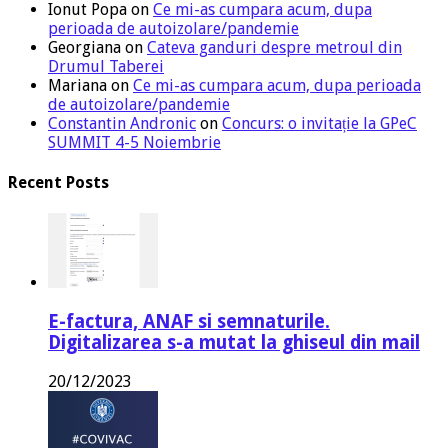
Ionut Popa
on
Ce mi-as cumpara acum, dupa
perioada de autoizolare/pandemie
Georgiana
on
Cateva ganduri despre metroul din
Drumul Taberei
Mariana
on
Ce mi-as cumpara acum, dupa perioada
de autoizolare/pandemie
Constantin Andronic
on
Concurs: o invitație la GPeC
SUMMIT 4-5 Noiembrie
Recent Posts
E-factura, ANAF si semnaturile.
Digitalizarea s-a mutat la ghiseul din mail
20/12/2023