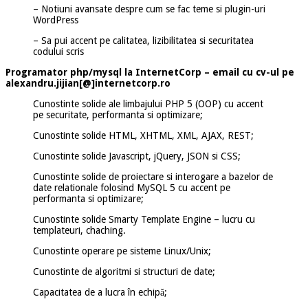
– Notiuni avansate despre cum se fac teme si plugin-uri
WordPress
– Sa pui accent pe calitatea, lizibilitatea si securitatea
codului scris
Programator php/mysql la InternetCorp – email cu cv-ul pe
alexandru.jijian[@]internetcorp.ro
Cunostinte solide ale limbajului PHP 5 (OOP) cu accent
pe securitate, performanta si optimizare;
Cunostinte solide HTML, XHTML, XML, AJAX, REST;
Cunostinte solide Javascript, jQuery, JSON si CSS;
Cunostinte solide de proiectare si interogare a bazelor de
date relationale folosind MySQL 5 cu accent pe
performanta si optimizare;
Cunostinte solide Smarty Template Engine – lucru cu
templateuri, chaching.
Cunostinte operare pe sisteme Linux/Unix;
Cunostinte de algoritmi si structuri de date;
Capacitatea de a lucra în echipă;