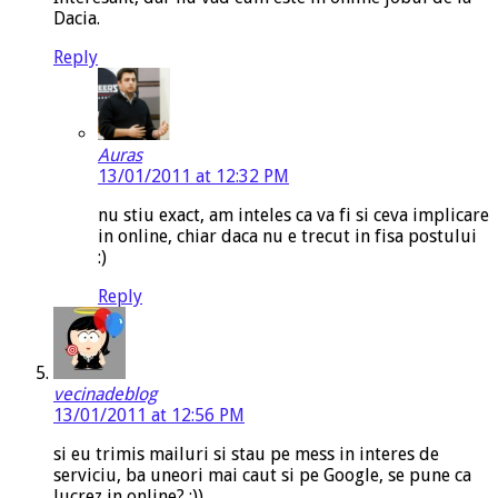
Dacia.
Reply
Auras
13/01/2011 at 12:32 PM
nu stiu exact, am inteles ca va fi si ceva implicare
in online, chiar daca nu e trecut in fisa postului
:)
Reply
vecinadeblog
13/01/2011 at 12:56 PM
si eu trimis mailuri si stau pe mess in interes de
serviciu, ba uneori mai caut si pe Google, se pune ca
lucrez in online? :))