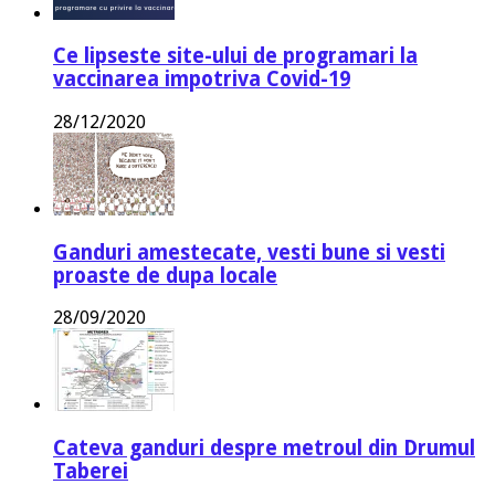
Ce lipseste site-ului de programari la
vaccinarea impotriva Covid-19
28/12/2020
Ganduri amestecate, vesti bune si vesti
proaste de dupa locale
28/09/2020
Cateva ganduri despre metroul din Drumul
Taberei