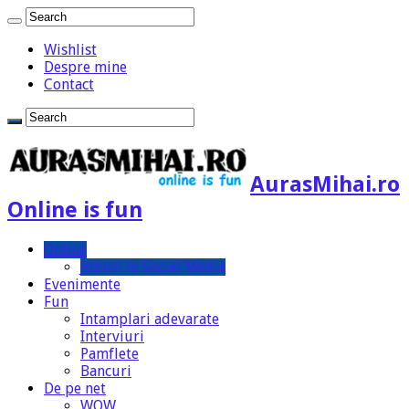
Wishlist
Despre mine
Contact
AurasMihai.ro
Online is fun
Online
Joburi in Social Media
Evenimente
Fun
Intamplari adevarate
Interviuri
Pamflete
Bancuri
De pe net
WOW