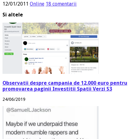
12/01/2011
Online
18 comentarii
Si altele
Observatii despre campania de 12.000 euro pentru
promovarea paginii Investitii Spatii Verzi S3
24/06/2019