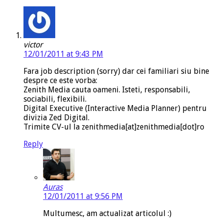
victor
12/01/2011 at 9:43 PM
Fara job description (sorry) dar cei familiari siu bine
despre ce este vorba:
Zenith Media cauta oameni. Isteti, responsabili,
sociabili, flexibili.
Digital Executive (Interactive Media Planner) pentru
divizia Zed Digital.
Trimite CV-ul la zenithmedia[at]zenithmedia[dot]ro
Reply
Auras
12/01/2011 at 9:56 PM
Multumesc, am actualizat articolul :)