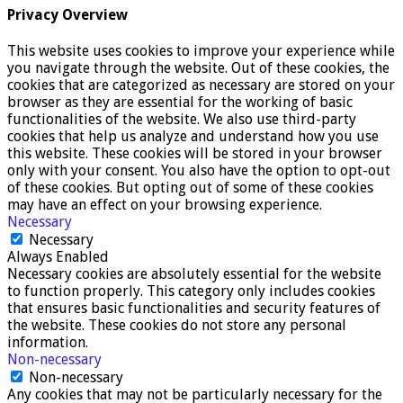
Privacy Overview
This website uses cookies to improve your experience while
you navigate through the website. Out of these cookies, the
cookies that are categorized as necessary are stored on your
browser as they are essential for the working of basic
functionalities of the website. We also use third-party
cookies that help us analyze and understand how you use
this website. These cookies will be stored in your browser
only with your consent. You also have the option to opt-out
of these cookies. But opting out of some of these cookies
may have an effect on your browsing experience.
Necessary
Necessary
Always Enabled
Necessary cookies are absolutely essential for the website
to function properly. This category only includes cookies
that ensures basic functionalities and security features of
the website. These cookies do not store any personal
information.
Non-necessary
Non-necessary
Any cookies that may not be particularly necessary for the