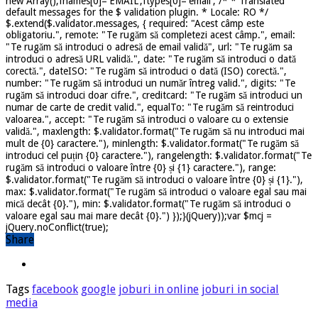
new Array();fnames[0]='EMAIL';ftypes[0]='email'; /* * Translated
default messages for the $ validation plugin. * Locale: RO */
$.extend($.validator.messages, { required: "Acest câmp este
obligatoriu.", remote: "Te rugăm să completezi acest câmp.", email:
"Te rugăm să introduci o adresă de email validă", url: "Te rugăm sa
introduci o adresă URL validă.", date: "Te rugăm să introduci o dată
corectă.", dateISO: "Te rugăm să introduci o dată (ISO) corectă.",
number: "Te rugăm să introduci un număr întreg valid.", digits: "Te
rugăm să introduci doar cifre.", creditcard: "Te rugăm să introduci un
numar de carte de credit valid.", equalTo: "Te rugăm să reintroduci
valoarea.", accept: "Te rugăm să introduci o valoare cu o extensie
validă.", maxlength: $.validator.format("Te rugăm să nu introduci mai
mult de {0} caractere."), minlength: $.validator.format("Te rugăm să
introduci cel puțin {0} caractere."), rangelength: $.validator.format("Te
rugăm să introduci o valoare între {0} și {1} caractere."), range:
$.validator.format("Te rugăm să introduci o valoare între {0} și {1}."),
max: $.validator.format("Te rugăm să introduci o valoare egal sau mai
mică decât {0}."), min: $.validator.format("Te rugăm să introduci o
valoare egal sau mai mare decât {0}.") });}(jQuery));var $mcj =
jQuery.noConflict(true);
Share
Tags
facebook
google
joburi in online
joburi in social
media