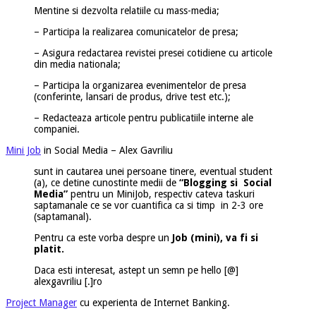
Mentine si dezvolta relatiile cu mass-media;
– Participa la realizarea comunicatelor de presa;
– Asigura redactarea revistei presei cotidiene cu articole
din media nationala;
– Participa la organizarea evenimentelor de presa
(conferinte, lansari de produs, drive test etc.);
– Redacteaza articole pentru publicatiile interne ale
companiei.
Mini Job
in Social Media – Alex Gavriliu
sunt in cautarea unei persoane tinere, eventual student
(a), ce detine cunostinte medii de
“Blogging si Social
Media”
pentru un MiniJob, respectiv cateva taskuri
saptamanale ce se vor cuantifica ca si timp in 2-3 ore
(saptamanal).
Pentru ca este vorba despre un
Job (mini), va fi si
platit.
Daca esti interesat, astept un semn pe hello [@]
alexgavriliu [.]ro
Project Manager
cu experienta de Internet Banking.