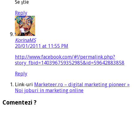
Se ştie
Reply
KorinaMS
20/01/2011 at 11:55 PM
http://www.facebook.com/#!/permalink.php?
story_fbid=140396759352985&id=59642883858
Reply
Link-uri
Marketeer.ro – digital marketing pioneer »
Noi joburi in marketing online
Comentezi ?