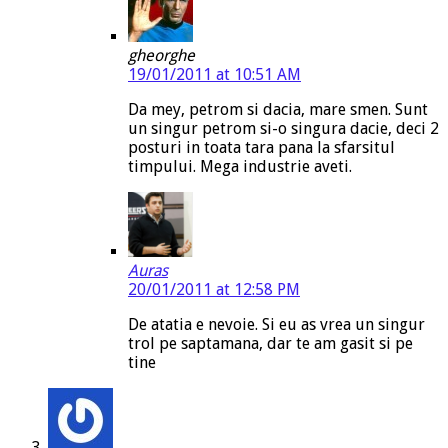
gheorghe
19/01/2011 at 10:51 AM
Da mey, petrom si dacia, mare smen. Sunt
un singur petrom si-o singura dacie, deci 2
posturi in toata tara pana la sfarsitul
timpului. Mega industrie aveti.
Auras
20/01/2011 at 12:58 PM
De atatia e nevoie. Si eu as vrea un singur
trol pe saptamana, dar te am gasit si pe
tine