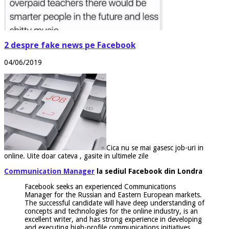
2 despre fake news pe Facebook
04/06/2019
Cica nu se mai gasesc job-uri in
online. Uite doar cateva , gasite in ultimele zile
Communication Manager
la sediul Facebook din Londra
Facebook seeks an experienced Communications
Manager for the Russian and Eastern European markets.
The successful candidate will have deep understanding of
concepts and technologies for the online industry, is an
excellent writer, and has strong experience in developing
and executing high-profile communications initiatives.