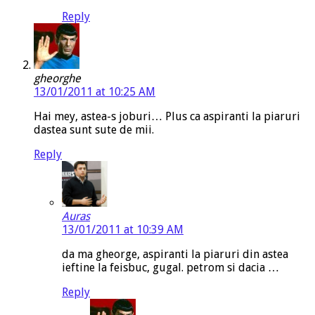
Reply
gheorghe
13/01/2011 at 10:25 AM
Hai mey, astea-s joburi… Plus ca aspiranti la piaruri
dastea sunt sute de mii.
Reply
Auras
13/01/2011 at 10:39 AM
da ma gheorge, aspiranti la piaruri din astea
ieftine la feisbuc, gugal. petrom si dacia …
Reply