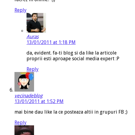
Reply
Auras
13/01/2011 at 1:18 PM
da, evident. fa-ti blog si da like la articole
proprii esti aproape social media expert :P
Reply
vecinadeblog
13/01/2011 at 1:52 PM
mai bine dau like la ce posteaza altii in grupuri FB ;)
Reply