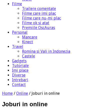
Filme
Trailere comentate
Filme care imi plac
Filme care nu-mi plac
Filme ok si atat
Premiile OscAuras
Personal
Mancare
Kinect
Travel
Romina si Vali in Indonezia
Castele
Gadgets
Tutoriale
Imi place
Diverse
Intrebari
Contact
Home
/
Online
/
Joburi in online
Joburi in online