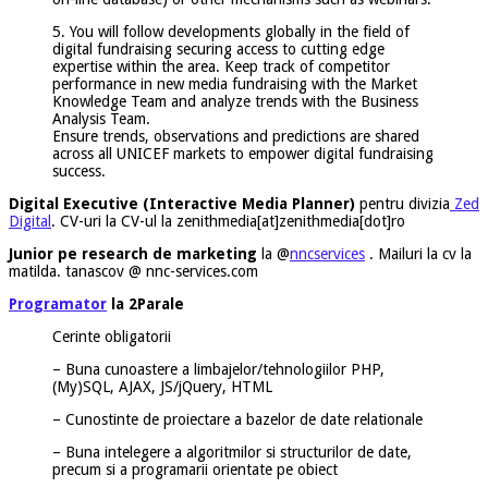
5. You will follow developments globally in the field of
digital fundraising securing access to cutting edge
expertise within the area. Keep track of competitor
performance in new media fundraising with the Market
Knowledge Team and analyze trends with the Business
Analysis Team.
Ensure trends, observations and predictions are shared
across all UNICEF markets to empower digital fundraising
success.
Digital Executive (Interactive Media Planner)
pentru divizia
Zed
Digital
. CV-uri la CV-ul la zenithmedia[at]zenithmedia[dot]ro
Junior pe research de marketing
la @
nncservices
. Mailuri la cv la
matilda. tanascov @ nnc-services.com
Programator
la 2Parale
Cerinte obligatorii
– Buna cunoastere a limbajelor/tehnologiilor PHP,
(My)SQL, AJAX, JS/jQuery, HTML
– Cunostinte de proiectare a bazelor de date relationale
– Buna intelegere a algoritmilor si structurilor de date,
precum si a programarii orientate pe obiect