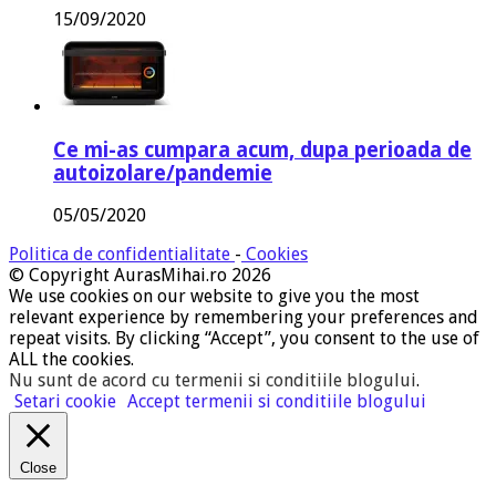
15/09/2020
Ce mi-as cumpara acum, dupa perioada de
autoizolare/pandemie
05/05/2020
Politica de confidentialitate
-
Cookies
© Copyright AurasMihai.ro 2026
We use cookies on our website to give you the most
relevant experience by remembering your preferences and
repeat visits. By clicking “Accept”, you consent to the use of
ALL the cookies.
Nu sunt de acord cu termenii si conditiile blogului
.
Setari cookie
Accept termenii si conditiile blogului
Close