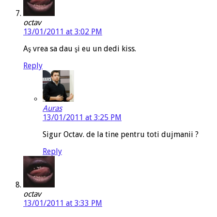
octav
13/01/2011 at 3:02 PM
Aş vrea sa dau şi eu un dedi kiss.
Reply
Auras
13/01/2011 at 3:25 PM
Sigur Octav. de la tine pentru toti dujmanii ?
Reply
octav
13/01/2011 at 3:33 PM