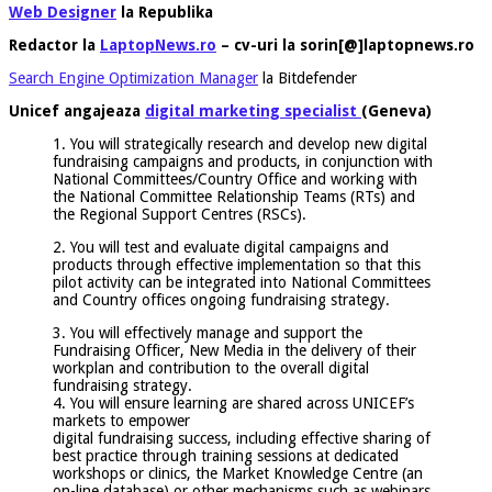
Web Designer
la Republika
Redactor la
LaptopNews.ro
– cv-uri la sorin[@]laptopnews.ro
Search Engine Optimization Manager
la Bitdefender
Unicef angajeaza
digital marketing specialist
(Geneva)
1. You will strategically research and develop new digital
fundraising campaigns and products, in conjunction with
National Committees/Country Office and working with
the National Committee Relationship Teams (RTs) and
the Regional Support Centres (RSCs).
2. You will test and evaluate digital campaigns and
products through effective implementation so that this
pilot activity can be integrated into National Committees
and Country offices ongoing fundraising strategy.
3. You will effectively manage and support the
Fundraising Officer, New Media in the delivery of their
workplan and contribution to the overall digital
fundraising strategy.
4. You will ensure learning are shared across UNICEF’s
markets to empower
digital fundraising success, including effective sharing of
best practice through training sessions at dedicated
workshops or clinics, the Market Knowledge Centre (an
on-line database) or other mechanisms such as webinars.