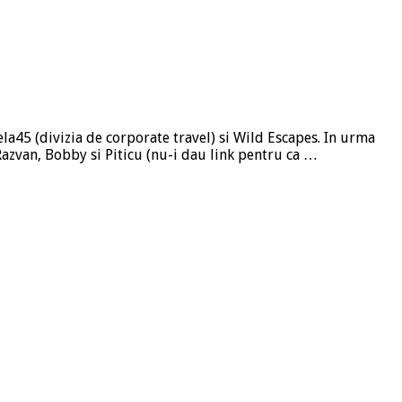
ela45 (divizia de corporate travel) si Wild Escapes. In urma
, Razvan, Bobby si Piticu (nu-i dau link pentru ca …