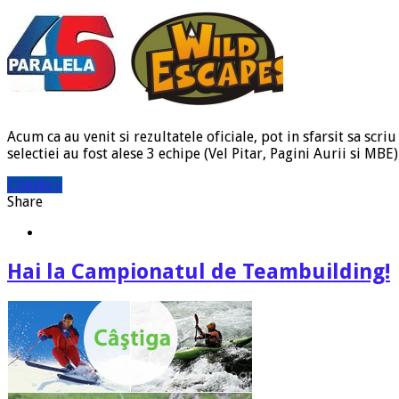
Acum ca au venit si rezultatele oficiale, pot in sfarsit sa sc
selectiei au fost alese 3 echipe (Vel Pitar, Pagini Aurii si MB
Citeste »
Share
Hai la Campionatul de Teambuilding!