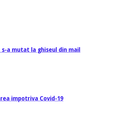
 s-a mutat la ghiseul din mail
area impotriva Covid-19