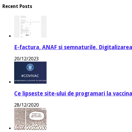
Recent Posts
E-factura, ANAF si semnaturile. Digitalizarea
20/12/2023
Ce lipseste site-ului de programari la vaccin
28/12/2020