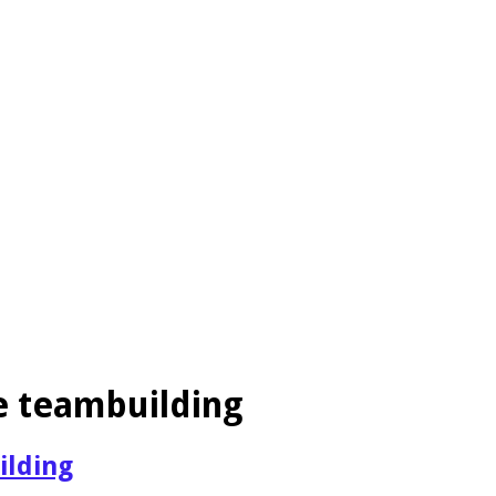
e teambuilding
ilding