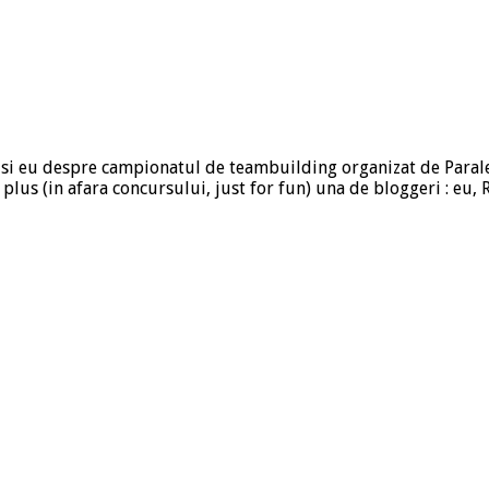
riu si eu despre campionatul de teambuilding organizat de Paral
E) plus (in afara concursului, just for fun) una de bloggeri : eu