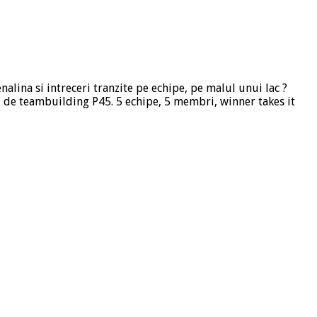
nalina si intreceri tranzite pe echipe, pe malul unui lac ?
 de teambuilding P45. 5 echipe, 5 membri, winner takes it