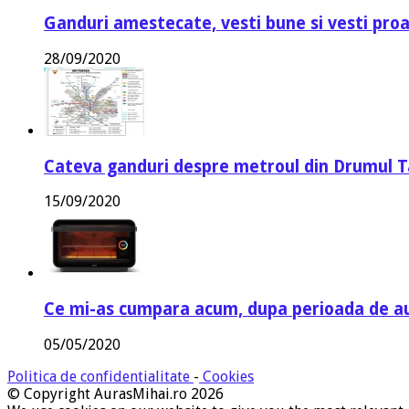
Ganduri amestecate, vesti bune si vesti proa
28/09/2020
Cateva ganduri despre metroul din Drumul T
15/09/2020
Ce mi-as cumpara acum, dupa perioada de a
05/05/2020
Politica de confidentialitate
-
Cookies
© Copyright AurasMihai.ro 2026