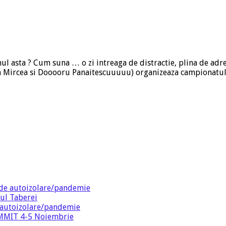
nul asta ? Cum suna … o zi intreaga de distractie, plina de adre
ica Mircea si Dooooru Panaitescuuuuu) organizeaza campionatul
de autoizolare/pandemie
ul Taberei
 autoizolare/pandemie
SUMMIT 4-5 Noiembrie