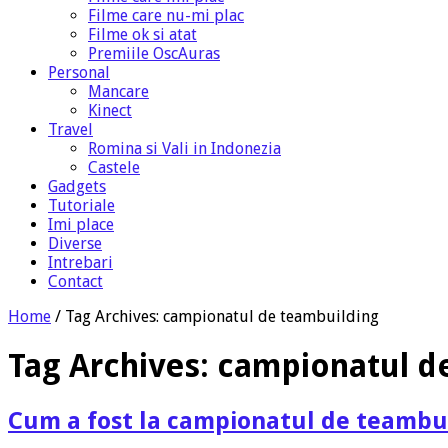
Filme care nu-mi plac
Filme ok si atat
Premiile OscAuras
Personal
Mancare
Kinect
Travel
Romina si Vali in Indonezia
Castele
Gadgets
Tutoriale
Imi place
Diverse
Intrebari
Contact
Home
/
Tag Archives: campionatul de teambuilding
Tag Archives:
campionatul d
Cum a fost la campionatul de teambu