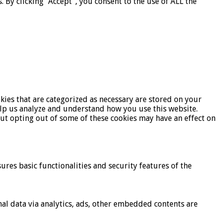
By clicking “Accept”, you consent to the use of ALL the
kies that are categorized as necessary are stored on your
help us analyze and understand how you use this website.
But opting out of some of these cookies may have an effect on
ures basic functionalities and security features of the
onal data via analytics, ads, other embedded contents are