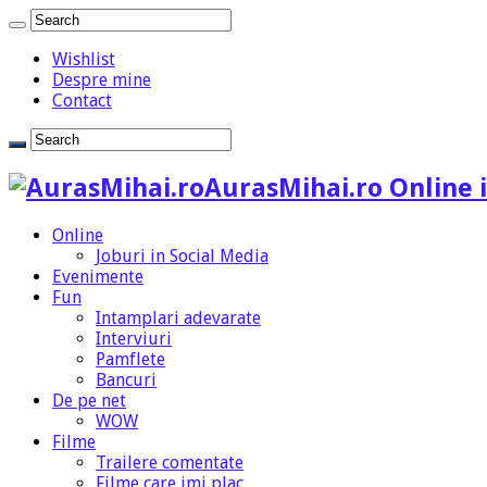
Wishlist
Despre mine
Contact
AurasMihai.ro Online i
Online
Joburi in Social Media
Evenimente
Fun
Intamplari adevarate
Interviuri
Pamflete
Bancuri
De pe net
WOW
Filme
Trailere comentate
Filme care imi plac