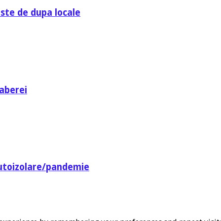
ste de dupa locale
aberei
utoizolare/pandemie