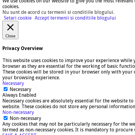
We use cookies on our website to give you the most relevant 
cookies.
Nu sunt de acord cu termenii si conditiile blogului
.
Setari cookie
Accept termenii si conditiile blogului
Close
Privacy Overview
This website uses cookies to improve your experience while y
browser as they are essential for the working of basic functi
These cookies will be stored in your browser only with your c
your browsing experience.
Necessary
Necessary
Always Enabled
Necessary cookies are absolutely essential for the website to 
website. These cookies do not store any personal information
Non-necessary
Non-necessary
Any cookies that may not be particularly necessary for the we
termed as non-necessary cookies. It is mandatory to procure 