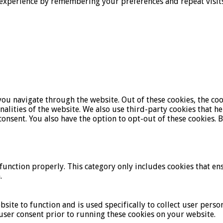
experience by remembering your preferences and repeat visits. 
ou navigate through the website. Out of these cookies, the coo
onalities of the website. We also use third-party cookies that 
onsent. You also have the option to opt-out of these cookies. 
function properly. This category only includes cookies that ens
.
bsite to function and is used specifically to collect user pers
user consent prior to running these cookies on your website.