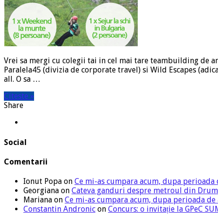
Vrei sa mergi cu colegii tai in cel mai tare teambuilding de a
Paralela45 (divizia de corporate travel) si Wild Escapes (ad
all. O sa …
Citeste »
Share
Social
Comentarii
Ionut Popa
on
Ce mi-as cumpara acum, dupa perioada 
Georgiana
on
Cateva ganduri despre metroul din Drum
Mariana
on
Ce mi-as cumpara acum, dupa perioada de
Constantin Andronic
on
Concurs: o invitație la GPeC 