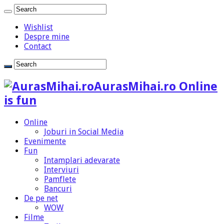
Wishlist
Despre mine
Contact
AurasMihai.ro Online
is fun
Online
Joburi in Social Media
Evenimente
Fun
Intamplari adevarate
Interviuri
Pamflete
Bancuri
De pe net
WOW
Filme