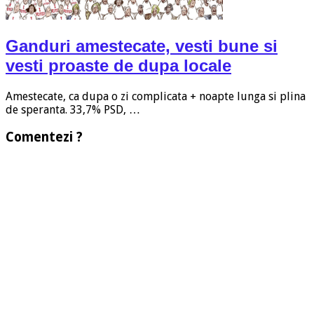
Ganduri amestecate, vesti bune si
vesti proaste de dupa locale
Amestecate, ca dupa o zi complicata + noapte lunga si plina
de speranta. 33,7% PSD, …
Comentezi ?