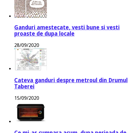
Ganduri amestecate, vesti bune si vesti
proaste de dupa locale
28/09/2020
Cateva ganduri despre metroul din Drumul
Taberei
15/09/2020
Ce mi-as cumpara acum, dupa perioada de