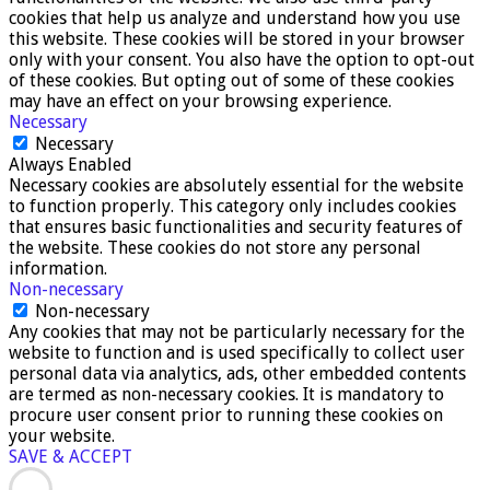
cookies that help us analyze and understand how you use
this website. These cookies will be stored in your browser
only with your consent. You also have the option to opt-out
of these cookies. But opting out of some of these cookies
may have an effect on your browsing experience.
Necessary
Necessary
Always Enabled
Necessary cookies are absolutely essential for the website
to function properly. This category only includes cookies
that ensures basic functionalities and security features of
the website. These cookies do not store any personal
information.
Non-necessary
Non-necessary
Any cookies that may not be particularly necessary for the
website to function and is used specifically to collect user
personal data via analytics, ads, other embedded contents
are termed as non-necessary cookies. It is mandatory to
procure user consent prior to running these cookies on
your website.
SAVE & ACCEPT