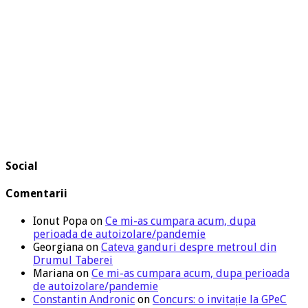
Social
Comentarii
Ionut Popa
on
Ce mi-as cumpara acum, dupa
perioada de autoizolare/pandemie
Georgiana
on
Cateva ganduri despre metroul din
Drumul Taberei
Mariana
on
Ce mi-as cumpara acum, dupa perioada
de autoizolare/pandemie
Constantin Andronic
on
Concurs: o invitație la GPeC