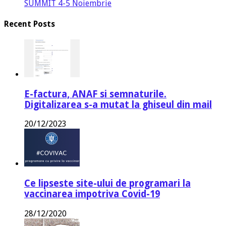
SUMMIT 4-5 Noiembrie
Recent Posts
E-factura, ANAF si semnaturile.
Digitalizarea s-a mutat la ghiseul din mail
20/12/2023
Ce lipseste site-ului de programari la
vaccinarea impotriva Covid-19
28/12/2020