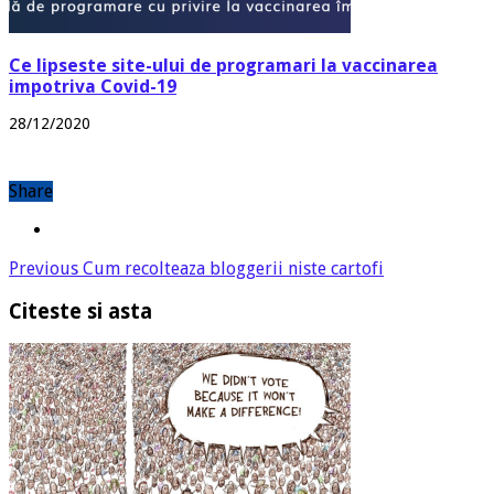
Ce lipseste site-ului de programari la vaccinarea
impotriva Covid-19
28/12/2020
Share
Previous
Cum recolteaza bloggerii niste cartofi
Citeste si asta