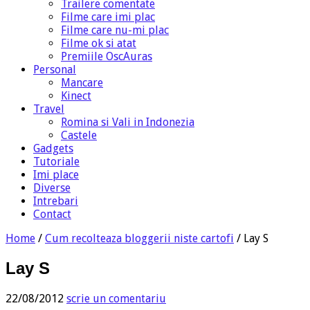
Trailere comentate
Filme care imi plac
Filme care nu-mi plac
Filme ok si atat
Premiile OscAuras
Personal
Mancare
Kinect
Travel
Romina si Vali in Indonezia
Castele
Gadgets
Tutoriale
Imi place
Diverse
Intrebari
Contact
Home
/
Cum recolteaza bloggerii niste cartofi
/
Lay S
Lay S
22/08/2012
scrie un comentariu