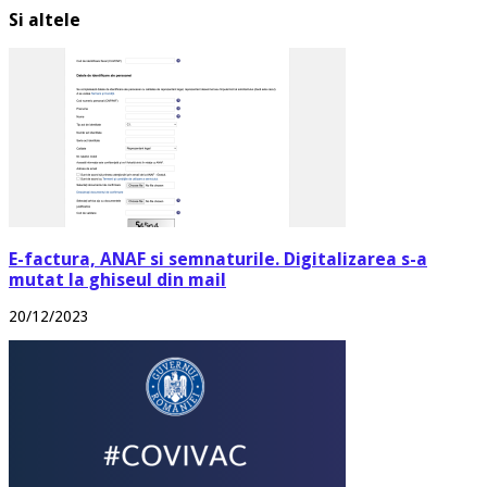
Si altele
E-factura, ANAF si semnaturile. Digitalizarea s-a
mutat la ghiseul din mail
20/12/2023