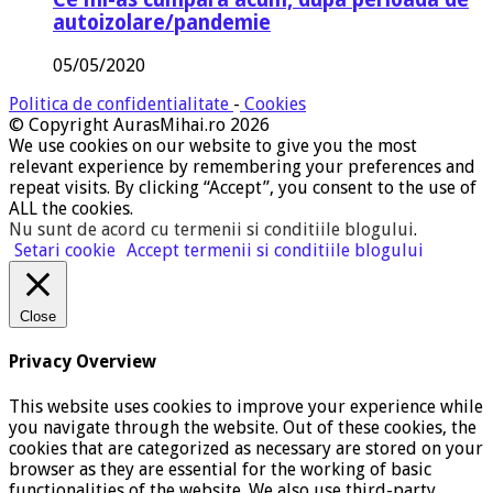
autoizolare/pandemie
05/05/2020
Politica de confidentialitate
-
Cookies
© Copyright AurasMihai.ro 2026
We use cookies on our website to give you the most
relevant experience by remembering your preferences and
repeat visits. By clicking “Accept”, you consent to the use of
ALL the cookies.
Nu sunt de acord cu termenii si conditiile blogului
.
Setari cookie
Accept termenii si conditiile blogului
Close
Privacy Overview
This website uses cookies to improve your experience while
you navigate through the website. Out of these cookies, the
cookies that are categorized as necessary are stored on your
browser as they are essential for the working of basic
functionalities of the website. We also use third-party