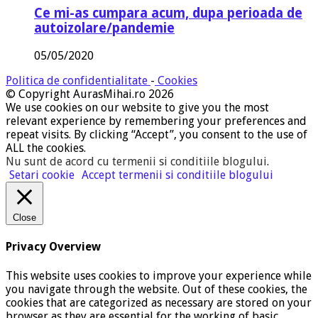
Ce mi-as cumpara acum, dupa perioada de
autoizolare/pandemie
05/05/2020
Politica de confidentialitate
-
Cookies
© Copyright AurasMihai.ro 2026
We use cookies on our website to give you the most
relevant experience by remembering your preferences and
repeat visits. By clicking “Accept”, you consent to the use of
ALL the cookies.
Nu sunt de acord cu termenii si conditiile blogului
.
Setari cookie
Accept termenii si conditiile blogului
Close
Privacy Overview
This website uses cookies to improve your experience while
you navigate through the website. Out of these cookies, the
cookies that are categorized as necessary are stored on your
browser as they are essential for the working of basic