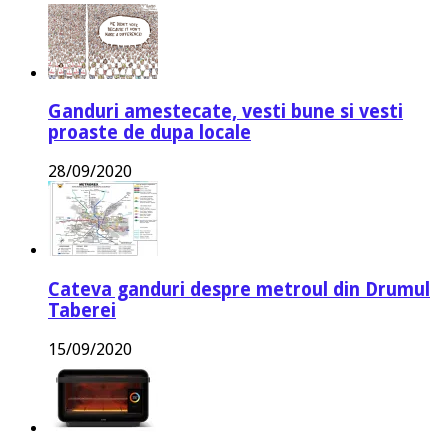
Ganduri amestecate, vesti bune si vesti
proaste de dupa locale
28/09/2020
Cateva ganduri despre metroul din Drumul
Taberei
15/09/2020