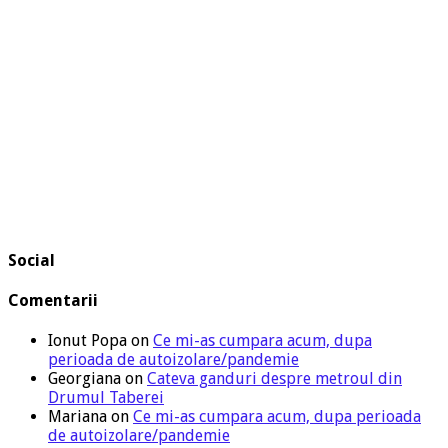
Social
Comentarii
Ionut Popa
on
Ce mi-as cumpara acum, dupa
perioada de autoizolare/pandemie
Georgiana
on
Cateva ganduri despre metroul din
Drumul Taberei
Mariana
on
Ce mi-as cumpara acum, dupa perioada
de autoizolare/pandemie