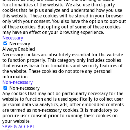
functionalities of the website. We also use third-party
cookies that help us analyze and understand how you use
this website. These cookies will be stored in your browser
only with your consent. You also have the option to opt-out
of these cookies. But opting out of some of these cookies
may have an effect on your browsing experience.
Necessary
Necessary
Always Enabled
Necessary cookies are absolutely essential for the website
to function properly. This category only includes cookies
that ensures basic functionalities and security features of
the website. These cookies do not store any personal
information.
Non-necessary
Non-necessary
Any cookies that may not be particularly necessary for the
website to function and is used specifically to collect user
personal data via analytics, ads, other embedded contents
are termed as non-necessary cookies. It is mandatory to
procure user consent prior to running these cookies on
your website.
SAVE & ACCEPT