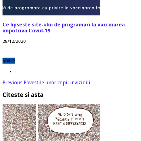
Ce lipseste site-ului de programari la vaccinarea
impotriva Covid-19
28/12/2020
Share
Previous
Povestile unor copii invizibili
Citeste si asta