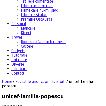
Trailere comentate
Filme care imi plac
Filme care nu-mi plac
Filme ok si atat
Premiile OscAuras
Personal
Mancare
Kinect
Travel
Romina si Vali in Indonezia
Castele
Gadgets
Tutoriale
Imi place
Diverse
Intrebari
Contact
Home
/
Povestile unor copii invizibili
/
unicef-familia-
popescu
unicef-familia-popescu