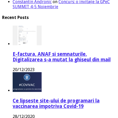
Constantin Andronic
on
Concurs: o invitație la GPeC
SUMMIT 4-5 Noiembrie
Recent Posts
E-factura, ANAF si semnaturile.
Digitalizarea s-a mutat la ghiseul din mail
20/12/2023
Ce lipseste site-ului de programari la
vaccinarea impotriva Covid-19
28/12/2020