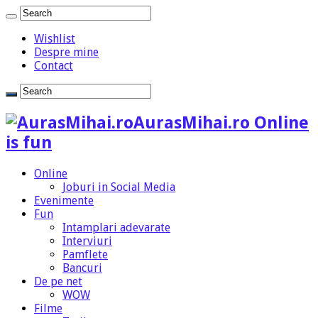
Wishlist
Despre mine
Contact
AurasMihai.ro Online
is fun
Online
Joburi in Social Media
Evenimente
Fun
Intamplari adevarate
Interviuri
Pamflete
Bancuri
De pe net
WOW
Filme