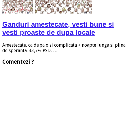
Ganduri amestecate, vesti bune si
vesti proaste de dupa locale
Amestecate, ca dupa o zi complicata + noapte lunga si plina
de speranta. 33,7% PSD, …
Comentezi ?