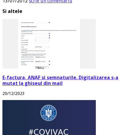
13/07/2012
scrie un comentariu
Si altele
E-factura, ANAF si semnaturile. Digitalizarea s-a
mutat la ghiseul din mail
20/12/2023