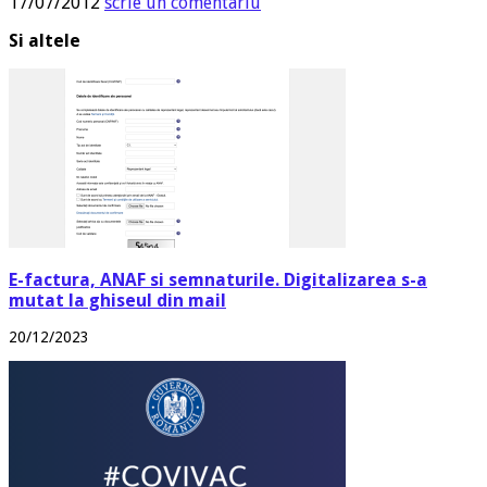
17/07/2012
scrie un comentariu
Si altele
E-factura, ANAF si semnaturile. Digitalizarea s-a
mutat la ghiseul din mail
20/12/2023