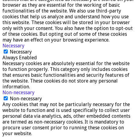
browser as they are essential for the working of basic
functionalities of the website. We also use third-party
cookies that help us analyze and understand how you use
this website. These cookies will be stored in your browser
only with your consent. You also have the option to opt-out
of these cookies. But opting out of some of these cookies
may have an effect on your browsing experience.
Necessary
Necessary
Always Enabled
Necessary cookies are absolutely essential for the website
to function properly. This category only includes cookies
that ensures basic functionalities and security features of
the website. These cookies do not store any personal
information.
Non-necessary
Non-necessary
Any cookies that may not be particularly necessary for the
website to function and is used specifically to collect user
personal data via analytics, ads, other embedded contents
are termed as non-necessary cookies. It is mandatory to
procure user consent prior to running these cookies on
your website.