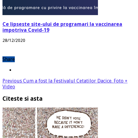
Ce lipseste site-ului de programari la vaccinarea
impotriva Covid-19
28/12/2020
Share
Previous
Cum a fost la Festivalul Cetatilor Dacice. Foto +
Video
Citeste si asta