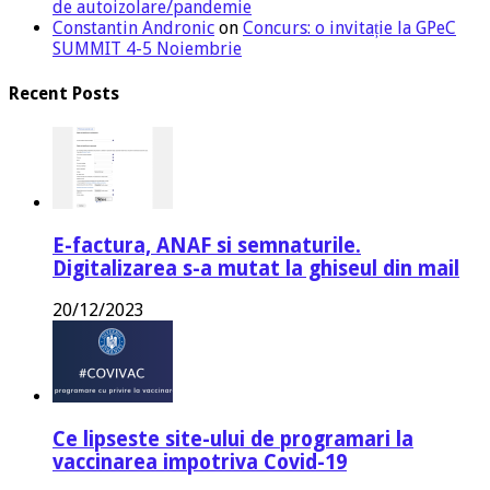
de autoizolare/pandemie
Constantin Andronic
on
Concurs: o invitație la GPeC
SUMMIT 4-5 Noiembrie
Recent Posts
E-factura, ANAF si semnaturile.
Digitalizarea s-a mutat la ghiseul din mail
20/12/2023
Ce lipseste site-ului de programari la
vaccinarea impotriva Covid-19