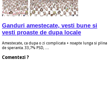
Ganduri amestecate, vesti bune si
vesti proaste de dupa locale
Amestecate, ca dupa o zi complicata + noapte lunga si plina
de speranta. 33,7% PSD, …
Comentezi ?