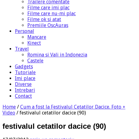
Trailere comentate
Filme care imi plac
Filme care nu-mi plac
Filme ok si atat
Premiile OscAuras
Personal
Mancare
Kinect
Travel
Romina si Vali in Indonezia
Castele
Gadgets
Tutoriale
Imi place
Diverse
Intrebari
Contact
Home
/
Cum a fost la Festivalul Cetatilor Dacice. Foto +
Video
/
festivalul cetatilor dacice (90)
festivalul cetatilor dacice (90)