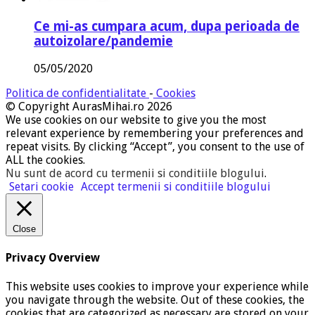
Ce mi-as cumpara acum, dupa perioada de
autoizolare/pandemie
05/05/2020
Politica de confidentialitate
-
Cookies
© Copyright AurasMihai.ro 2026
We use cookies on our website to give you the most
relevant experience by remembering your preferences and
repeat visits. By clicking “Accept”, you consent to the use of
ALL the cookies.
Nu sunt de acord cu termenii si conditiile blogului
.
Setari cookie
Accept termenii si conditiile blogului
Close
Privacy Overview
This website uses cookies to improve your experience while
you navigate through the website. Out of these cookies, the
cookies that are categorized as necessary are stored on your