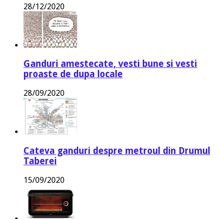
28/12/2020
Ganduri amestecate, vesti bune si vesti
proaste de dupa locale
28/09/2020
Cateva ganduri despre metroul din Drumul
Taberei
15/09/2020