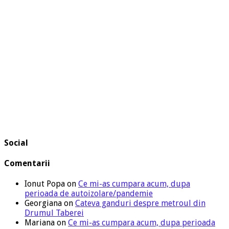
Social
Comentarii
Ionut Popa
on
Ce mi-as cumpara acum, dupa
perioada de autoizolare/pandemie
Georgiana
on
Cateva ganduri despre metroul din
Drumul Taberei
Mariana
on
Ce mi-as cumpara acum, dupa perioada