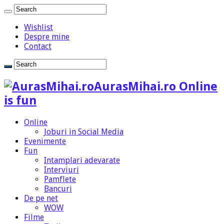
Wishlist
Despre mine
Contact
AurasMihai.ro Online
is fun
Online
Joburi in Social Media
Evenimente
Fun
Intamplari adevarate
Interviuri
Pamflete
Bancuri
De pe net
WOW
Filme