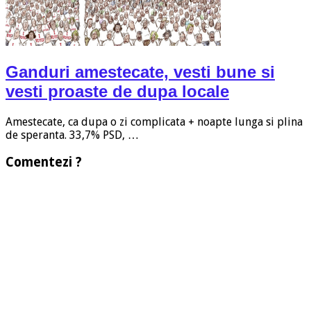
Ganduri amestecate, vesti bune si
vesti proaste de dupa locale
Amestecate, ca dupa o zi complicata + noapte lunga si plina
de speranta. 33,7% PSD, …
Comentezi ?