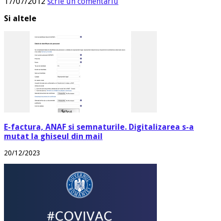
17/07/2012
scrie un comentariu
Si altele
E-factura, ANAF si semnaturile. Digitalizarea s-a
mutat la ghiseul din mail
20/12/2023