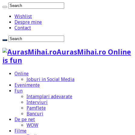
Wishlist
Despre mine
Contact
AurasMihai.ro Online
is fun
Online
Joburi in Social Media
Evenimente
Fun
Intamplari adevarate
Interviuri
Pamflete
Bancuri
De pe net
WOW
Filme