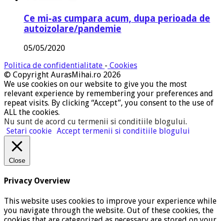
Ce mi-as cumpara acum, dupa perioada de
autoizolare/pandemie
05/05/2020
Politica de confidentialitate
-
Cookies
© Copyright AurasMihai.ro 2026
We use cookies on our website to give you the most
relevant experience by remembering your preferences and
repeat visits. By clicking “Accept”, you consent to the use of
ALL the cookies.
Nu sunt de acord cu termenii si conditiile blogului
.
Setari cookie
Accept termenii si conditiile blogului
Close
Privacy Overview
This website uses cookies to improve your experience while
you navigate through the website. Out of these cookies, the
cookies that are categorized as necessary are stored on your