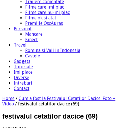
Trailere comentate
Filme care imi plac
Filme care nu-mi plac
Filme ok si atat
Premiile OscAuras
Personal
Mancare
Kinect
Travel
Romina si Vali in Indonezia
Castele
Gadgets
Tutoriale
Imi place
Diverse
Intrebari
Contact
Home
/
Cum a fost la Festivalul Cetatilor Dacice. Foto +
Video
/
festivalul cetatilor dacice (69)
festivalul cetatilor dacice (69)