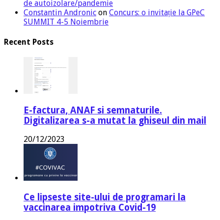
de autoizolare/pandemie
Constantin Andronic
on
Concurs: o invitație la GPeC
SUMMIT 4-5 Noiembrie
Recent Posts
E-factura, ANAF si semnaturile.
Digitalizarea s-a mutat la ghiseul din mail
20/12/2023
Ce lipseste site-ului de programari la
vaccinarea impotriva Covid-19