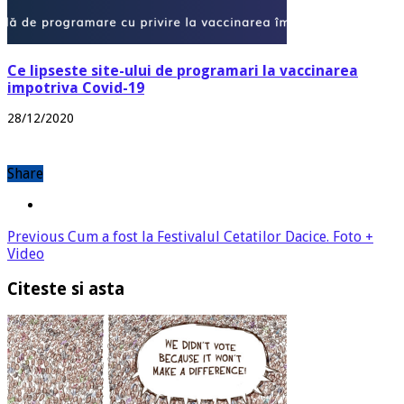
Ce lipseste site-ului de programari la vaccinarea
impotriva Covid-19
28/12/2020
Share
Previous
Cum a fost la Festivalul Cetatilor Dacice. Foto +
Video
Citeste si asta