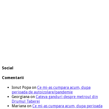
Social
Comentarii
Ionut Popa
on
Ce mi-as cumpara acum, dupa
perioada de autoizolare/pandemie
Georgiana
on
Cateva ganduri despre metroul din
Drumul Taberei
Mariana
on
Ce mi-as cumpara acum, dupa perioada