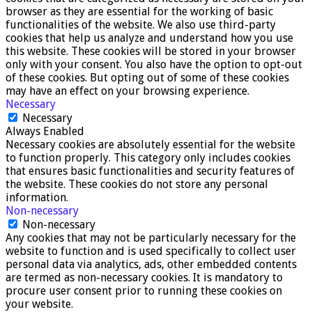
browser as they are essential for the working of basic
functionalities of the website. We also use third-party
cookies that help us analyze and understand how you use
this website. These cookies will be stored in your browser
only with your consent. You also have the option to opt-out
of these cookies. But opting out of some of these cookies
may have an effect on your browsing experience.
Necessary
Necessary
Always Enabled
Necessary cookies are absolutely essential for the website
to function properly. This category only includes cookies
that ensures basic functionalities and security features of
the website. These cookies do not store any personal
information.
Non-necessary
Non-necessary
Any cookies that may not be particularly necessary for the
website to function and is used specifically to collect user
personal data via analytics, ads, other embedded contents
are termed as non-necessary cookies. It is mandatory to
procure user consent prior to running these cookies on
your website.