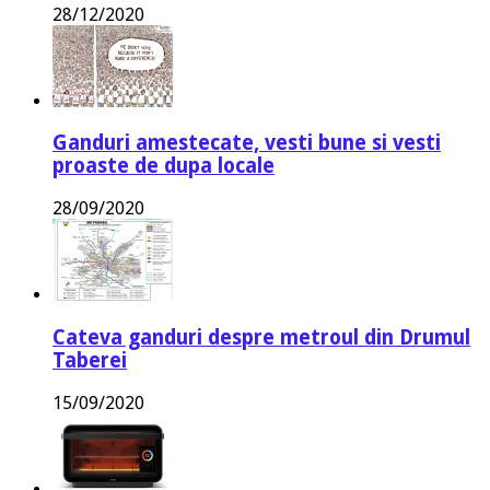
28/12/2020
Ganduri amestecate, vesti bune si vesti
proaste de dupa locale
28/09/2020
Cateva ganduri despre metroul din Drumul
Taberei
15/09/2020