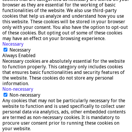
browser as they are essential for the working of basic
functionalities of the website. We also use third-party
cookies that help us analyze and understand how you use
this website. These cookies will be stored in your browser
only with your consent. You also have the option to opt-out
of these cookies. But opting out of some of these cookies
may have an effect on your browsing experience.
Necessary
Necessary
Always Enabled
Necessary cookies are absolutely essential for the website
to function properly. This category only includes cookies
that ensures basic functionalities and security features of
the website. These cookies do not store any personal
information.
Non-necessary
Non-necessary
Any cookies that may not be particularly necessary for the
website to function and is used specifically to collect user
personal data via analytics, ads, other embedded contents
are termed as non-necessary cookies. It is mandatory to
procure user consent prior to running these cookies on
your website.