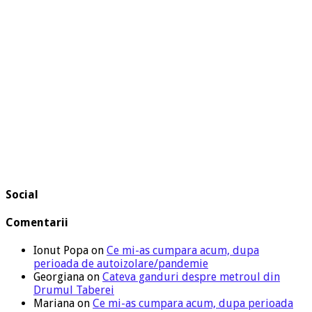
Social
Comentarii
Ionut Popa
on
Ce mi-as cumpara acum, dupa
perioada de autoizolare/pandemie
Georgiana
on
Cateva ganduri despre metroul din
Drumul Taberei
Mariana
on
Ce mi-as cumpara acum, dupa perioada