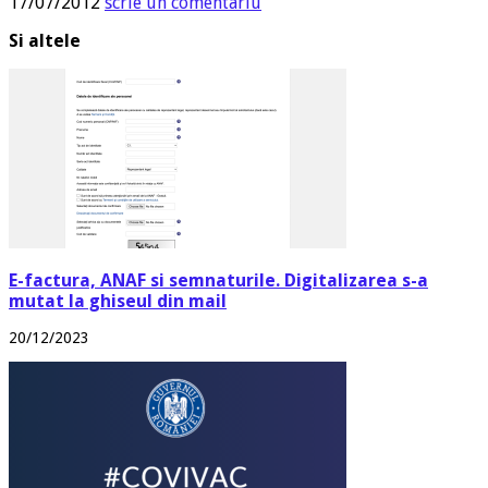
17/07/2012
scrie un comentariu
Si altele
E-factura, ANAF si semnaturile. Digitalizarea s-a
mutat la ghiseul din mail
20/12/2023