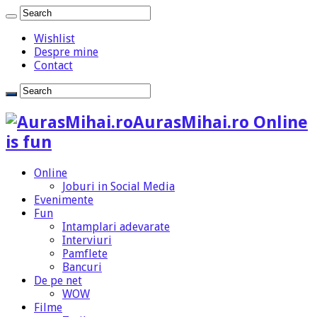
Wishlist
Despre mine
Contact
AurasMihai.ro Online
is fun
Online
Joburi in Social Media
Evenimente
Fun
Intamplari adevarate
Interviuri
Pamflete
Bancuri
De pe net
WOW
Filme