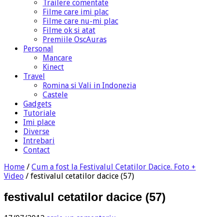
Trailere comentate
Filme care imi plac
Filme care nu-mi plac
Filme ok si atat
Premiile OscAuras
Personal
Mancare
Kinect
Travel
Romina si Vali in Indonezia
Castele
Gadgets
Tutoriale
Imi place
Diverse
Intrebari
Contact
Home
/
Cum a fost la Festivalul Cetatilor Dacice. Foto +
Video
/
festivalul cetatilor dacice (57)
festivalul cetatilor dacice (57)