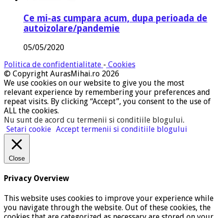
Ce mi-as cumpara acum, dupa perioada de
autoizolare/pandemie
05/05/2020
Politica de confidentialitate
-
Cookies
© Copyright AurasMihai.ro 2026
We use cookies on our website to give you the most
relevant experience by remembering your preferences and
repeat visits. By clicking “Accept”, you consent to the use of
ALL the cookies.
Nu sunt de acord cu termenii si conditiile blogului
.
Setari cookie
Accept termenii si conditiile blogului
Close
Privacy Overview
This website uses cookies to improve your experience while
you navigate through the website. Out of these cookies, the
cookies that are categorized as necessary are stored on your