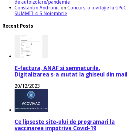
de autoizolare/pandemie
Constantin Andronic
on
Concurs: o invitație la GPeC
SUMMIT 4-5 Noiembrie
Recent Posts
E-factura, ANAF si semnaturile.
Digitalizarea s-a mutat la ghiseul din mail
20/12/2023
Ce lipseste site-ului de programari la
vaccinarea impotriva Covid-19