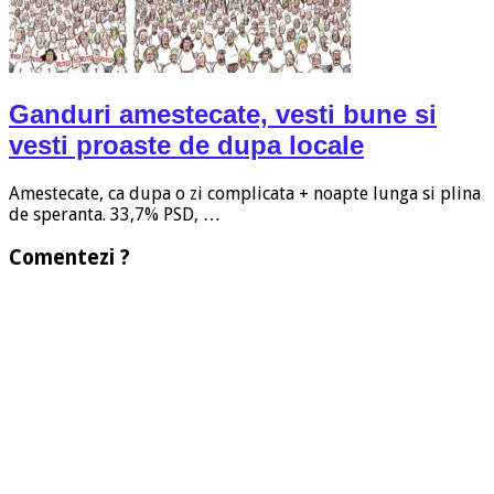
Ganduri amestecate, vesti bune si
vesti proaste de dupa locale
Amestecate, ca dupa o zi complicata + noapte lunga si plina
de speranta. 33,7% PSD, …
Comentezi ?