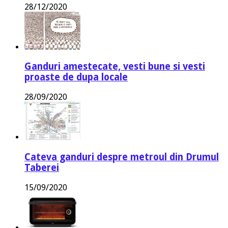
28/12/2020
Ganduri amestecate, vesti bune si vesti
proaste de dupa locale
28/09/2020
Cateva ganduri despre metroul din Drumul
Taberei
15/09/2020