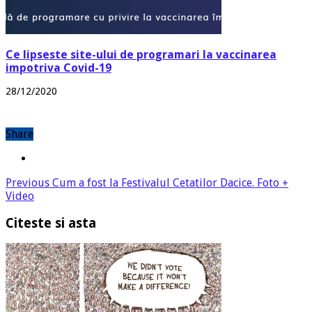
Ce lipseste site-ului de programari la vaccinarea
impotriva Covid-19
28/12/2020
Share
Previous
Cum a fost la Festivalul Cetatilor Dacice. Foto +
Video
Citeste si asta