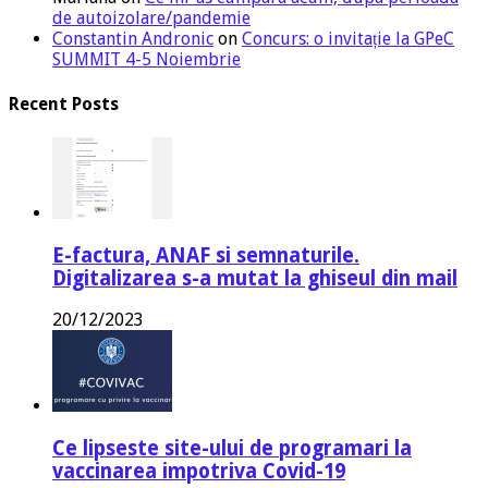
de autoizolare/pandemie
Constantin Andronic
on
Concurs: o invitație la GPeC
SUMMIT 4-5 Noiembrie
Recent Posts
E-factura, ANAF si semnaturile.
Digitalizarea s-a mutat la ghiseul din mail
20/12/2023
Ce lipseste site-ului de programari la
vaccinarea impotriva Covid-19