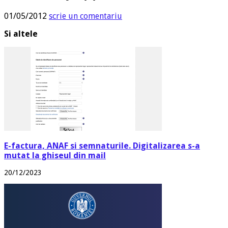
01/05/2012
scrie un comentariu
Si altele
E-factura, ANAF si semnaturile. Digitalizarea s-a
mutat la ghiseul din mail
20/12/2023