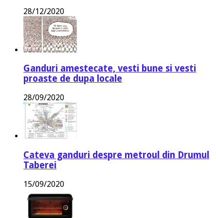
28/12/2020
Ganduri amestecate, vesti bune si vesti
proaste de dupa locale
28/09/2020
Cateva ganduri despre metroul din Drumul
Taberei
15/09/2020