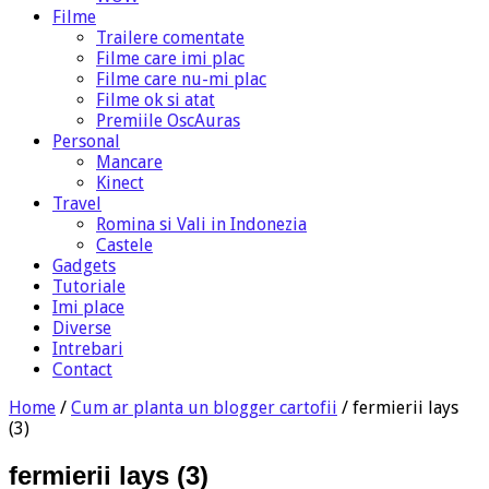
Filme
Trailere comentate
Filme care imi plac
Filme care nu-mi plac
Filme ok si atat
Premiile OscAuras
Personal
Mancare
Kinect
Travel
Romina si Vali in Indonezia
Castele
Gadgets
Tutoriale
Imi place
Diverse
Intrebari
Contact
Home
/
Cum ar planta un blogger cartofii
/
fermierii lays
(3)
fermierii lays (3)