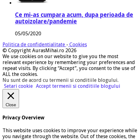
Ce mi-as cumpara acum, dupa perioada de
autoizolare/pandemie
05/05/2020
Politica de confidentialitate
-
Cookies
© Copyright AurasMihai.ro 2026
We use cookies on our website to give you the most
relevant experience by remembering your preferences and
repeat visits. By clicking “Accept”, you consent to the use of
ALL the cookies.
Nu sunt de acord cu termenii si conditiile blogului
.
Setari cookie
Accept termenii si conditiile blogului
Close
Privacy Overview
This website uses cookies to improve your experience while
you navigate through the website. Out of these cookies, the