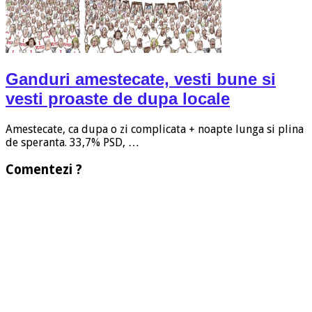
Ganduri amestecate, vesti bune si
vesti proaste de dupa locale
Amestecate, ca dupa o zi complicata + noapte lunga si plina
de speranta. 33,7% PSD, …
Comentezi ?