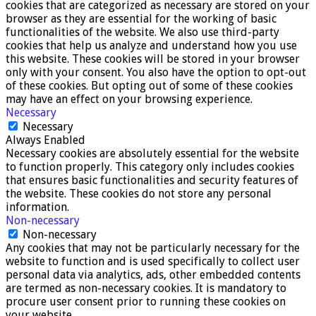
cookies that are categorized as necessary are stored on your
browser as they are essential for the working of basic
functionalities of the website. We also use third-party
cookies that help us analyze and understand how you use
this website. These cookies will be stored in your browser
only with your consent. You also have the option to opt-out
of these cookies. But opting out of some of these cookies
may have an effect on your browsing experience.
Necessary
Necessary
Always Enabled
Necessary cookies are absolutely essential for the website
to function properly. This category only includes cookies
that ensures basic functionalities and security features of
the website. These cookies do not store any personal
information.
Non-necessary
Non-necessary
Any cookies that may not be particularly necessary for the
website to function and is used specifically to collect user
personal data via analytics, ads, other embedded contents
are termed as non-necessary cookies. It is mandatory to
procure user consent prior to running these cookies on
your website.