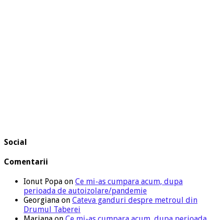
Social
Comentarii
Ionut Popa
on
Ce mi-as cumpara acum, dupa
perioada de autoizolare/pandemie
Georgiana
on
Cateva ganduri despre metroul din
Drumul Taberei
Mariana
on
Ce mi-as cumpara acum, dupa perioada