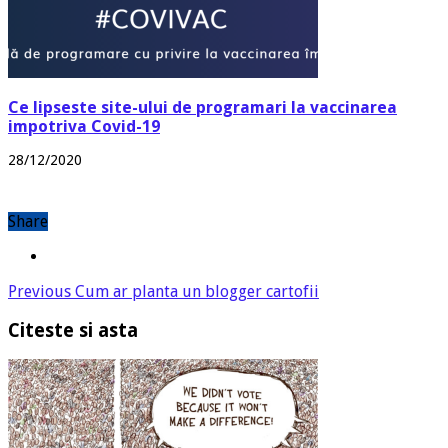
Ce lipseste site-ului de programari la vaccinarea
impotriva Covid-19
28/12/2020
Share
Previous
Cum ar planta un blogger cartofii
Citeste si asta