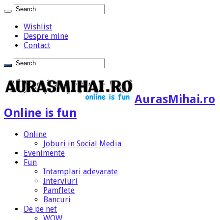
Wishlist
Despre mine
Contact
AurasMihai.ro
Online is fun
Online
Joburi in Social Media
Evenimente
Fun
Intamplari adevarate
Interviuri
Pamflete
Bancuri
De pe net
WOW