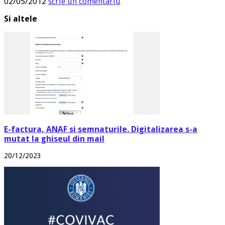
02/05/2012
scrie un comentariu
Si altele
E-factura, ANAF si semnaturile. Digitalizarea s-a
mutat la ghiseul din mail
20/12/2023