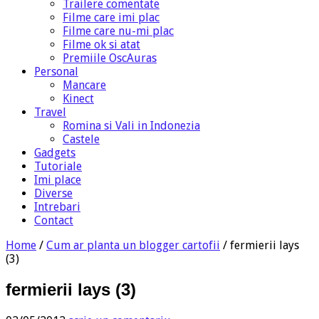
Trailere comentate
Filme care imi plac
Filme care nu-mi plac
Filme ok si atat
Premiile OscAuras
Personal
Mancare
Kinect
Travel
Romina si Vali in Indonezia
Castele
Gadgets
Tutoriale
Imi place
Diverse
Intrebari
Contact
Home
/
Cum ar planta un blogger cartofii
/
fermierii lays
(3)
fermierii lays (3)