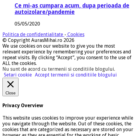
Ce mi-as cumpara acum, dupa perioada de
autoizolare/pandemie
05/05/2020
Politica de confidentialitate
-
Cookies
© Copyright AurasMihai.ro 2026
We use cookies on our website to give you the most
relevant experience by remembering your preferences and
repeat visits. By clicking “Accept”, you consent to the use of
ALL the cookies.
Nu sunt de acord cu termenii si conditiile blogului
.
Setari cookie
Accept termenii si conditiile blogului
Close
Privacy Overview
This website uses cookies to improve your experience while
you navigate through the website. Out of these cookies, the
cookies that are categorized as necessary are stored on your
browser as they are essential for the working of basic