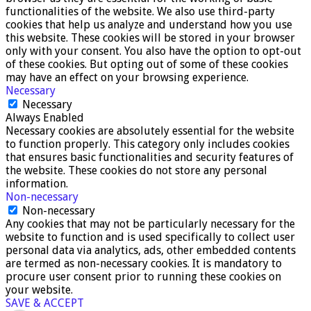
functionalities of the website. We also use third-party
cookies that help us analyze and understand how you use
this website. These cookies will be stored in your browser
only with your consent. You also have the option to opt-out
of these cookies. But opting out of some of these cookies
may have an effect on your browsing experience.
Necessary
Necessary
Always Enabled
Necessary cookies are absolutely essential for the website
to function properly. This category only includes cookies
that ensures basic functionalities and security features of
the website. These cookies do not store any personal
information.
Non-necessary
Non-necessary
Any cookies that may not be particularly necessary for the
website to function and is used specifically to collect user
personal data via analytics, ads, other embedded contents
are termed as non-necessary cookies. It is mandatory to
procure user consent prior to running these cookies on
your website.
SAVE & ACCEPT