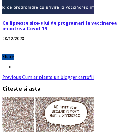
Ce lipseste site-ului de programari la vaccinarea
impotriva Covid-19
28/12/2020
Share
Previous
Cum ar planta un blogger cartofii
Citeste si asta