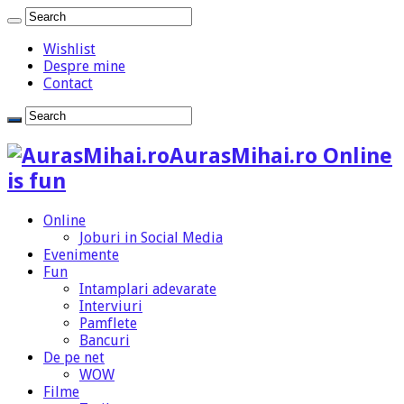
Wishlist
Despre mine
Contact
AurasMihai.ro Online
is fun
Online
Joburi in Social Media
Evenimente
Fun
Intamplari adevarate
Interviuri
Pamflete
Bancuri
De pe net
WOW
Filme