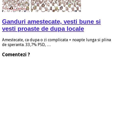
Ganduri amestecate, vesti bune si
vesti proaste de dupa locale
Amestecate, ca dupa o zi complicata + noapte lunga si plina
de speranta. 33,7% PSD, …
Comentezi ?