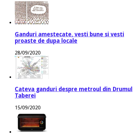
Ganduri amestecate, vesti bune si vesti
proaste de dupa locale
28/09/2020
Cateva ganduri despre metroul din Drumul
Taberei
15/09/2020