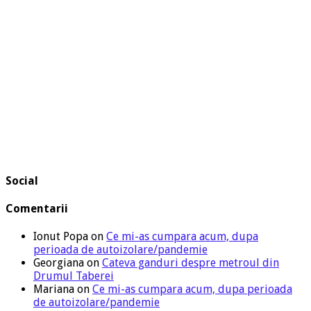
Social
Comentarii
Ionut Popa
on
Ce mi-as cumpara acum, dupa
perioada de autoizolare/pandemie
Georgiana
on
Cateva ganduri despre metroul din
Drumul Taberei
Mariana
on
Ce mi-as cumpara acum, dupa perioada
de autoizolare/pandemie