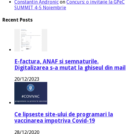
Constantin Andronic
on
Concurs: o invitație la GPeC
SUMMIT 4-5 Noiembrie
Recent Posts
E-factura, ANAF si semnaturile.
Digitalizarea s-a mutat la ghiseul din mail
20/12/2023
Ce lipseste site-ului de programari la
vaccinarea impotriva Covid-19
28/12/2020