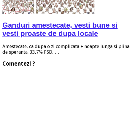
Ganduri amestecate, vesti bune si
vesti proaste de dupa locale
Amestecate, ca dupa o zi complicata + noapte lunga si plina
de speranta. 33,7% PSD, …
Comentezi ?