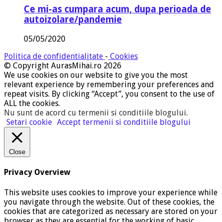
Ce mi-as cumpara acum, dupa perioada de
autoizolare/pandemie
05/05/2020
Politica de confidentialitate
-
Cookies
© Copyright AurasMihai.ro 2026
We use cookies on our website to give you the most
relevant experience by remembering your preferences and
repeat visits. By clicking “Accept”, you consent to the use of
ALL the cookies.
Nu sunt de acord cu termenii si conditiile blogului
.
Setari cookie
Accept termenii si conditiile blogului
Close
Privacy Overview
This website uses cookies to improve your experience while
you navigate through the website. Out of these cookies, the
cookies that are categorized as necessary are stored on your
browser as they are essential for the working of basic