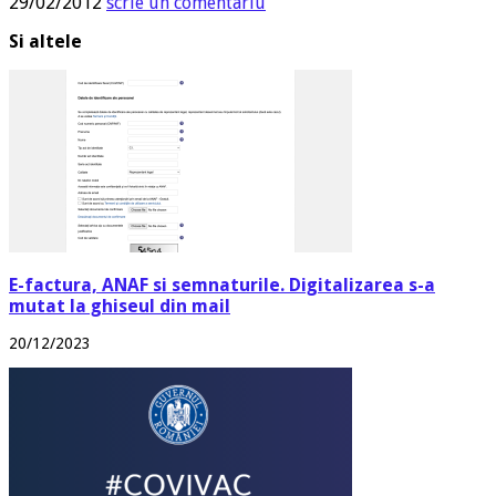
29/02/2012
scrie un comentariu
Si altele
E-factura, ANAF si semnaturile. Digitalizarea s-a
mutat la ghiseul din mail
20/12/2023