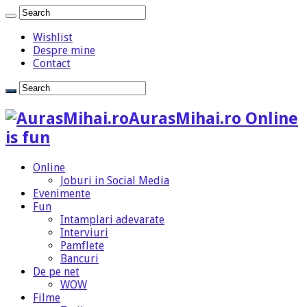
Wishlist
Despre mine
Contact
AurasMihai.ro Online
is fun
Online
Joburi in Social Media
Evenimente
Fun
Intamplari adevarate
Interviuri
Pamflete
Bancuri
De pe net
WOW
Filme