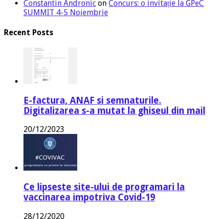
Constantin Andronic
on
Concurs: o invitație la GPeC
SUMMIT 4-5 Noiembrie
Recent Posts
E-factura, ANAF si semnaturile.
Digitalizarea s-a mutat la ghiseul din mail
20/12/2023
Ce lipseste site-ului de programari la
vaccinarea impotriva Covid-19
28/12/2020