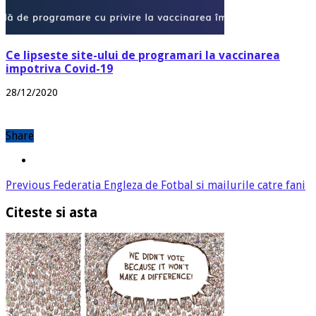
Ce lipseste site-ului de programari la vaccinarea
impotriva Covid-19
28/12/2020
Share
Previous
Federatia Engleza de Fotbal si mailurile catre fani
Citeste si asta