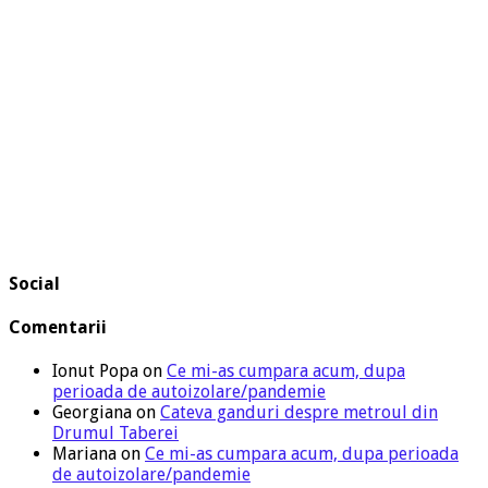
Social
Comentarii
Ionut Popa
on
Ce mi-as cumpara acum, dupa
perioada de autoizolare/pandemie
Georgiana
on
Cateva ganduri despre metroul din
Drumul Taberei
Mariana
on
Ce mi-as cumpara acum, dupa perioada
de autoizolare/pandemie