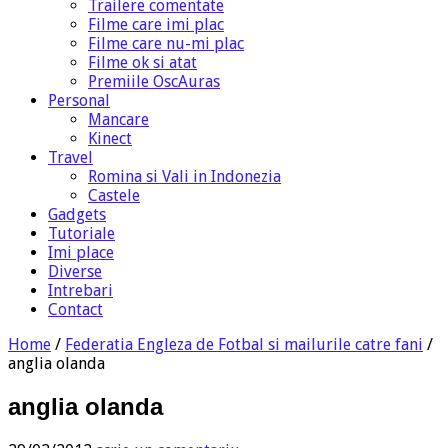
Trailere comentate
Filme care imi plac
Filme care nu-mi plac
Filme ok si atat
Premiile OscAuras
Personal
Mancare
Kinect
Travel
Romina si Vali in Indonezia
Castele
Gadgets
Tutoriale
Imi place
Diverse
Intrebari
Contact
Home
/
Federatia Engleza de Fotbal si mailurile catre fani
/
anglia olanda
anglia olanda