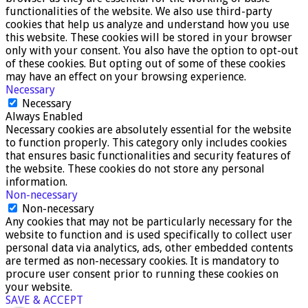
functionalities of the website. We also use third-party
cookies that help us analyze and understand how you use
this website. These cookies will be stored in your browser
only with your consent. You also have the option to opt-out
of these cookies. But opting out of some of these cookies
may have an effect on your browsing experience.
Necessary
Necessary
Always Enabled
Necessary cookies are absolutely essential for the website
to function properly. This category only includes cookies
that ensures basic functionalities and security features of
the website. These cookies do not store any personal
information.
Non-necessary
Non-necessary
Any cookies that may not be particularly necessary for the
website to function and is used specifically to collect user
personal data via analytics, ads, other embedded contents
are termed as non-necessary cookies. It is mandatory to
procure user consent prior to running these cookies on
your website.
SAVE & ACCEPT