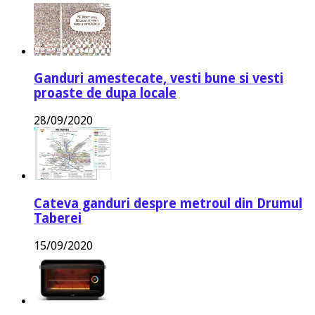
Ganduri amestecate, vesti bune si vesti
proaste de dupa locale
28/09/2020
Cateva ganduri despre metroul din Drumul
Taberei
15/09/2020