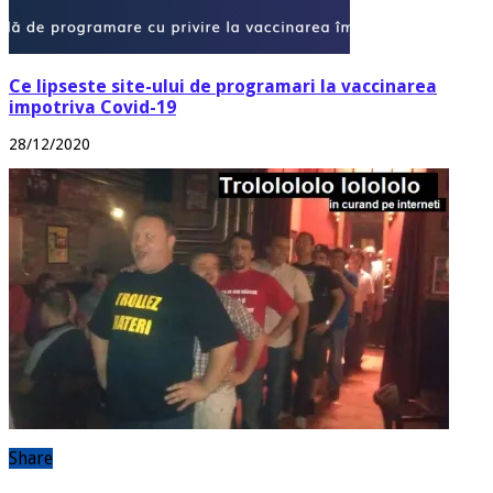
Ce lipseste site-ului de programari la vaccinarea
impotriva Covid-19
28/12/2020
Share