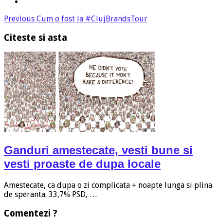
Previous
Cum o fost la #ClujBrandsTour
Citeste si asta
Ganduri amestecate, vesti bune si
vesti proaste de dupa locale
Amestecate, ca dupa o zi complicata + noapte lunga si plina
de speranta. 33,7% PSD, …
Comentezi ?