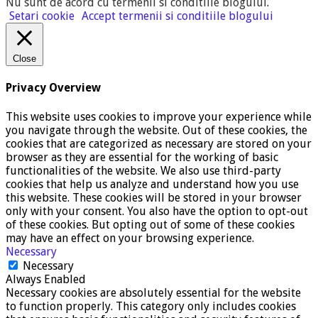
Nu sunt de acord cu termenii si conditiile blogului
.
Setari cookie
Accept termenii si conditiile blogului
Close
Privacy Overview
This website uses cookies to improve your experience while
you navigate through the website. Out of these cookies, the
cookies that are categorized as necessary are stored on your
browser as they are essential for the working of basic
functionalities of the website. We also use third-party
cookies that help us analyze and understand how you use
this website. These cookies will be stored in your browser
only with your consent. You also have the option to opt-out
of these cookies. But opting out of some of these cookies
may have an effect on your browsing experience.
Necessary
Necessary
Always Enabled
Necessary cookies are absolutely essential for the website
to function properly. This category only includes cookies