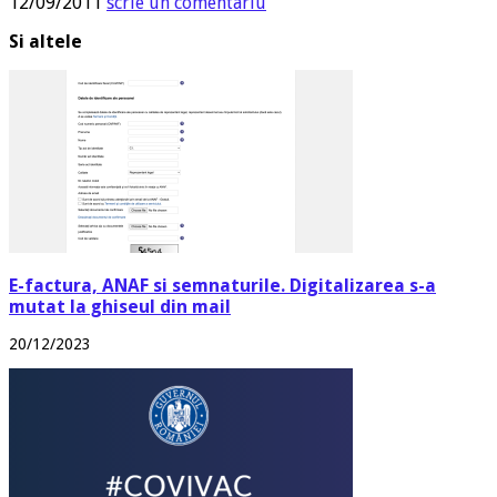
12/09/2011
scrie un comentariu
Si altele
E-factura, ANAF si semnaturile. Digitalizarea s-a
mutat la ghiseul din mail
20/12/2023