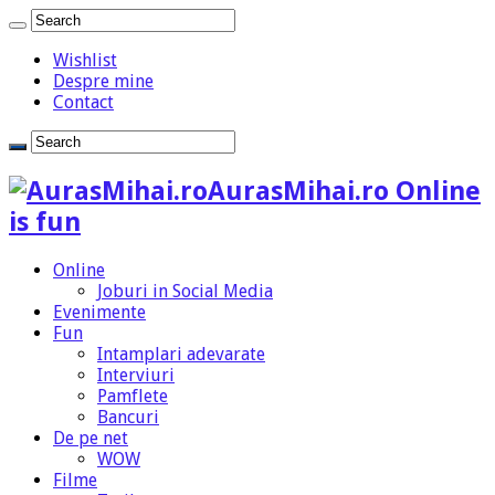
Wishlist
Despre mine
Contact
AurasMihai.ro Online
is fun
Online
Joburi in Social Media
Evenimente
Fun
Intamplari adevarate
Interviuri
Pamflete
Bancuri
De pe net
WOW
Filme