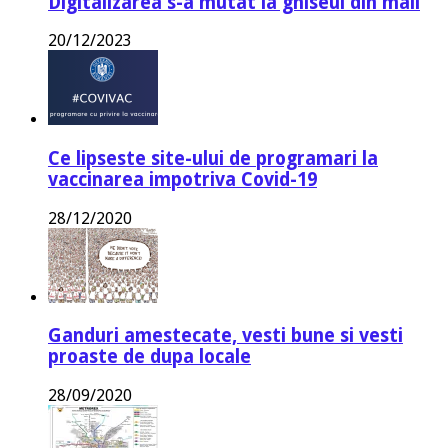
Digitalizarea s-a mutat la ghiseul din mail
20/12/2023
Ce lipseste site-ului de programari la
vaccinarea impotriva Covid-19
28/12/2020
Ganduri amestecate, vesti bune si vesti
proaste de dupa locale
28/09/2020