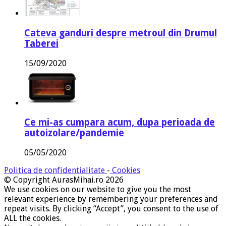
Cateva ganduri despre metroul din Drumul
Taberei
15/09/2020
Ce mi-as cumpara acum, dupa perioada de
autoizolare/pandemie
05/05/2020
Politica de confidentialitate
-
Cookies
© Copyright AurasMihai.ro 2026
We use cookies on our website to give you the most
relevant experience by remembering your preferences and
repeat visits. By clicking “Accept”, you consent to the use of
ALL the cookies.