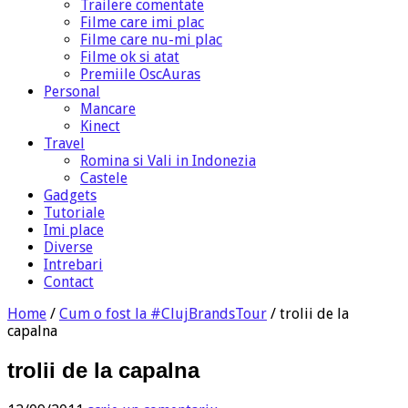
Trailere comentate
Filme care imi plac
Filme care nu-mi plac
Filme ok si atat
Premiile OscAuras
Personal
Mancare
Kinect
Travel
Romina si Vali in Indonezia
Castele
Gadgets
Tutoriale
Imi place
Diverse
Intrebari
Contact
Home
/
Cum o fost la #ClujBrandsTour
/
trolii de la
capalna
trolii de la capalna