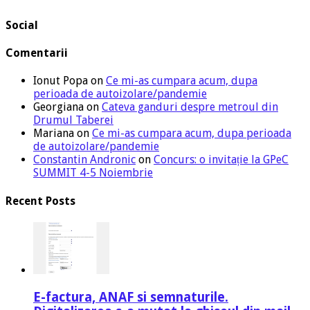
Social
Comentarii
Ionut Popa
on
Ce mi-as cumpara acum, dupa
perioada de autoizolare/pandemie
Georgiana
on
Cateva ganduri despre metroul din
Drumul Taberei
Mariana
on
Ce mi-as cumpara acum, dupa perioada
de autoizolare/pandemie
Constantin Andronic
on
Concurs: o invitație la GPeC
SUMMIT 4-5 Noiembrie
Recent Posts
E-factura, ANAF si semnaturile.