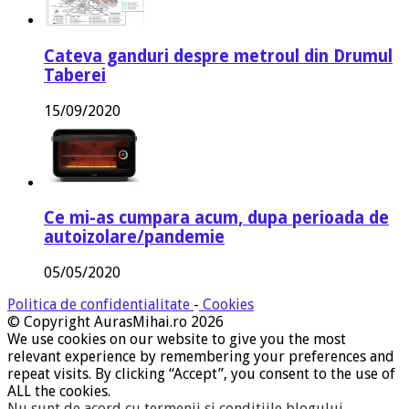
Cateva ganduri despre metroul din Drumul
Taberei
15/09/2020
Ce mi-as cumpara acum, dupa perioada de
autoizolare/pandemie
05/05/2020
Politica de confidentialitate
-
Cookies
© Copyright AurasMihai.ro 2026
We use cookies on our website to give you the most
relevant experience by remembering your preferences and
repeat visits. By clicking “Accept”, you consent to the use of
ALL the cookies.
Nu sunt de acord cu termenii si conditiile blogului
.