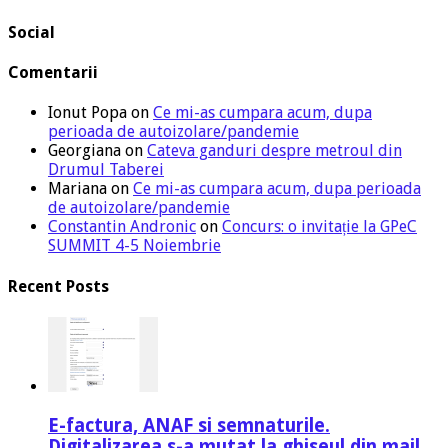
Social
Comentarii
Ionut Popa
on
Ce mi-as cumpara acum, dupa
perioada de autoizolare/pandemie
Georgiana
on
Cateva ganduri despre metroul din
Drumul Taberei
Mariana
on
Ce mi-as cumpara acum, dupa perioada
de autoizolare/pandemie
Constantin Andronic
on
Concurs: o invitație la GPeC
SUMMIT 4-5 Noiembrie
Recent Posts
E-factura, ANAF si semnaturile.
Digitalizarea s-a mutat la ghiseul din mail