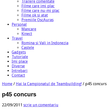
Trailere comentate
Filme care imi plac
Filme care nu-mi plac
Filme ok si atat
Premiile OscAuras
Personal
Mancare
Kinect
Travel
Romina si Vali in Indonezia
Castele
Gadgets
Tutoriale
Imi place
Diverse
Intrebari
Contact
Home
/
Hai la Campionatul de Teambuilding!
/
p45 concurs
p45 concurs
22/09/2011
scrie un comentariu