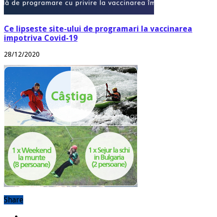
Ce lipseste site-ului de programari la vaccinarea
impotriva Covid-19
28/12/2020
Share