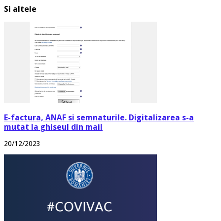
Si altele
E-factura, ANAF si semnaturile. Digitalizarea s-a
mutat la ghiseul din mail
20/12/2023