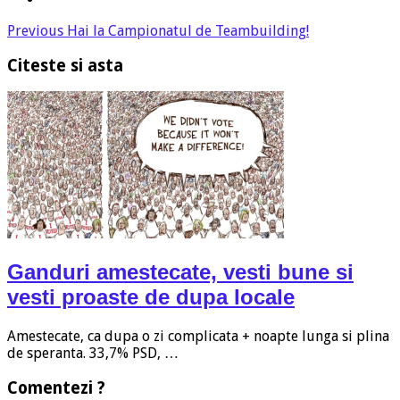
Previous
Hai la Campionatul de Teambuilding!
Citeste si asta
Ganduri amestecate, vesti bune si
vesti proaste de dupa locale
Amestecate, ca dupa o zi complicata + noapte lunga si plina
de speranta. 33,7% PSD, …
Comentezi ?