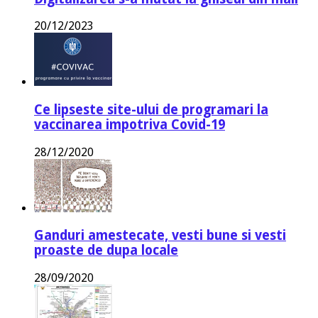
20/12/2023
Ce lipseste site-ului de programari la
vaccinarea impotriva Covid-19
28/12/2020
Ganduri amestecate, vesti bune si vesti
proaste de dupa locale
28/09/2020