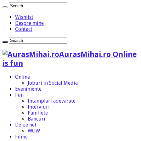
Wishlist
Despre mine
Contact
AurasMihai.ro Online
is fun
Online
Joburi in Social Media
Evenimente
Fun
Intamplari adevarate
Interviuri
Pamflete
Bancuri
De pe net
WOW
Filme