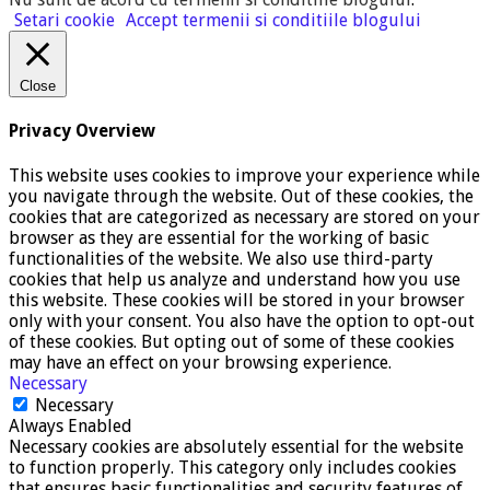
Setari cookie
Accept termenii si conditiile blogului
Close
Privacy Overview
This website uses cookies to improve your experience while
you navigate through the website. Out of these cookies, the
cookies that are categorized as necessary are stored on your
browser as they are essential for the working of basic
functionalities of the website. We also use third-party
cookies that help us analyze and understand how you use
this website. These cookies will be stored in your browser
only with your consent. You also have the option to opt-out
of these cookies. But opting out of some of these cookies
may have an effect on your browsing experience.
Necessary
Necessary
Always Enabled
Necessary cookies are absolutely essential for the website
to function properly. This category only includes cookies
that ensures basic functionalities and security features of