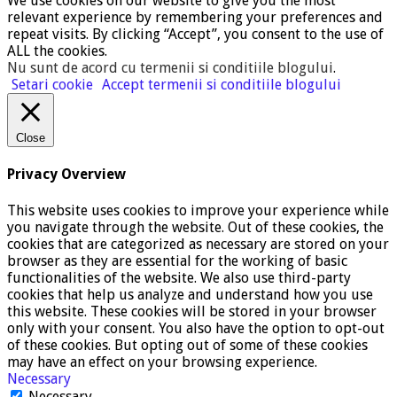
We use cookies on our website to give you the most
relevant experience by remembering your preferences and
repeat visits. By clicking “Accept”, you consent to the use of
ALL the cookies.
Nu sunt de acord cu termenii si conditiile blogului
.
Setari cookie
Accept termenii si conditiile blogului
Close
Privacy Overview
This website uses cookies to improve your experience while
you navigate through the website. Out of these cookies, the
cookies that are categorized as necessary are stored on your
browser as they are essential for the working of basic
functionalities of the website. We also use third-party
cookies that help us analyze and understand how you use
this website. These cookies will be stored in your browser
only with your consent. You also have the option to opt-out
of these cookies. But opting out of some of these cookies
may have an effect on your browsing experience.
Necessary
Necessary