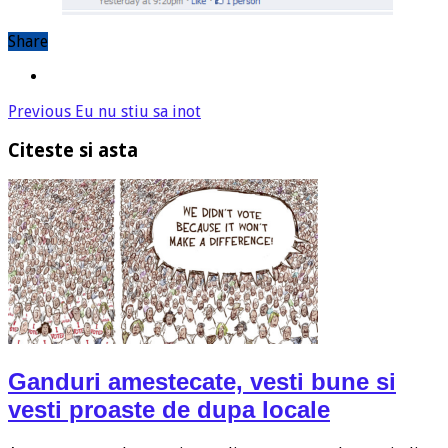
Share
Previous
Eu nu stiu sa inot
Citeste si asta
Ganduri amestecate, vesti bune si
vesti proaste de dupa locale