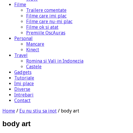
Filme
Trailere comentate
Filme care imi plac
Filme care nu-mi plac
Filme ok si atat
Premiile OscAuras
Personal
Mancare
Kinect
Travel
Romina si Vali in Indonezia
Castele
Gadgets
Tutoriale
Imi place
Diverse
Intrebari
Contact
Home
/
Eu nu stiu sa inot
/
body art
body art