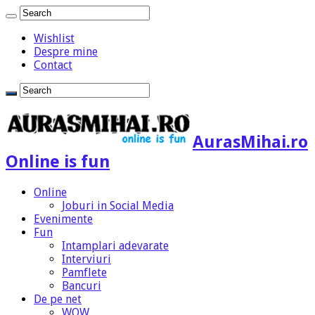
Wishlist
Despre mine
Contact
AurasMihai.ro
Online is fun
Online
Joburi in Social Media
Evenimente
Fun
Intamplari adevarate
Interviuri
Pamflete
Bancuri
De pe net
WOW