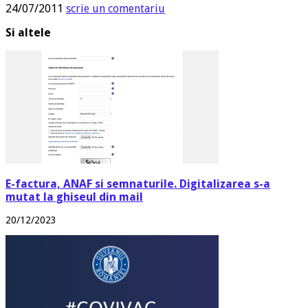
24/07/2011
scrie un comentariu
Si altele
E-factura, ANAF si semnaturile. Digitalizarea s-a
mutat la ghiseul din mail
20/12/2023