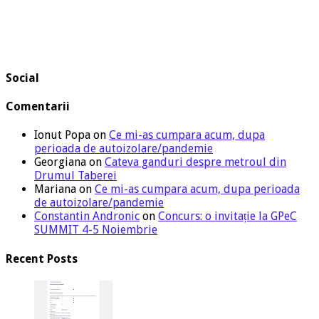
Social
Comentarii
Ionut Popa
on
Ce mi-as cumpara acum, dupa
perioada de autoizolare/pandemie
Georgiana
on
Cateva ganduri despre metroul din
Drumul Taberei
Mariana
on
Ce mi-as cumpara acum, dupa perioada
de autoizolare/pandemie
Constantin Andronic
on
Concurs: o invitație la GPeC
SUMMIT 4-5 Noiembrie
Recent Posts