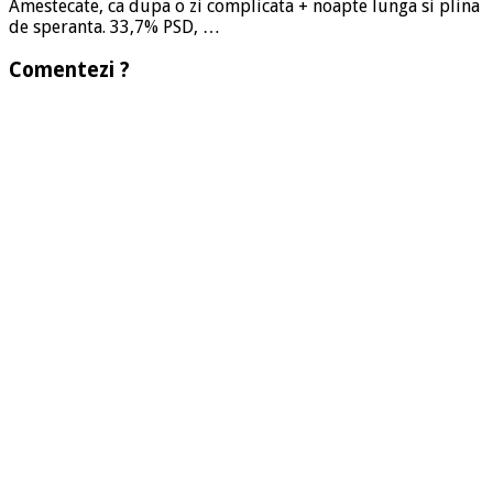
Amestecate, ca dupa o zi complicata + noapte lunga si plina
de speranta. 33,7% PSD, …
Comentezi ?