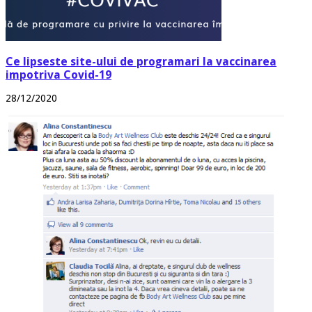
Ce lipseste site-ului de programari la vaccinarea
impotriva Covid-19
28/12/2020