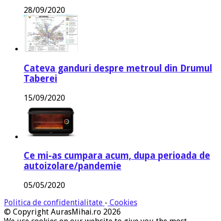
28/09/2020
Cateva ganduri despre metroul din Drumul
Taberei
15/09/2020
Ce mi-as cumpara acum, dupa perioada de
autoizolare/pandemie
05/05/2020
Politica de confidentialitate
-
Cookies
© Copyright AurasMihai.ro 2026