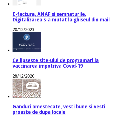
E-factura, ANAF si semnaturile.
Digitalizarea s-a mutat la ghiseul din mail
20/12/2023
Ce lipseste site-ului de programari la
vaccinarea impotriva Covid-19
28/12/2020
Ganduri amestecate, vesti bune si vesti
proaste de dupa locale