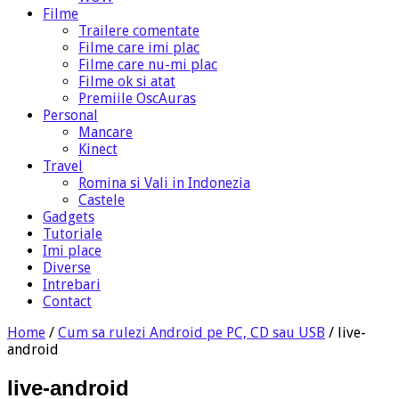
Filme
Trailere comentate
Filme care imi plac
Filme care nu-mi plac
Filme ok si atat
Premiile OscAuras
Personal
Mancare
Kinect
Travel
Romina si Vali in Indonezia
Castele
Gadgets
Tutoriale
Imi place
Diverse
Intrebari
Contact
Home
/
Cum sa rulezi Android pe PC, CD sau USB
/
live-
android
live-android