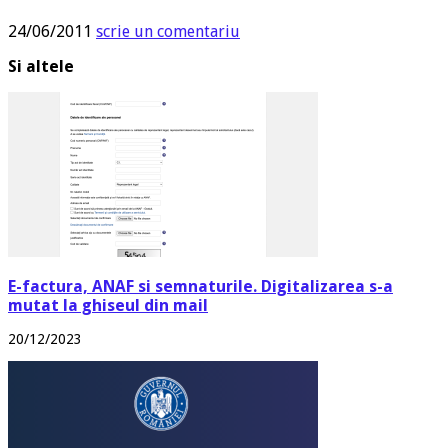
24/06/2011
scrie un comentariu
Si altele
E-factura, ANAF si semnaturile. Digitalizarea s-a
mutat la ghiseul din mail
20/12/2023