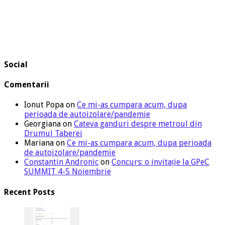
Social
Comentarii
Ionut Popa
on
Ce mi-as cumpara acum, dupa
perioada de autoizolare/pandemie
Georgiana
on
Cateva ganduri despre metroul din
Drumul Taberei
Mariana
on
Ce mi-as cumpara acum, dupa perioada
de autoizolare/pandemie
Constantin Andronic
on
Concurs: o invitație la GPeC
SUMMIT 4-5 Noiembrie
Recent Posts