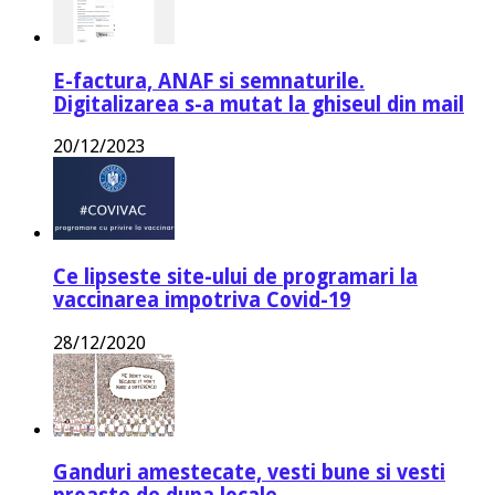
E-factura, ANAF si semnaturile.
Digitalizarea s-a mutat la ghiseul din mail
20/12/2023
Ce lipseste site-ului de programari la
vaccinarea impotriva Covid-19
28/12/2020
Ganduri amestecate, vesti bune si vesti