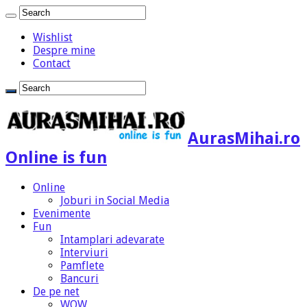
Wishlist
Despre mine
Contact
AurasMihai.ro
Online is fun
Online
Joburi in Social Media
Evenimente
Fun
Intamplari adevarate
Interviuri
Pamflete
Bancuri
De pe net
WOW