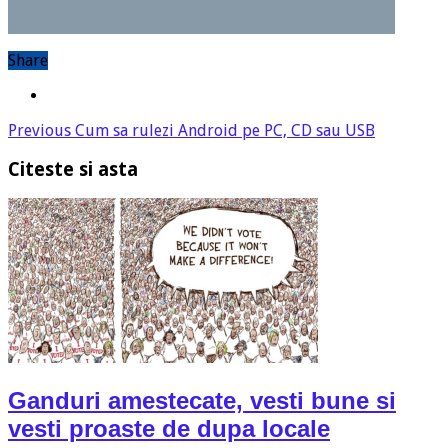
Share
Previous
Cum sa rulezi Android pe PC, CD sau USB
Citeste si asta
Ganduri amestecate, vesti bune si
vesti proaste de dupa locale