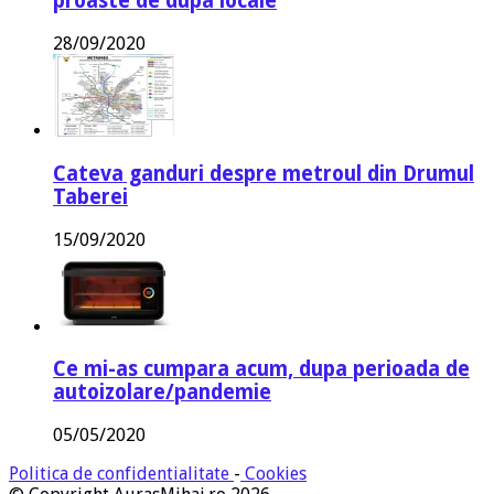
proaste de dupa locale
28/09/2020
Cateva ganduri despre metroul din Drumul
Taberei
15/09/2020
Ce mi-as cumpara acum, dupa perioada de
autoizolare/pandemie
05/05/2020
Politica de confidentialitate
-
Cookies