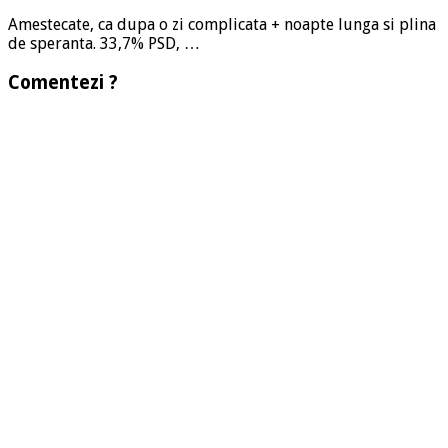
Amestecate, ca dupa o zi complicata + noapte lunga si plina
de speranta. 33,7% PSD, …
Comentezi ?