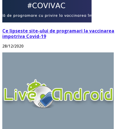
Ce lipseste site-ului de programari la vaccinarea
impotriva Covid-19
28/12/2020