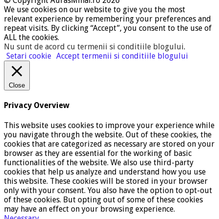
© Copyright AurasMihai.ro 2026
We use cookies on our website to give you the most
relevant experience by remembering your preferences and
repeat visits. By clicking “Accept”, you consent to the use of
ALL the cookies.
Nu sunt de acord cu termenii si conditiile blogului
.
Setari cookie
Accept termenii si conditiile blogului
Close
Privacy Overview
This website uses cookies to improve your experience while
you navigate through the website. Out of these cookies, the
cookies that are categorized as necessary are stored on your
browser as they are essential for the working of basic
functionalities of the website. We also use third-party
cookies that help us analyze and understand how you use
this website. These cookies will be stored in your browser
only with your consent. You also have the option to opt-out
of these cookies. But opting out of some of these cookies
may have an effect on your browsing experience.
Necessary