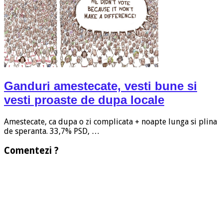
Ganduri amestecate, vesti bune si
vesti proaste de dupa locale
Amestecate, ca dupa o zi complicata + noapte lunga si plina
de speranta. 33,7% PSD, …
Comentezi ?