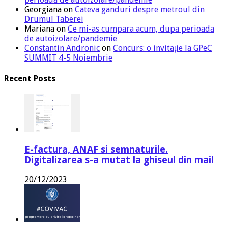
Georgiana
on
Cateva ganduri despre metroul din
Drumul Taberei
Mariana
on
Ce mi-as cumpara acum, dupa perioada
de autoizolare/pandemie
Constantin Andronic
on
Concurs: o invitație la GPeC
SUMMIT 4-5 Noiembrie
Recent Posts
E-factura, ANAF si semnaturile.
Digitalizarea s-a mutat la ghiseul din mail
20/12/2023