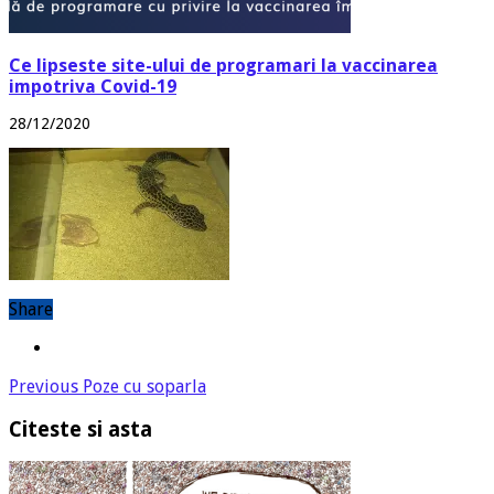
Ce lipseste site-ului de programari la vaccinarea
impotriva Covid-19
28/12/2020
Share
Previous
Poze cu soparla
Citeste si asta