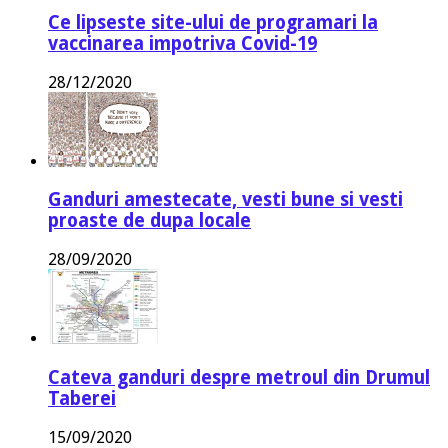
Ce lipseste site-ului de programari la
vaccinarea impotriva Covid-19
28/12/2020
Ganduri amestecate, vesti bune si vesti
proaste de dupa locale
28/09/2020
Cateva ganduri despre metroul din Drumul
Taberei
15/09/2020