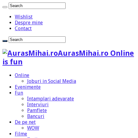
Wishlist
Despre mine
Contact
AurasMihai.ro Online
is fun
Online
Joburi in Social Media
Evenimente
Fun
Intamplari adevarate
Interviuri
Pamflete
Bancuri
De pe net
WOW
Filme