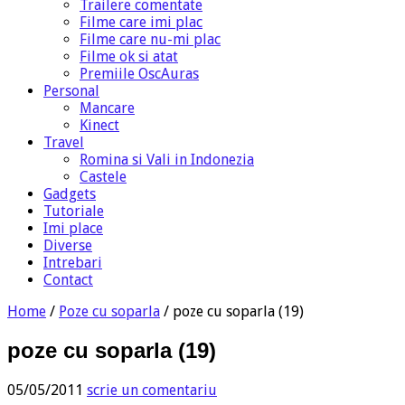
Trailere comentate
Filme care imi plac
Filme care nu-mi plac
Filme ok si atat
Premiile OscAuras
Personal
Mancare
Kinect
Travel
Romina si Vali in Indonezia
Castele
Gadgets
Tutoriale
Imi place
Diverse
Intrebari
Contact
Home
/
Poze cu soparla
/
poze cu soparla (19)
poze cu soparla (19)
05/05/2011
scrie un comentariu