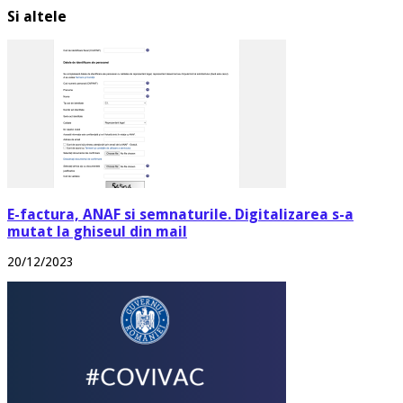
Si altele
E-factura, ANAF si semnaturile. Digitalizarea s-a
mutat la ghiseul din mail
20/12/2023