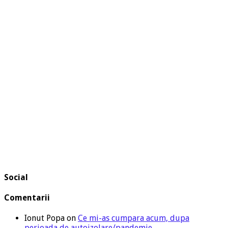
Social
Comentarii
Ionut Popa
on
Ce mi-as cumpara acum, dupa
perioada de autoizolare/pandemie