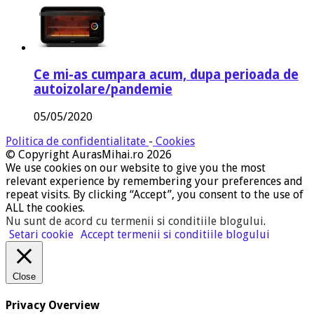
Ce mi-as cumpara acum, dupa perioada de
autoizolare/pandemie
05/05/2020
Politica de confidentialitate
-
Cookies
© Copyright AurasMihai.ro 2026
We use cookies on our website to give you the most
relevant experience by remembering your preferences and
repeat visits. By clicking “Accept”, you consent to the use of
ALL the cookies.
Nu sunt de acord cu termenii si conditiile blogului
.
Setari cookie
Accept termenii si conditiile blogului
Close
Privacy Overview