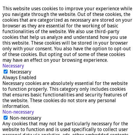
This website uses cookies to improve your experience while
you navigate through the website. Out of these cookies, the
cookies that are categorized as necessary are stored on your
browser as they are essential for the working of basic
functionalities of the website. We also use third-party
cookies that help us analyze and understand how you use
this website. These cookies will be stored in your browser
only with your consent. You also have the option to opt-out
of these cookies. But opting out of some of these cookies
may have an effect on your browsing experience.
Necessary
Necessary
Always Enabled
Necessary cookies are absolutely essential for the website
to function properly. This category only includes cookies
that ensures basic functionalities and security features of
the website. These cookies do not store any personal
information.
Non-necessary
Non-necessary
Any cookies that may not be particularly necessary for the
website to function and is used specifically to collect user