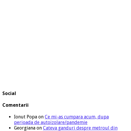
Social
Comentarii
Ionut Popa
on
Ce mi-as cumpara acum, dupa
perioada de autoizolare/pandemie
Georgiana
on
Cateva ganduri despre metroul din