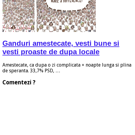
Ganduri amestecate, vesti bune si
vesti proaste de dupa locale
Amestecate, ca dupa o zi complicata + noapte lunga si plina
de speranta. 33,7% PSD, …
Comentezi ?