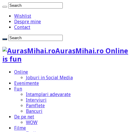
Wishlist
Despre mine
Contact
AurasMihai.ro Online
is fun
Online
Joburi in Social Media
Evenimente
Fun
Intamplari adevarate
Interviuri
Pamflete
Bancuri
De pe net
WOW
Filme