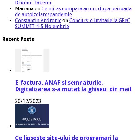
Drumul Taberei
Mariana
on
Ce mi-as cumpara acum, dupa perioada
de autoizolare/pandemie
Constantin Andronic
on
Concurs: o invitație la GPeC
SUMMIT 4-5 Noiembrie
Recent Posts
E-factura, ANAF si semnaturile.
Digitalizarea s-a mutat la ghiseul din mail
20/12/2023
Ce lipseste site-ului de programari la