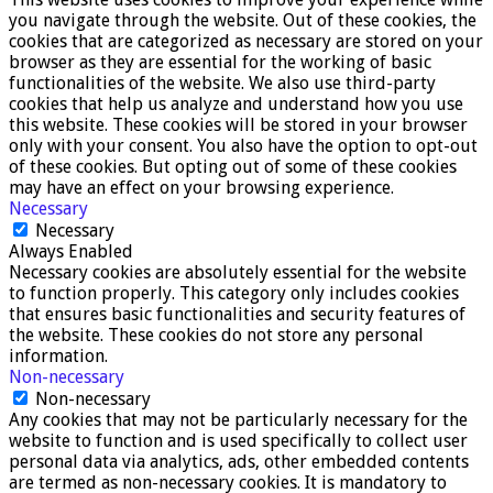
you navigate through the website. Out of these cookies, the
cookies that are categorized as necessary are stored on your
browser as they are essential for the working of basic
functionalities of the website. We also use third-party
cookies that help us analyze and understand how you use
this website. These cookies will be stored in your browser
only with your consent. You also have the option to opt-out
of these cookies. But opting out of some of these cookies
may have an effect on your browsing experience.
Necessary
Necessary
Always Enabled
Necessary cookies are absolutely essential for the website
to function properly. This category only includes cookies
that ensures basic functionalities and security features of
the website. These cookies do not store any personal
information.
Non-necessary
Non-necessary
Any cookies that may not be particularly necessary for the
website to function and is used specifically to collect user
personal data via analytics, ads, other embedded contents
are termed as non-necessary cookies. It is mandatory to