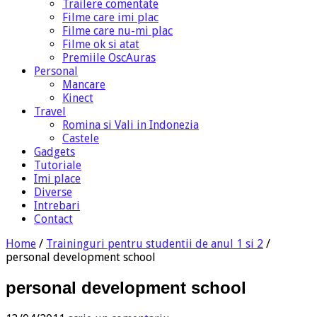
Trailere comentate
Filme care imi plac
Filme care nu-mi plac
Filme ok si atat
Premiile OscAuras
Personal
Mancare
Kinect
Travel
Romina si Vali in Indonezia
Castele
Gadgets
Tutoriale
Imi place
Diverse
Intrebari
Contact
Home
/
Traininguri pentru studentii de anul 1 si 2
/
personal development school
personal development school