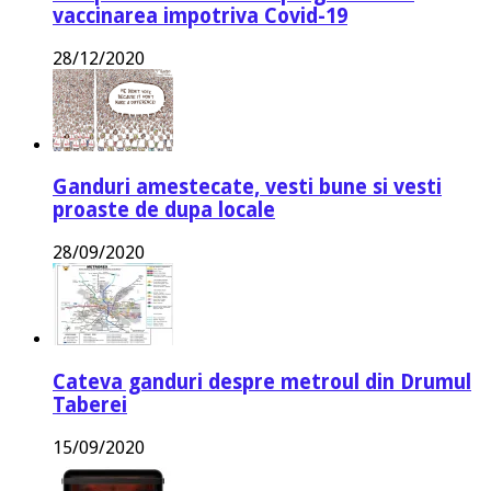
vaccinarea impotriva Covid-19
28/12/2020
Ganduri amestecate, vesti bune si vesti
proaste de dupa locale
28/09/2020
Cateva ganduri despre metroul din Drumul
Taberei
15/09/2020