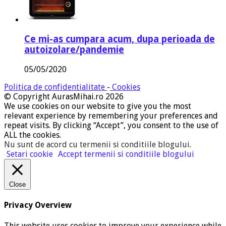
Ce mi-as cumpara acum, dupa perioada de
autoizolare/pandemie
05/05/2020
Politica de confidentialitate
-
Cookies
© Copyright AurasMihai.ro 2026
We use cookies on our website to give you the most
relevant experience by remembering your preferences and
repeat visits. By clicking “Accept”, you consent to the use of
ALL the cookies.
Nu sunt de acord cu termenii si conditiile blogului
.
Setari cookie
Accept termenii si conditiile blogului
Close
Privacy Overview
This website uses cookies to improve your experience while