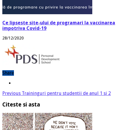
Ce lipseste site-ului de programari la vaccinarea
impotriva Covid-19
28/12/2020
Share
Previous
Traininguri pentru studentii de anul 1 si 2
Citeste si asta