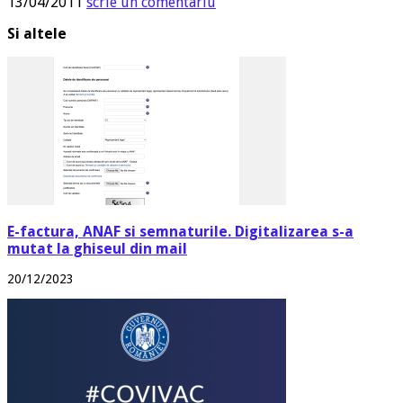
13/04/2011
scrie un comentariu
Si altele
E-factura, ANAF si semnaturile. Digitalizarea s-a
mutat la ghiseul din mail
20/12/2023