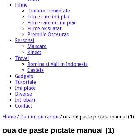
Filme
Trailere comentate
Filme care imi plac
Filme care nu-mi plac
Filme ok si atat
Premiile OscAuras
Personal
Mancare
Kinect
Travel
Romina si Vali in Indonezia
Castele
Gadgets
Tutoriale
Imi place
Diverse
Intrebari
Contact
Home
/
Dau un ou cadou
/
oua de paste pictate manual (1)
oua de paste pictate manual (1)