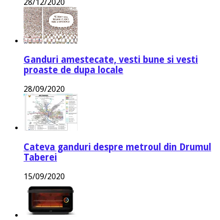
28/12/2020
Ganduri amestecate, vesti bune si vesti
proaste de dupa locale
28/09/2020
Cateva ganduri despre metroul din Drumul
Taberei
15/09/2020