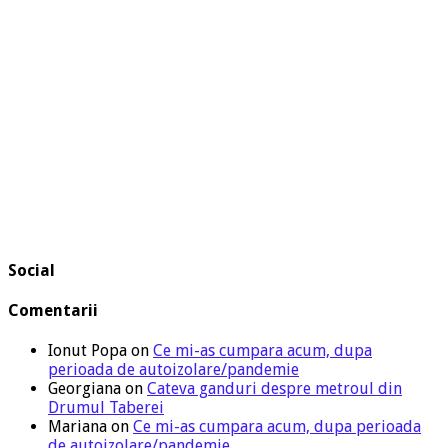
Social
Comentarii
Ionut Popa
on
Ce mi-as cumpara acum, dupa
perioada de autoizolare/pandemie
Georgiana
on
Cateva ganduri despre metroul din
Drumul Taberei
Mariana
on
Ce mi-as cumpara acum, dupa perioada
de autoizolare/pandemie