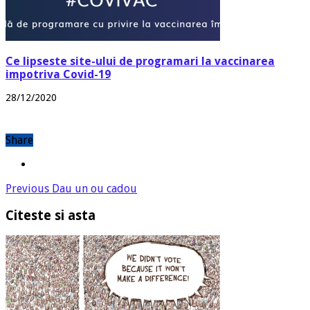
Ce lipseste site-ului de programari la vaccinarea
impotriva Covid-19
28/12/2020
Share
Previous
Dau un ou cadou
Citeste si asta