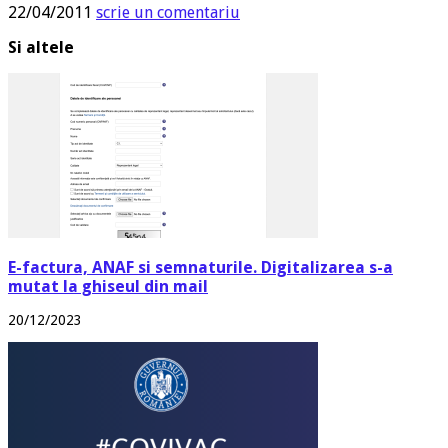
22/04/2011
scrie un comentariu
Si altele
E-factura, ANAF si semnaturile. Digitalizarea s-a
mutat la ghiseul din mail
20/12/2023