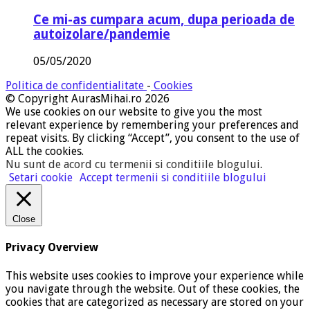
Ce mi-as cumpara acum, dupa perioada de
autoizolare/pandemie
05/05/2020
Politica de confidentialitate
-
Cookies
© Copyright AurasMihai.ro 2026
We use cookies on our website to give you the most
relevant experience by remembering your preferences and
repeat visits. By clicking “Accept”, you consent to the use of
ALL the cookies.
Nu sunt de acord cu termenii si conditiile blogului
.
Setari cookie
Accept termenii si conditiile blogului
Close
Privacy Overview
This website uses cookies to improve your experience while
you navigate through the website. Out of these cookies, the
cookies that are categorized as necessary are stored on your