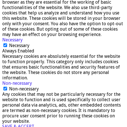
browser as they are essential for the working of basic
functionalities of the website. We also use third-party
cookies that help us analyze and understand how you use
this website. These cookies will be stored in your browser
only with your consent. You also have the option to opt-out
of these cookies. But opting out of some of these cookies
may have an effect on your browsing experience.
Necessary
Necessary
Always Enabled
Necessary cookies are absolutely essential for the website
to function properly. This category only includes cookies
that ensures basic functionalities and security features of
the website. These cookies do not store any personal
information.
Non-necessary
Non-necessary
Any cookies that may not be particularly necessary for the
website to function and is used specifically to collect user
personal data via analytics, ads, other embedded contents
are termed as non-necessary cookies. It is mandatory to
procure user consent prior to running these cookies on
your website.
SAVE & ACCEPT