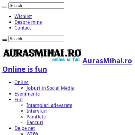
Wishlist
Despre mine
Contact
AurasMihai.ro
Online is fun
Online
Joburi in Social Media
Evenimente
Fun
Intamplari adevarate
Interviuri
Pamflete
Bancuri
De pe net
WOW