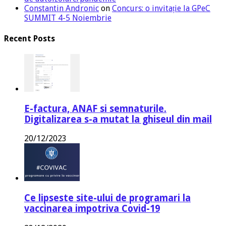
Constantin Andronic
on
Concurs: o invitație la GPeC
SUMMIT 4-5 Noiembrie
Recent Posts
E-factura, ANAF si semnaturile.
Digitalizarea s-a mutat la ghiseul din mail
20/12/2023
Ce lipseste site-ului de programari la
vaccinarea impotriva Covid-19