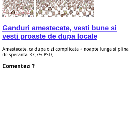
Ganduri amestecate, vesti bune si
vesti proaste de dupa locale
Amestecate, ca dupa o zi complicata + noapte lunga si plina
de speranta. 33,7% PSD, …
Comentezi ?