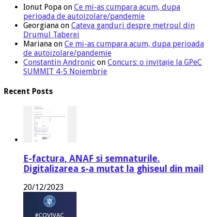
Ionut Popa
on
Ce mi-as cumpara acum, dupa
perioada de autoizolare/pandemie
Georgiana
on
Cateva ganduri despre metroul din
Drumul Taberei
Mariana
on
Ce mi-as cumpara acum, dupa perioada
de autoizolare/pandemie
Constantin Andronic
on
Concurs: o invitație la GPeC
SUMMIT 4-5 Noiembrie
Recent Posts
E-factura, ANAF si semnaturile.
Digitalizarea s-a mutat la ghiseul din mail
20/12/2023