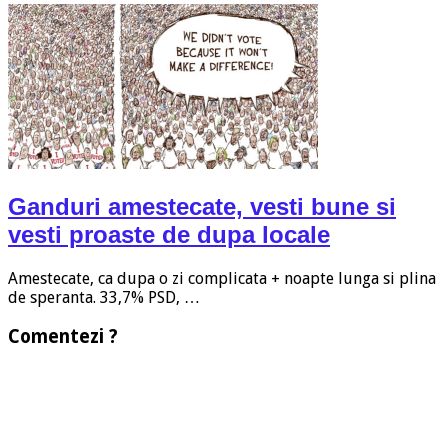
Ganduri amestecate, vesti bune si
vesti proaste de dupa locale
Amestecate, ca dupa o zi complicata + noapte lunga si plina
de speranta. 33,7% PSD, …
Comentezi ?