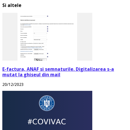
Si altele
E-factura, ANAF si semnaturile. Digitalizarea s-a
mutat la ghiseul din mail
20/12/2023