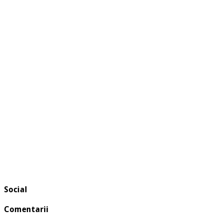
Social
Comentarii