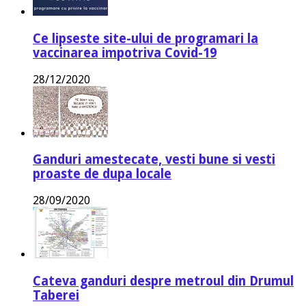
Ce lipseste site-ului de programari la
vaccinarea impotriva Covid-19
28/12/2020
Ganduri amestecate, vesti bune si vesti
proaste de dupa locale
28/09/2020
Cateva ganduri despre metroul din Drumul
Taberei