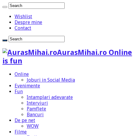
Wishlist
Despre mine
Contact
AurasMihai.ro Online
is fun
Online
Joburi in Social Media
Evenimente
Fun
Intamplari adevarate
Interviuri
Pamflete
Bancuri
De pe net
WOW
Filme