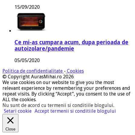
15/09/2020
Ce mi-as cumpara acum, dupa perioada de
autoizolare/pandemie
05/05/2020
Politica de confidentialitate
-
Cookies
© Copyright AurasMihai.ro 2026
We use cookies on our website to give you the most
relevant experience by remembering your preferences and
repeat visits. By clicking “Accept”, you consent to the use of
ALL the cookies.
Nu sunt de acord cu termenii si conditiile blogului
.
Setari cookie
Accept termenii si conditiile blogului
Close