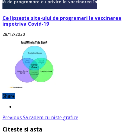
Ce lipseste site-ului de programari la vaccinarea
impotriva Covid-19
28/12/2020
Share
Previous
Sa radem cu niste grafice
Citeste si asta