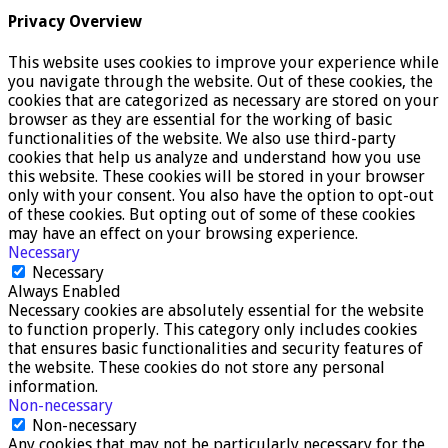
Privacy Overview
This website uses cookies to improve your experience while
you navigate through the website. Out of these cookies, the
cookies that are categorized as necessary are stored on your
browser as they are essential for the working of basic
functionalities of the website. We also use third-party
cookies that help us analyze and understand how you use
this website. These cookies will be stored in your browser
only with your consent. You also have the option to opt-out
of these cookies. But opting out of some of these cookies
may have an effect on your browsing experience.
Necessary
Necessary
Always Enabled
Necessary cookies are absolutely essential for the website
to function properly. This category only includes cookies
that ensures basic functionalities and security features of
the website. These cookies do not store any personal
information.
Non-necessary
Non-necessary
Any cookies that may not be particularly necessary for the