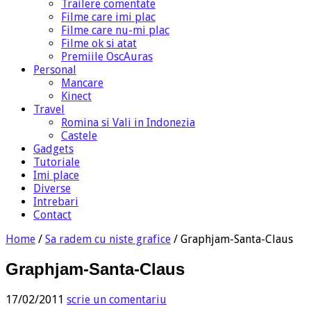
Trailere comentate
Filme care imi plac
Filme care nu-mi plac
Filme ok si atat
Premiile OscAuras
Personal
Mancare
Kinect
Travel
Romina si Vali in Indonezia
Castele
Gadgets
Tutoriale
Imi place
Diverse
Intrebari
Contact
Home
/
Sa radem cu niste grafice
/
Graphjam-Santa-Claus
Graphjam-Santa-Claus
17/02/2011
scrie un comentariu