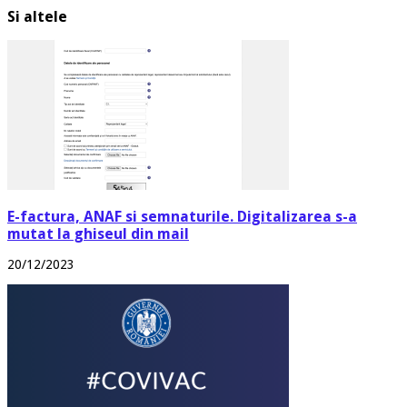
Si altele
E-factura, ANAF si semnaturile. Digitalizarea s-a
mutat la ghiseul din mail
20/12/2023