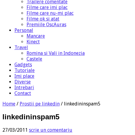
Trailere comentate
Filme care imi plac
Filme care nu-mi plac
Filme ok si atat
Premiile OscAuras
Personal
Mancare
Kinect
Travel
Romina si Vali in Indonezia
Castele
Gadgets
Tutoriale
Imi place
Diverse
Intrebari
Contact
Home
/
Prostii pe linkedin
/
linkedininspam5
linkedininspam5
27/03/2011
scrie un comentariu