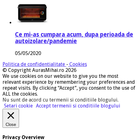
Ce mi-as cumpara acum, dupa perioada de
autoizolare/pandemie
05/05/2020
Politica de confidentialitate
-
Cookies
© Copyright AurasMihai.ro 2026
We use cookies on our website to give you the most
relevant experience by remembering your preferences and
repeat visits. By clicking “Accept”, you consent to the use of
ALL the cookies.
Nu sunt de acord cu termenii si conditiile blogului
.
Setari cookie
Accept termenii si conditiile blogului
Close
Privacy Overview