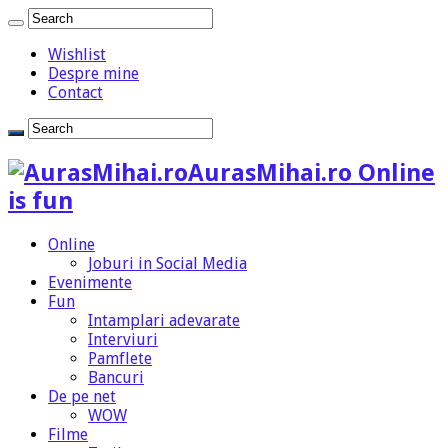
Wishlist
Despre mine
Contact
AurasMihai.ro Online
is fun
Online
Joburi in Social Media
Evenimente
Fun
Intamplari adevarate
Interviuri
Pamflete
Bancuri
De pe net
WOW
Filme