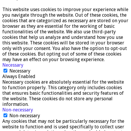
This website uses cookies to improve your experience while
you navigate through the website. Out of these cookies, the
cookies that are categorized as necessary are stored on your
browser as they are essential for the working of basic
functionalities of the website. We also use third-party
cookies that help us analyze and understand how you use
this website. These cookies will be stored in your browser
only with your consent. You also have the option to opt-out
of these cookies. But opting out of some of these cookies
may have an effect on your browsing experience.
Necessary
Necessary
Always Enabled
Necessary cookies are absolutely essential for the website
to function properly. This category only includes cookies
that ensures basic functionalities and security features of
the website. These cookies do not store any personal
information.
Non-necessary
Non-necessary
Any cookies that may not be particularly necessary for the
website to function and is used specifically to collect user