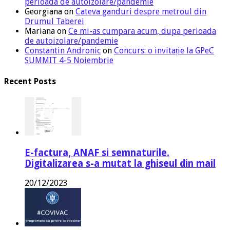
perioada de autoizolare/pandemie
Georgiana
on
Cateva ganduri despre metroul din
Drumul Taberei
Mariana
on
Ce mi-as cumpara acum, dupa perioada
de autoizolare/pandemie
Constantin Andronic
on
Concurs: o invitație la GPeC
SUMMIT 4-5 Noiembrie
Recent Posts
E-factura, ANAF si semnaturile.
Digitalizarea s-a mutat la ghiseul din mail
20/12/2023