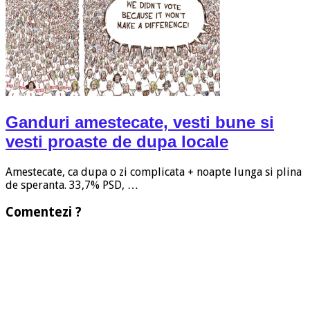
Ganduri amestecate, vesti bune si
vesti proaste de dupa locale
Amestecate, ca dupa o zi complicata + noapte lunga si plina
de speranta. 33,7% PSD, …
Comentezi ?