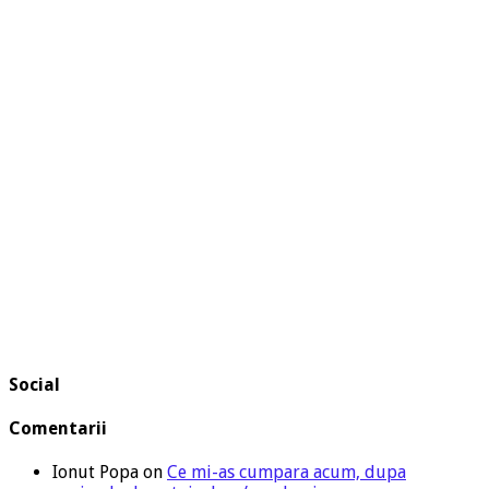
Social
Comentarii
Ionut Popa
on
Ce mi-as cumpara acum, dupa