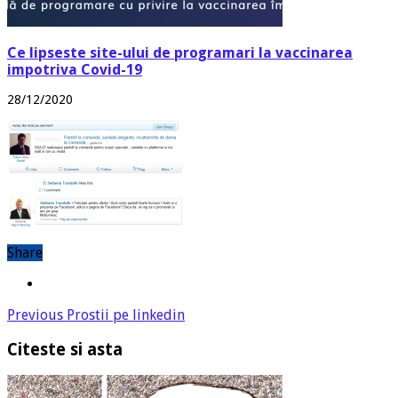
Ce lipseste site-ului de programari la vaccinarea
impotriva Covid-19
28/12/2020
Share
Previous
Prostii pe linkedin
Citeste si asta