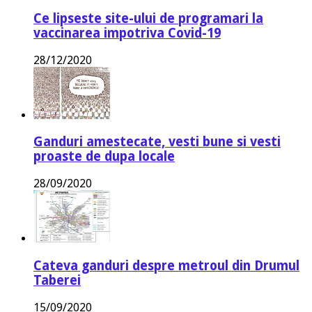
Ce lipseste site-ului de programari la
vaccinarea impotriva Covid-19
28/12/2020
Ganduri amestecate, vesti bune si vesti
proaste de dupa locale
28/09/2020
Cateva ganduri despre metroul din Drumul
Taberei
15/09/2020