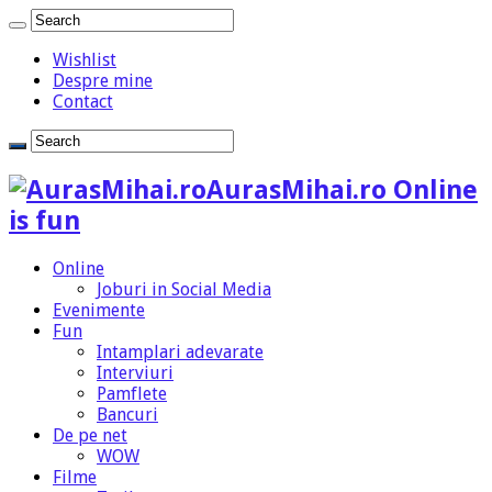
Wishlist
Despre mine
Contact
AurasMihai.ro Online
is fun
Online
Joburi in Social Media
Evenimente
Fun
Intamplari adevarate
Interviuri
Pamflete
Bancuri
De pe net
WOW
Filme