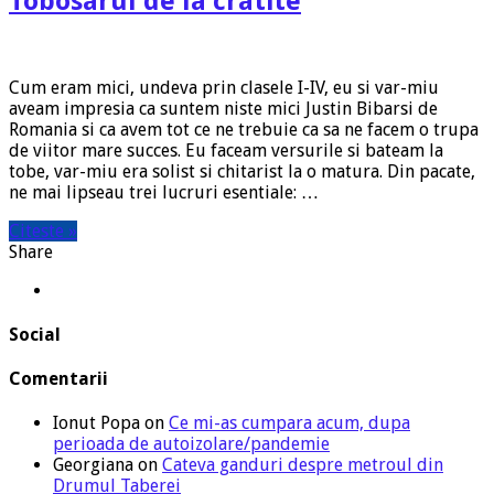
Tobosarul de la cratite
Cum eram mici, undeva prin clasele I-IV, eu si var-miu
aveam impresia ca suntem niste mici Justin Bibarsi de
Romania si ca avem tot ce ne trebuie ca sa ne facem o trupa
de viitor mare succes. Eu faceam versurile si bateam la
tobe, var-miu era solist si chitarist la o matura. Din pacate,
ne mai lipseau trei lucruri esentiale: …
Citeste »
Share
Social
Comentarii
Ionut Popa
on
Ce mi-as cumpara acum, dupa
perioada de autoizolare/pandemie
Georgiana
on
Cateva ganduri despre metroul din
Drumul Taberei