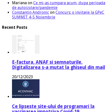
Mariana
on
Ce mi-as cumpara acum, dupa perioada
de autoizolare/pandemie
Constantin Andronic
on
Concurs: o invitație la GPeC
SUMMIT 4-5 Noiembrie
Recent Posts
E-factura, ANAF si semnaturile.
Digitalizarea s-a mutat la ghiseul din mail
20/12/2023
Ce lipseste site-ului de programari la
vaccinarea impotriva Covid-19