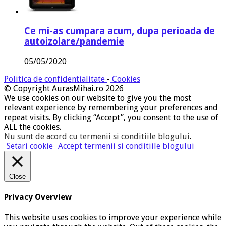
Ce mi-as cumpara acum, dupa perioada de
autoizolare/pandemie
05/05/2020
Politica de confidentialitate
-
Cookies
© Copyright AurasMihai.ro 2026
We use cookies on our website to give you the most
relevant experience by remembering your preferences and
repeat visits. By clicking “Accept”, you consent to the use of
ALL the cookies.
Nu sunt de acord cu termenii si conditiile blogului
.
Setari cookie
Accept termenii si conditiile blogului
Close
Privacy Overview
This website uses cookies to improve your experience while