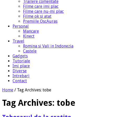
Trailere comentate
Filme care imi plac
Filme care nu-mi plac
Filme ok si atat
Premiile OscAuras
Personal
Mancare
Kinect
Travel
Romina si Vali in Indonezia
Castele
Gadgets
Tutoriale
Imi place
Diverse
Intrebari
Contact
Home
/
Tag Archives: tobe
Tag Archives:
tobe