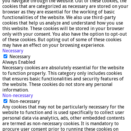
you navigate through the website. Out of these cookies, the
cookies that are categorized as necessary are stored on your
browser as they are essential for the working of basic
functionalities of the website. We also use third-party
cookies that help us analyze and understand how you use
this website. These cookies will be stored in your browser
only with your consent. You also have the option to opt-out
of these cookies. But opting out of some of these cookies
may have an effect on your browsing experience.
Necessary
Necessary
Always Enabled
Necessary cookies are absolutely essential for the website
to function properly. This category only includes cookies
that ensures basic functionalities and security features of
the website. These cookies do not store any personal
information.
Non-necessary
Non-necessary
Any cookies that may not be particularly necessary for the
website to function and is used specifically to collect user
personal data via analytics, ads, other embedded contents
are termed as non-necessary cookies. It is mandatory to
procure user consent prior to running these cookies on