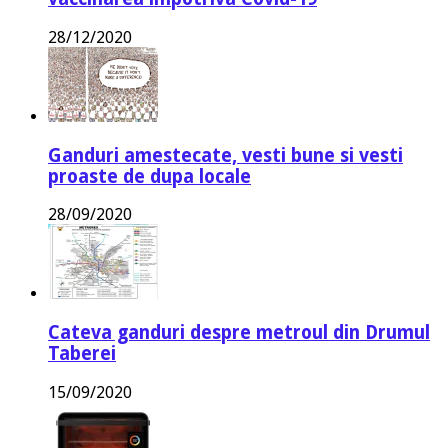
28/12/2020
Ganduri amestecate, vesti bune si vesti
proaste de dupa locale
28/09/2020
Cateva ganduri despre metroul din Drumul
Taberei
15/09/2020