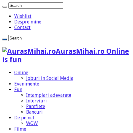
Wishlist
Despre mine
Contact
AurasMihai.ro Online
is fun
Online
Joburi in Social Media
Evenimente
Fun
Intamplari adevarate
Interviuri
Pamflete
Bancuri
De pe net
WOW
Filme