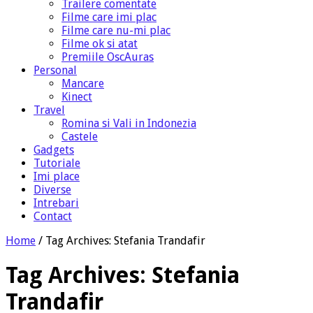
Trailere comentate
Filme care imi plac
Filme care nu-mi plac
Filme ok si atat
Premiile OscAuras
Personal
Mancare
Kinect
Travel
Romina si Vali in Indonezia
Castele
Gadgets
Tutoriale
Imi place
Diverse
Intrebari
Contact
Home
/
Tag Archives: Stefania Trandafir
Tag Archives:
Stefania
Trandafir