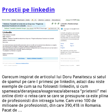
Prostii pe linkedin
Oarecum inspirat de articolul lui Doru Panaitescu si satul
de spamul pe care-l primesc pe linkedin, astazi dau niste
exemple de cum sa nu folosesti linkedin, si cum
spameaza/deranjeaza/exagereaza/abereaza “prietenii” mei
online dintr-o retea care se care se presupune ca este plina
de profesionisti din intreaga lume. Cam vreo 100 de
milioane de profesionisti, din care 390,418 in Romania.
Pacat de …