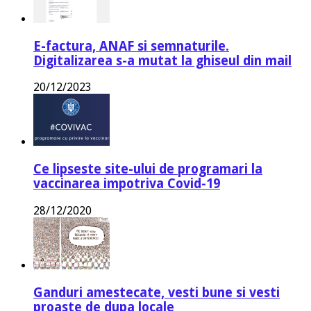
E-factura, ANAF si semnaturile.
Digitalizarea s-a mutat la ghiseul din mail
20/12/2023
Ce lipseste site-ului de programari la
vaccinarea impotriva Covid-19
28/12/2020
Ganduri amestecate, vesti bune si vesti
proaste de dupa locale