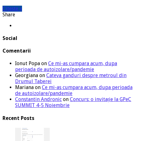
Citeste »
Share
Social
Comentarii
Ionut Popa
on
Ce mi-as cumpara acum, dupa
perioada de autoizolare/pandemie
Georgiana
on
Cateva ganduri despre metroul din
Drumul Taberei
Mariana
on
Ce mi-as cumpara acum, dupa perioada
de autoizolare/pandemie
Constantin Andronic
on
Concurs: o invitație la GPeC
SUMMIT 4-5 Noiembrie
Recent Posts