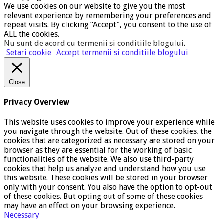
We use cookies on our website to give you the most
relevant experience by remembering your preferences and
repeat visits. By clicking “Accept”, you consent to the use of
ALL the cookies.
Nu sunt de acord cu termenii si conditiile blogului
.
Setari cookie
Accept termenii si conditiile blogului
Close
Privacy Overview
This website uses cookies to improve your experience while
you navigate through the website. Out of these cookies, the
cookies that are categorized as necessary are stored on your
browser as they are essential for the working of basic
functionalities of the website. We also use third-party
cookies that help us analyze and understand how you use
this website. These cookies will be stored in your browser
only with your consent. You also have the option to opt-out
of these cookies. But opting out of some of these cookies
may have an effect on your browsing experience.
Necessary