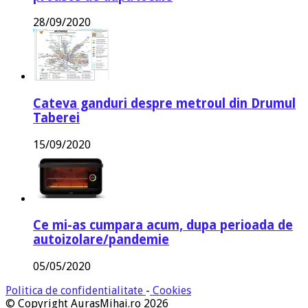
28/09/2020
Cateva ganduri despre metroul din Drumul
Taberei
15/09/2020
Ce mi-as cumpara acum, dupa perioada de
autoizolare/pandemie
05/05/2020
Politica de confidentialitate
-
Cookies
© Copyright AurasMihai.ro 2026