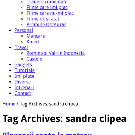
Trailere comentate
Filme care imi plac
Filme care nu-mi plac
Filme ok si atat
Premiile OscAuras
Personal
Mancare
Kinect
Travel
Romina si Vali in Indonezia
Castele
Gadgets
Tutoriale
Imi place
Diverse
Intrebari
Contact
Home
/
Tag Archives: sandra clipea
Tag Archives:
sandra clipea