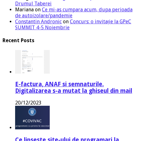
Drumul Taberei
Mariana
on
Ce mi-as cumpara acum, dupa perioada
de autoizolare/pandemie
Constantin Andronic
on
Concurs: o invitație la GPeC
SUMMIT 4-5 Noiembrie
Recent Posts
E-factura, ANAF si semnaturile.
Digitalizarea s-a mutat la ghiseul din mail
20/12/2023
Ce lipseste site-ului de programari la