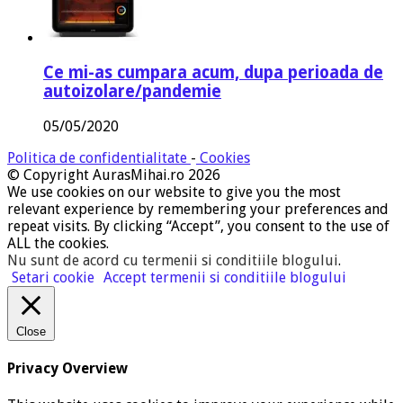
Ce mi-as cumpara acum, dupa perioada de
autoizolare/pandemie
05/05/2020
Politica de confidentialitate
-
Cookies
© Copyright AurasMihai.ro 2026
We use cookies on our website to give you the most
relevant experience by remembering your preferences and
repeat visits. By clicking “Accept”, you consent to the use of
ALL the cookies.
Nu sunt de acord cu termenii si conditiile blogului
.
Setari cookie
Accept termenii si conditiile blogului
Close
Privacy Overview