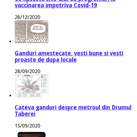
vaccinarea impotriva Covid-19
28/12/2020
Ganduri amestecate, vesti bune si vesti
proaste de dupa locale
28/09/2020
Cateva ganduri despre metroul din Drumul
Taberei
15/09/2020