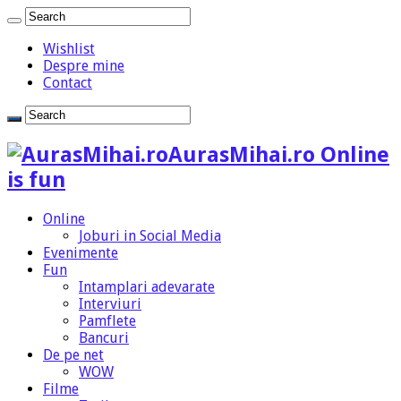
Wishlist
Despre mine
Contact
AurasMihai.ro Online
is fun
Online
Joburi in Social Media
Evenimente
Fun
Intamplari adevarate
Interviuri
Pamflete
Bancuri
De pe net
WOW
Filme