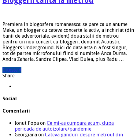
Bloggerii canta la metrou
Premiera in blogosfera romaneasca: se pare ca un anume
Make, un blogger cu cateva concerte la activ, a inchiriat (din
banii de advertoriale, evident) doua statii de metrou
pentru un nou concert cu bloggeri, denumit Acoustic
Bloggers Underground. Nici de data asta n-a fost singur,
tot de partea microfonului fiind si numitele Anca Duma,
Andra Zaharia, Sandra Clipea, Vlad Dulea, plus Radu …
Citeste »
Share
Social
Comentarii
Ionut Popa
on
Ce mi-as cumpara acum, dupa
perioada de autoizolare/pandemie
Georgiana
on
Cateva ganduri despre metroul din