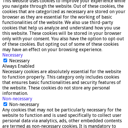
This website uses cookies to improve your experience while
you navigate through the website. Out of these cookies, the
cookies that are categorized as necessary are stored on your
browser as they are essential for the working of basic
functionalities of the website. We also use third-party
cookies that help us analyze and understand how you use
this website. These cookies will be stored in your browser
only with your consent. You also have the option to opt-out
of these cookies. But opting out of some of these cookies
may have an effect on your browsing experience.
Necessary
Necessary
Always Enabled
Necessary cookies are absolutely essential for the website
to function properly. This category only includes cookies
that ensures basic functionalities and security features of
the website. These cookies do not store any personal
information.
Non-necessary
Non-necessary
Any cookies that may not be particularly necessary for the
website to function and is used specifically to collect user
personal data via analytics, ads, other embedded contents
are termed as non-necessary cookies. It is mandatory to