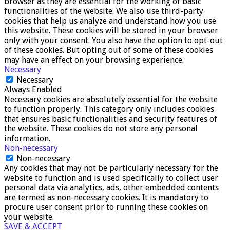
browser as they are essential for the working of basic
functionalities of the website. We also use third-party
cookies that help us analyze and understand how you use
this website. These cookies will be stored in your browser
only with your consent. You also have the option to opt-out
of these cookies. But opting out of some of these cookies
may have an effect on your browsing experience.
Necessary
Necessary
Always Enabled
Necessary cookies are absolutely essential for the website
to function properly. This category only includes cookies
that ensures basic functionalities and security features of
the website. These cookies do not store any personal
information.
Non-necessary
Non-necessary
Any cookies that may not be particularly necessary for the
website to function and is used specifically to collect user
personal data via analytics, ads, other embedded contents
are termed as non-necessary cookies. It is mandatory to
procure user consent prior to running these cookies on
your website.
SAVE & ACCEPT