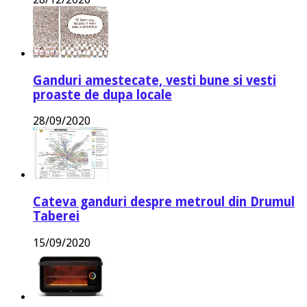
Ganduri amestecate, vesti bune si vesti
proaste de dupa locale
28/09/2020
Cateva ganduri despre metroul din Drumul
Taberei
15/09/2020