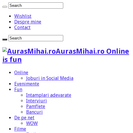
Wishlist
Despre mine
Contact
AurasMihai.ro Online
is fun
Online
Joburi in Social Media
Evenimente
Fun
Intamplari adevarate
Interviuri
Pamflete
Bancuri
De pe net
WOW
Filme