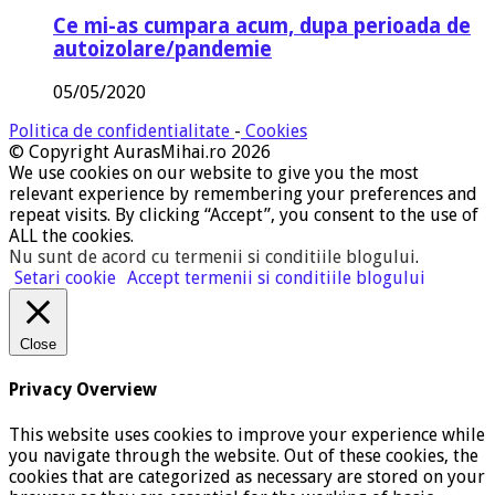
Ce mi-as cumpara acum, dupa perioada de
autoizolare/pandemie
05/05/2020
Politica de confidentialitate
-
Cookies
© Copyright AurasMihai.ro 2026
We use cookies on our website to give you the most
relevant experience by remembering your preferences and
repeat visits. By clicking “Accept”, you consent to the use of
ALL the cookies.
Nu sunt de acord cu termenii si conditiile blogului
.
Setari cookie
Accept termenii si conditiile blogului
Close
Privacy Overview
This website uses cookies to improve your experience while
you navigate through the website. Out of these cookies, the
cookies that are categorized as necessary are stored on your