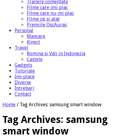
Trailere comentate
Filme care imi plac
Filme care nu-mi plac
Filme ok si atat
Premiile OscAuras
Personal
Mancare
Kinect
Travel
Romina si Vali in Indonezia
Castele
Gadgets
Tutoriale
Imi place
Diverse
Intrebari
Contact
Home
/
Tag Archives: samsung smart window
Tag Archives:
samsung
smart window