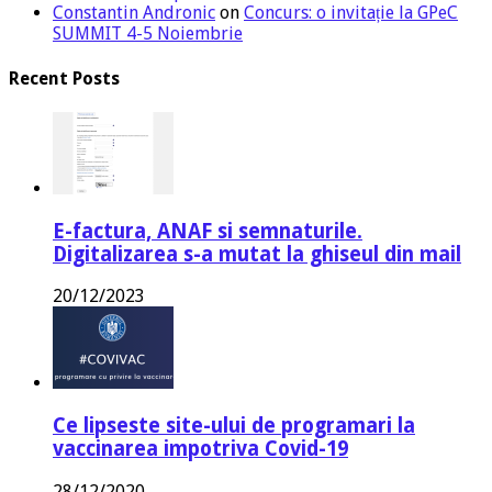
Constantin Andronic
on
Concurs: o invitație la GPeC
SUMMIT 4-5 Noiembrie
Recent Posts
E-factura, ANAF si semnaturile.
Digitalizarea s-a mutat la ghiseul din mail
20/12/2023
Ce lipseste site-ului de programari la
vaccinarea impotriva Covid-19
28/12/2020