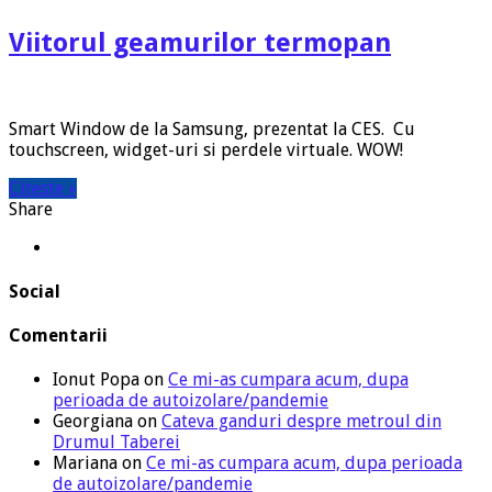
Viitorul geamurilor termopan
Smart Window de la Samsung, prezentat la CES. Cu
touchscreen, widget-uri si perdele virtuale. WOW!
Citeste »
Share
Social
Comentarii
Ionut Popa
on
Ce mi-as cumpara acum, dupa
perioada de autoizolare/pandemie
Georgiana
on
Cateva ganduri despre metroul din
Drumul Taberei
Mariana
on
Ce mi-as cumpara acum, dupa perioada
de autoizolare/pandemie