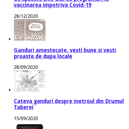
vaccinarea impotriva Covid-19
28/12/2020
Ganduri amestecate, vesti bune si vesti
proaste de dupa locale
28/09/2020
Cateva ganduri despre metroul din Drumul
Taberei
15/09/2020