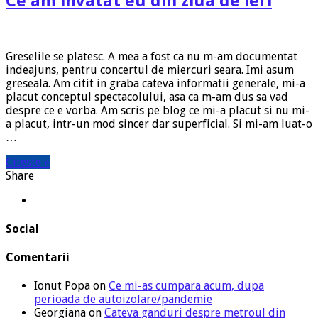
Ce am invatat eu din ziua de ieri
Greselile se platesc. A mea a fost ca nu m-am documentat
indeajuns, pentru concertul de miercuri seara. Imi asum
greseala. Am citit in graba cateva informatii generale, mi-a
placut conceptul spectacolului, asa ca m-am dus sa vad
despre ce e vorba. Am scris pe blog ce mi-a placut si nu mi-
a placut, intr-un mod sincer dar superficial. Si mi-am luat-o
…
Citeste »
Share
Social
Comentarii
Ionut Popa
on
Ce mi-as cumpara acum, dupa
perioada de autoizolare/pandemie
Georgiana
on
Cateva ganduri despre metroul din