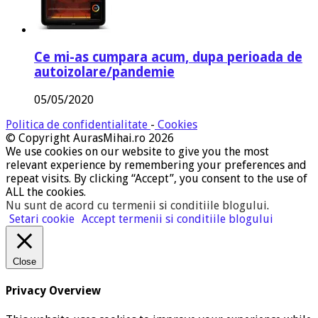
Ce mi-as cumpara acum, dupa perioada de
autoizolare/pandemie
05/05/2020
Politica de confidentialitate
-
Cookies
© Copyright AurasMihai.ro 2026
We use cookies on our website to give you the most
relevant experience by remembering your preferences and
repeat visits. By clicking “Accept”, you consent to the use of
ALL the cookies.
Nu sunt de acord cu termenii si conditiile blogului
.
Setari cookie
Accept termenii si conditiile blogului
Close
Privacy Overview