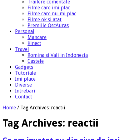
Trailere comentate
Filme care imi plac
Filme care nu-mi plac
Filme ok si atat
Premiile OscAuras
Personal
Mancare
Kinect
Travel
Romina si Vali in Indonezia
Castele
Gadgets
Tutoriale
Imi place
Diverse
Intrebari
Contact
Home
/
Tag Archives: reactii
Tag Archives:
reactii