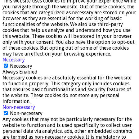
This website uses cookies to improve your experience while
you navigate through the website. Out of these cookies, the
cookies that are categorized as necessary are stored on your
browser as they are essential for the working of basic
functionalities of the website. We also use third-party
cookies that help us analyze and understand how you use
this website. These cookies will be stored in your browser
only with your consent. You also have the option to opt-out
of these cookies. But opting out of some of these cookies
may have an effect on your browsing experience.
Necessary
Necessary
Always Enabled
Necessary cookies are absolutely essential for the website
to function properly. This category only includes cookies
that ensures basic functionalities and security features of
the website. These cookies do not store any personal
information.
Non-necessary
Non-necessary
Any cookies that may not be particularly necessary for the
website to function and is used specifically to collect user
personal data via analytics, ads, other embedded contents
are termed as non-necessary cookies. It is mandatory to