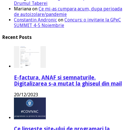
Drumul Taberei
Mariana
on
Ce mi-as cumpara acum, dupa perioada
de autoizolare/pandemie
Constantin Andronic
on
Concurs: o invitație la GPeC
SUMMIT 4-5 Noiembrie
Recent Posts
E-factura, ANAF si semnaturile.
Digitalizarea s-a mutat la ghiseul din mail
20/12/2023
Ce lipseste site-ului de programari la