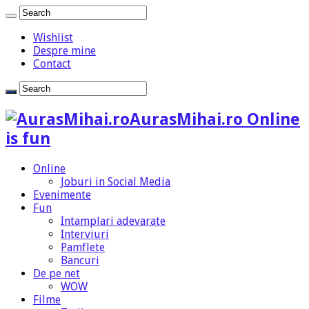
Wishlist
Despre mine
Contact
AurasMihai.ro Online
is fun
Online
Joburi in Social Media
Evenimente
Fun
Intamplari adevarate
Interviuri
Pamflete
Bancuri
De pe net
WOW
Filme