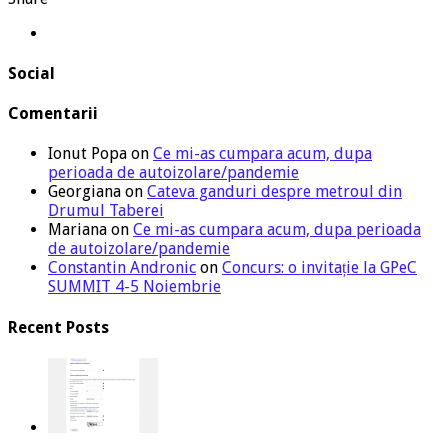
Social
Comentarii
Ionut Popa
on
Ce mi-as cumpara acum, dupa
perioada de autoizolare/pandemie
Georgiana
on
Cateva ganduri despre metroul din
Drumul Taberei
Mariana
on
Ce mi-as cumpara acum, dupa perioada
de autoizolare/pandemie
Constantin Andronic
on
Concurs: o invitație la GPeC
SUMMIT 4-5 Noiembrie
Recent Posts