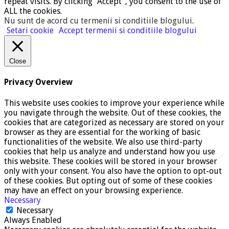
repeat visits. By clicking “Accept”, you consent to the use of
ALL the cookies.
Nu sunt de acord cu termenii si conditiile blogului
.
Setari cookie
Accept termenii si conditiile blogului
Close
Privacy Overview
This website uses cookies to improve your experience while
you navigate through the website. Out of these cookies, the
cookies that are categorized as necessary are stored on your
browser as they are essential for the working of basic
functionalities of the website. We also use third-party
cookies that help us analyze and understand how you use
this website. These cookies will be stored in your browser
only with your consent. You also have the option to opt-out
of these cookies. But opting out of some of these cookies
may have an effect on your browsing experience.
Necessary
Necessary
Always Enabled