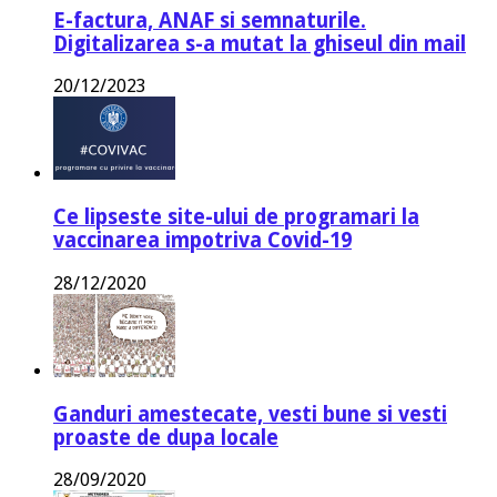
E-factura, ANAF si semnaturile.
Digitalizarea s-a mutat la ghiseul din mail
20/12/2023
Ce lipseste site-ului de programari la
vaccinarea impotriva Covid-19
28/12/2020
Ganduri amestecate, vesti bune si vesti
proaste de dupa locale
28/09/2020