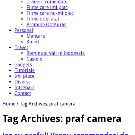
Trailere comentate
Filme care imi plac
Filme care nu-mi plac
Filme ok si atat
Premiile OscAuras
Personal
Mancare
Kinect
Travel
Romina si Vali in Indonezia
Castele
Gadgets
Tutoriale
Imi place
Diverse
Intrebari
Contact
Home
/
Tag Archives: praf camera
Tag Archives:
praf camera