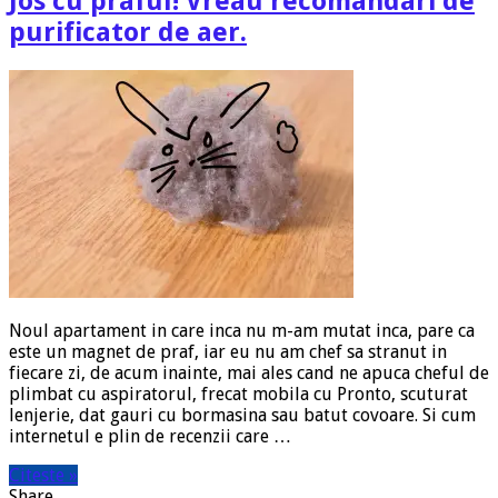
Jos cu praful! Vreau recomandari de
purificator de aer.
Noul apartament in care inca nu m-am mutat inca, pare ca
este un magnet de praf, iar eu nu am chef sa stranut in
fiecare zi, de acum inainte, mai ales cand ne apuca cheful de
plimbat cu aspiratorul, frecat mobila cu Pronto, scuturat
lenjerie, dat gauri cu bormasina sau batut covoare. Si cum
internetul e plin de recenzii care …
Citeste »
Share