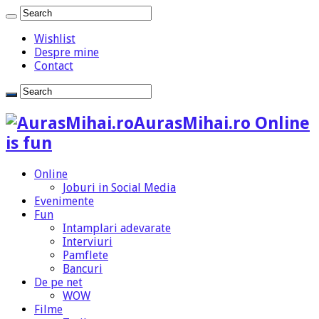
Wishlist
Despre mine
Contact
AurasMihai.ro Online
is fun
Online
Joburi in Social Media
Evenimente
Fun
Intamplari adevarate
Interviuri
Pamflete
Bancuri
De pe net
WOW
Filme