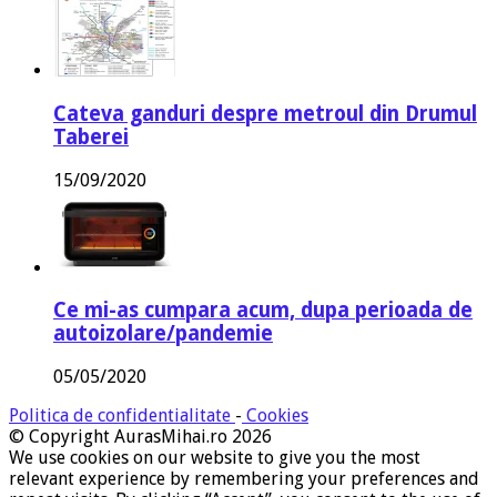
Cateva ganduri despre metroul din Drumul
Taberei
15/09/2020
Ce mi-as cumpara acum, dupa perioada de
autoizolare/pandemie
05/05/2020
Politica de confidentialitate
-
Cookies
© Copyright AurasMihai.ro 2026
We use cookies on our website to give you the most
relevant experience by remembering your preferences and