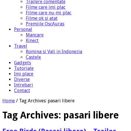
Trailere comentate
Filme care imi plac
Filme care nu-mi plac
Filme ok si atat
Premiile OscAuras
Personal
Mancare
Kinect
Travel
Romina si Vali in Indonezia
Castele
Gadgets
Tutoriale
Imi place
Diverse
Intrebari
Contact
Home
/
Tag Archives: pasari libere
Tag Archives:
pasari libere