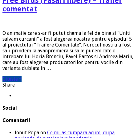
Free Birds (Pasari libere) – Trailer
comentat
O animatie care s-ar fi putut chema la fel de bine si “Uniti
salvam curcanii” a fost alegerea noastra pentru episodul 5
al proiectului “Trailere Comentate”. Norocul nostru a fost
sa-i prindem la avanpremiera si sa le punem cate o
intrebare lui Horia Brenciu, Pavel Bartos si Andreea Marin,
care au fost alegerea producatorilor pentru vocile din
varianta dublata in …
Citeste »
Share
Social
Comentarii
Ionut Popa
on
Ce mi-as cumpara acum, dupa