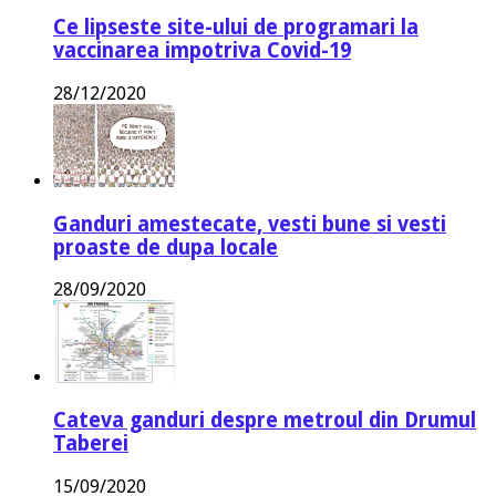
Ce lipseste site-ului de programari la
vaccinarea impotriva Covid-19
28/12/2020
Ganduri amestecate, vesti bune si vesti
proaste de dupa locale
28/09/2020
Cateva ganduri despre metroul din Drumul
Taberei
15/09/2020