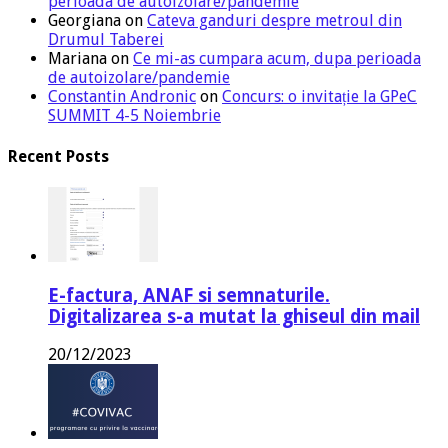
perioada de autoizolare/pandemie
Georgiana
on
Cateva ganduri despre metroul din
Drumul Taberei
Mariana
on
Ce mi-as cumpara acum, dupa perioada
de autoizolare/pandemie
Constantin Andronic
on
Concurs: o invitație la GPeC
SUMMIT 4-5 Noiembrie
Recent Posts
E-factura, ANAF si semnaturile.
Digitalizarea s-a mutat la ghiseul din mail
20/12/2023