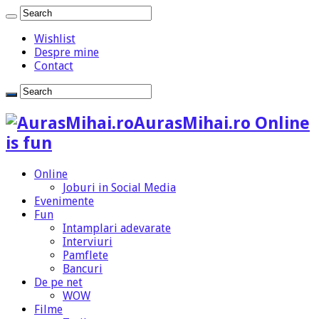
Wishlist
Despre mine
Contact
AurasMihai.ro Online
is fun
Online
Joburi in Social Media
Evenimente
Fun
Intamplari adevarate
Interviuri
Pamflete
Bancuri
De pe net
WOW
Filme