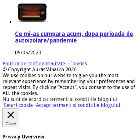
Ce mi-as cumpara acum, dupa perioada de
autoizolare/pandemie
05/05/2020
Politica de confidentialitate
-
Cookies
© Copyright AurasMihai.ro 2026
We use cookies on our website to give you the most
relevant experience by remembering your preferences and
repeat visits. By clicking “Accept”, you consent to the use of
ALL the cookies.
Nu sunt de acord cu termenii si conditiile blogului
.
Setari cookie
Accept termenii si conditiile blogului
Close
Privacy Overview