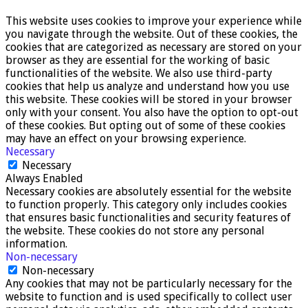
This website uses cookies to improve your experience while
you navigate through the website. Out of these cookies, the
cookies that are categorized as necessary are stored on your
browser as they are essential for the working of basic
functionalities of the website. We also use third-party
cookies that help us analyze and understand how you use
this website. These cookies will be stored in your browser
only with your consent. You also have the option to opt-out
of these cookies. But opting out of some of these cookies
may have an effect on your browsing experience.
Necessary
Necessary
Always Enabled
Necessary cookies are absolutely essential for the website
to function properly. This category only includes cookies
that ensures basic functionalities and security features of
the website. These cookies do not store any personal
information.
Non-necessary
Non-necessary
Any cookies that may not be particularly necessary for the
website to function and is used specifically to collect user