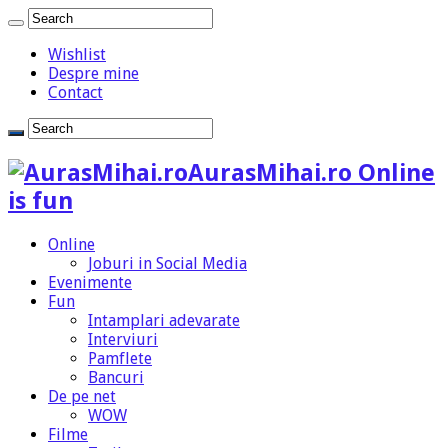
Wishlist
Despre mine
Contact
AurasMihai.ro Online
is fun
Online
Joburi in Social Media
Evenimente
Fun
Intamplari adevarate
Interviuri
Pamflete
Bancuri
De pe net
WOW
Filme