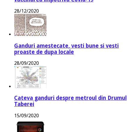
28/12/2020
Ganduri amestecate, vesti bune si vesti
proaste de dupa locale
28/09/2020
Cateva ganduri despre metroul din Drumul
Taberei
15/09/2020