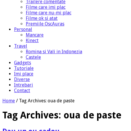
Trailere comentate
Filme care imi plac
Filme care nu-mi plac
Filme ok si atat
Premiile OscAuras
Personal
Mancare
Kinect
Travel
Romina si Vali in Indonezia
Castele
Gadgets
Tutoriale
Imi place
Diverse
Intrebari
Contact
Home
/
Tag Archives: oua de paste
Tag Archives:
oua de paste