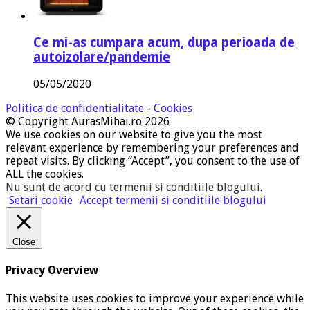
Ce mi-as cumpara acum, dupa perioada de
autoizolare/pandemie
05/05/2020
Politica de confidentialitate
-
Cookies
© Copyright AurasMihai.ro 2026
We use cookies on our website to give you the most
relevant experience by remembering your preferences and
repeat visits. By clicking “Accept”, you consent to the use of
ALL the cookies.
Nu sunt de acord cu termenii si conditiile blogului
.
Setari cookie
Accept termenii si conditiile blogului
Close
Privacy Overview
This website uses cookies to improve your experience while