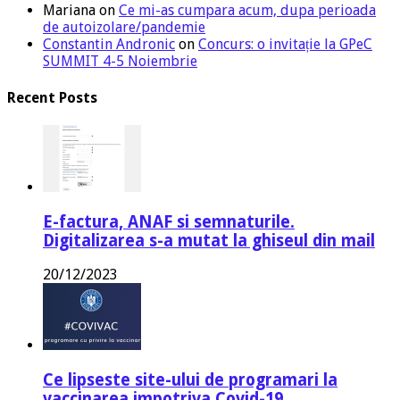
Mariana
on
Ce mi-as cumpara acum, dupa perioada
de autoizolare/pandemie
Constantin Andronic
on
Concurs: o invitație la GPeC
SUMMIT 4-5 Noiembrie
Recent Posts
E-factura, ANAF si semnaturile.
Digitalizarea s-a mutat la ghiseul din mail
20/12/2023
Ce lipseste site-ului de programari la
vaccinarea impotriva Covid-19