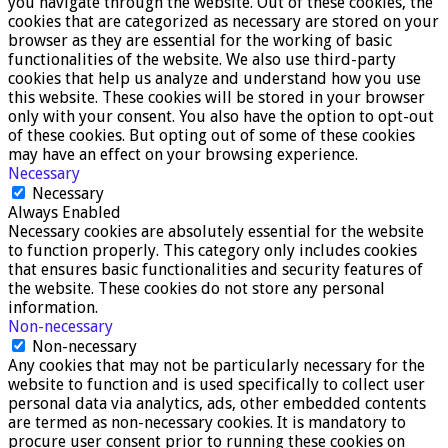
you navigate through the website. Out of these cookies, the
cookies that are categorized as necessary are stored on your
browser as they are essential for the working of basic
functionalities of the website. We also use third-party
cookies that help us analyze and understand how you use
this website. These cookies will be stored in your browser
only with your consent. You also have the option to opt-out
of these cookies. But opting out of some of these cookies
may have an effect on your browsing experience.
Necessary
Necessary
Always Enabled
Necessary cookies are absolutely essential for the website
to function properly. This category only includes cookies
that ensures basic functionalities and security features of
the website. These cookies do not store any personal
information.
Non-necessary
Non-necessary
Any cookies that may not be particularly necessary for the
website to function and is used specifically to collect user
personal data via analytics, ads, other embedded contents
are termed as non-necessary cookies. It is mandatory to
procure user consent prior to running these cookies on