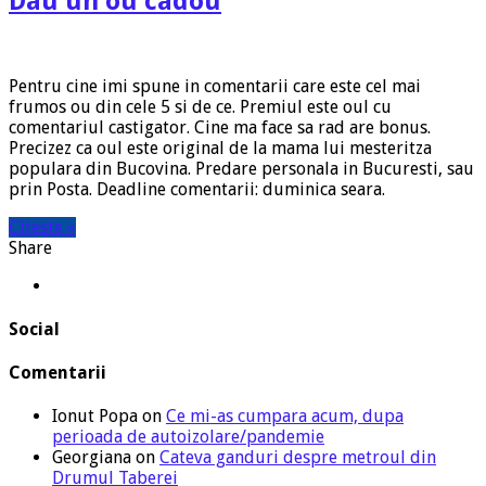
Dau un ou cadou
Pentru cine imi spune in comentarii care este cel mai
frumos ou din cele 5 si de ce. Premiul este oul cu
comentariul castigator. Cine ma face sa rad are bonus.
Precizez ca oul este original de la mama lui mesteritza
populara din Bucovina. Predare personala in Bucuresti, sau
prin Posta. Deadline comentarii: duminica seara.
Citeste »
Share
Social
Comentarii
Ionut Popa
on
Ce mi-as cumpara acum, dupa
perioada de autoizolare/pandemie
Georgiana
on
Cateva ganduri despre metroul din
Drumul Taberei