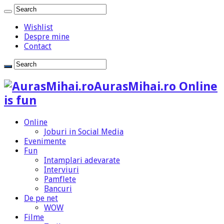
Wishlist
Despre mine
Contact
AurasMihai.ro Online
is fun
Online
Joburi in Social Media
Evenimente
Fun
Intamplari adevarate
Interviuri
Pamflete
Bancuri
De pe net
WOW
Filme