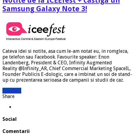
Notite de la ICEEfest + castiga un
Samsung Galaxy Note 3!
Cateva idei si notite, asa cum le-am notat eu, in romgleza,
pe telefon sau Facebook. Favourite speaker: Enon
Landenberg, President & CEO, Infinity Augmented
Reality @Infinity_AR, Chief Commercial Marketing SpaceIL,
Founder Publicis E-dologic, care a imbinat un soi de stand-
up cu prezentarea serioasa de campanii si studii de caz.
Citeste »
Share
Social
Comentarii