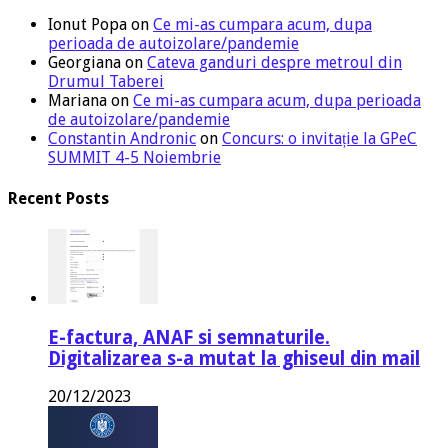
Ionut Popa
on
Ce mi-as cumpara acum, dupa
perioada de autoizolare/pandemie
Georgiana
on
Cateva ganduri despre metroul din
Drumul Taberei
Mariana
on
Ce mi-as cumpara acum, dupa perioada
de autoizolare/pandemie
Constantin Andronic
on
Concurs: o invitație la GPeC
SUMMIT 4-5 Noiembrie
Recent Posts
E-factura, ANAF si semnaturile.
Digitalizarea s-a mutat la ghiseul din mail
20/12/2023