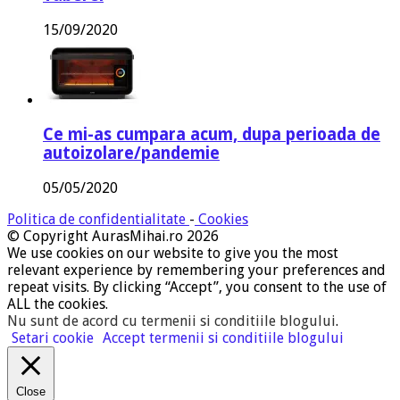
15/09/2020
Ce mi-as cumpara acum, dupa perioada de
autoizolare/pandemie
05/05/2020
Politica de confidentialitate
-
Cookies
© Copyright AurasMihai.ro 2026
We use cookies on our website to give you the most
relevant experience by remembering your preferences and
repeat visits. By clicking “Accept”, you consent to the use of
ALL the cookies.
Nu sunt de acord cu termenii si conditiile blogului
.
Setari cookie
Accept termenii si conditiile blogului
Close