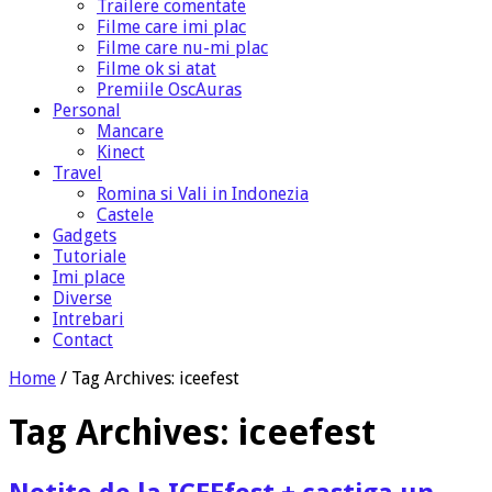
Trailere comentate
Filme care imi plac
Filme care nu-mi plac
Filme ok si atat
Premiile OscAuras
Personal
Mancare
Kinect
Travel
Romina si Vali in Indonezia
Castele
Gadgets
Tutoriale
Imi place
Diverse
Intrebari
Contact
Home
/
Tag Archives: iceefest
Tag Archives:
iceefest