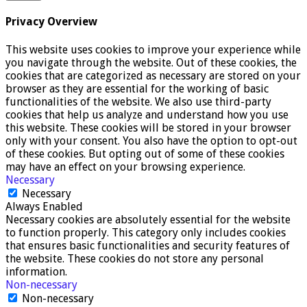
Privacy Overview
This website uses cookies to improve your experience while
you navigate through the website. Out of these cookies, the
cookies that are categorized as necessary are stored on your
browser as they are essential for the working of basic
functionalities of the website. We also use third-party
cookies that help us analyze and understand how you use
this website. These cookies will be stored in your browser
only with your consent. You also have the option to opt-out
of these cookies. But opting out of some of these cookies
may have an effect on your browsing experience.
Necessary
Necessary
Always Enabled
Necessary cookies are absolutely essential for the website
to function properly. This category only includes cookies
that ensures basic functionalities and security features of
the website. These cookies do not store any personal
information.
Non-necessary
Non-necessary