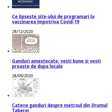
Ce lipseste site-ului de programari la
vaccinarea impotriva Covid-19
28/12/2020
Ganduri amestecate, vesti bune si vesti
proaste de dupa locale
28/09/2020
Cateva ganduri despre metroul din Drumul
Taberei