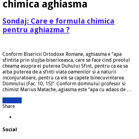
chimica aghiasma
Sondaj: Care e formula chimica
pentru aghiazma ?
Conform Bisericii Ortodoxe Romane, aghiasma e “apa
sfintita prin slujba bisericeasca, care se face cind preotul
cheama asupra ei puterea Duhului Sfint, pentru ca ea sa
aiba puterea de a sfinti viata oamenilor si a naturii
inconjuratoare, pentru ca ele sa capete binecuvintarea
Domnului (Fac. 10, 15)”. Conform domnului profesor si
chimist Marius Matache, agiasma este “apa cu adaos de …
Citeste »
Share
Social