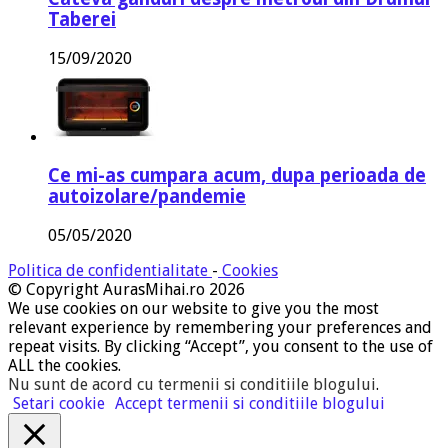
Taberei
15/09/2020
Ce mi-as cumpara acum, dupa perioada de
autoizolare/pandemie
05/05/2020
Politica de confidentialitate
-
Cookies
© Copyright AurasMihai.ro 2026
We use cookies on our website to give you the most
relevant experience by remembering your preferences and
repeat visits. By clicking “Accept”, you consent to the use of
ALL the cookies.
Nu sunt de acord cu termenii si conditiile blogului
.
Setari cookie
Accept termenii si conditiile blogului