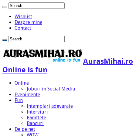
Wishlist
Despre mine
Contact
AurasMihai.ro
Online is fun
Online
Joburi in Social Media
Evenimente
Fun
Intamplari adevarate
Interviuri
Pamflete
Bancuri
De pe net
WOW