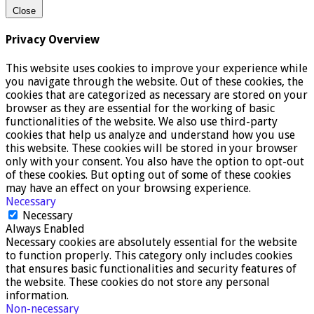
Close
Privacy Overview
This website uses cookies to improve your experience while
you navigate through the website. Out of these cookies, the
cookies that are categorized as necessary are stored on your
browser as they are essential for the working of basic
functionalities of the website. We also use third-party
cookies that help us analyze and understand how you use
this website. These cookies will be stored in your browser
only with your consent. You also have the option to opt-out
of these cookies. But opting out of some of these cookies
may have an effect on your browsing experience.
Necessary
Necessary
Always Enabled
Necessary cookies are absolutely essential for the website
to function properly. This category only includes cookies
that ensures basic functionalities and security features of
the website. These cookies do not store any personal
information.
Non-necessary