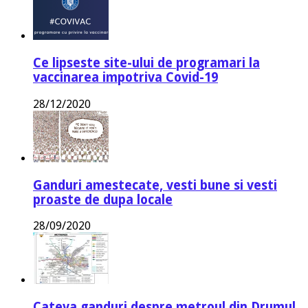
Ce lipseste site-ului de programari la
vaccinarea impotriva Covid-19
28/12/2020
Ganduri amestecate, vesti bune si vesti
proaste de dupa locale
28/09/2020
Cateva ganduri despre metroul din Drumul