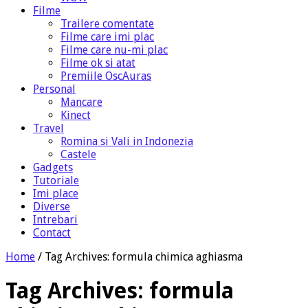
Filme
Trailere comentate
Filme care imi plac
Filme care nu-mi plac
Filme ok si atat
Premiile OscAuras
Personal
Mancare
Kinect
Travel
Romina si Vali in Indonezia
Castele
Gadgets
Tutoriale
Imi place
Diverse
Intrebari
Contact
Home
/
Tag Archives: formula chimica aghiasma
Tag Archives:
formula