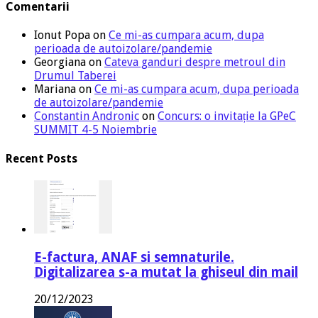
Comentarii
Ionut Popa
on
Ce mi-as cumpara acum, dupa
perioada de autoizolare/pandemie
Georgiana
on
Cateva ganduri despre metroul din
Drumul Taberei
Mariana
on
Ce mi-as cumpara acum, dupa perioada
de autoizolare/pandemie
Constantin Andronic
on
Concurs: o invitație la GPeC
SUMMIT 4-5 Noiembrie
Recent Posts
E-factura, ANAF si semnaturile.
Digitalizarea s-a mutat la ghiseul din mail
20/12/2023