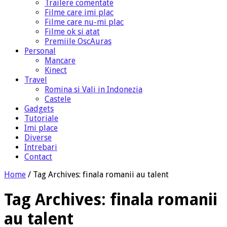
Trailere comentate
Filme care imi plac
Filme care nu-mi plac
Filme ok si atat
Premiile OscAuras
Personal
Mancare
Kinect
Travel
Romina si Vali in Indonezia
Castele
Gadgets
Tutoriale
Imi place
Diverse
Intrebari
Contact
Home
/
Tag Archives: finala romanii au talent
Tag Archives:
finala romanii
au talent