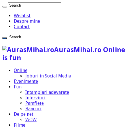
Wishlist
Despre mine
Contact
AurasMihai.ro Online
is fun
Online
Joburi in Social Media
Evenimente
Fun
Intamplari adevarate
Interviuri
Pamflete
Bancuri
De pe net
WOW
Filme