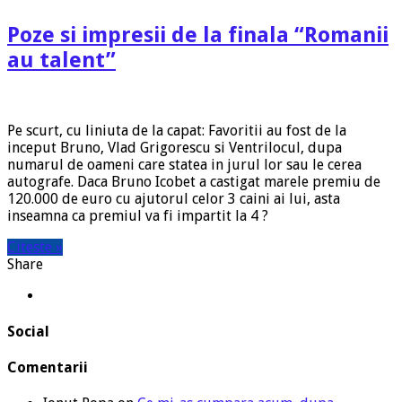
Poze si impresii de la finala “Romanii
au talent”
Pe scurt, cu liniuta de la capat: Favoritii au fost de la
inceput Bruno, Vlad Grigorescu si Ventrilocul, dupa
numarul de oameni care statea in jurul lor sau le cerea
autografe. Daca Bruno Icobet a castigat marele premiu de
120.000 de euro cu ajutorul celor 3 caini ai lui, asta
inseamna ca premiul va fi impartit la 4 ?
Citeste »
Share
Social
Comentarii