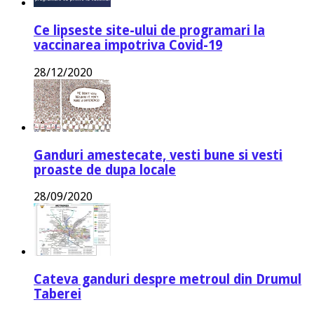
Ce lipseste site-ului de programari la
vaccinarea impotriva Covid-19
28/12/2020
Ganduri amestecate, vesti bune si vesti
proaste de dupa locale
28/09/2020
Cateva ganduri despre metroul din Drumul
Taberei