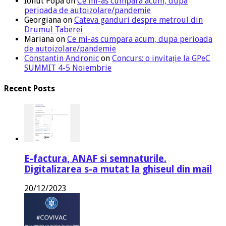
Ionut Popa
on
Ce mi-as cumpara acum, dupa
perioada de autoizolare/pandemie
Georgiana
on
Cateva ganduri despre metroul din
Drumul Taberei
Mariana
on
Ce mi-as cumpara acum, dupa perioada
de autoizolare/pandemie
Constantin Andronic
on
Concurs: o invitație la GPeC
SUMMIT 4-5 Noiembrie
Recent Posts
E-factura, ANAF si semnaturile.
Digitalizarea s-a mutat la ghiseul din mail
20/12/2023