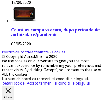
15/09/2020
Ce mi-as cumpara acum, dupa perioada de
autoizolare/pandemie
05/05/2020
Politica de confidentialitate
-
Cookies
© Copyright AurasMihai.ro 2026
We use cookies on our website to give you the most
relevant experience by remembering your preferences and
repeat visits. By clicking “Accept”, you consent to the use of
ALL the cookies.
Nu sunt de acord cu termenii si conditiile blogului
.
Setari cookie
Accept termenii si conditiile blogului
Close