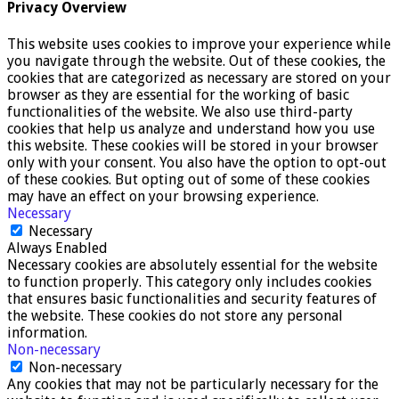
Privacy Overview
This website uses cookies to improve your experience while
you navigate through the website. Out of these cookies, the
cookies that are categorized as necessary are stored on your
browser as they are essential for the working of basic
functionalities of the website. We also use third-party
cookies that help us analyze and understand how you use
this website. These cookies will be stored in your browser
only with your consent. You also have the option to opt-out
of these cookies. But opting out of some of these cookies
may have an effect on your browsing experience.
Necessary
Necessary
Always Enabled
Necessary cookies are absolutely essential for the website
to function properly. This category only includes cookies
that ensures basic functionalities and security features of
the website. These cookies do not store any personal
information.
Non-necessary
Non-necessary
Any cookies that may not be particularly necessary for the