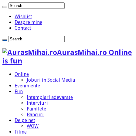
Wishlist
Despre mine
Contact
AurasMihai.ro Online
is fun
Online
Joburi in Social Media
Evenimente
Fun
Intamplari adevarate
Interviuri
Pamflete
Bancuri
De pe net
WOW
Filme