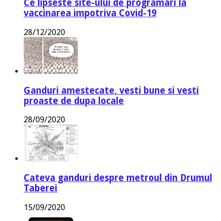
Ce lipseste site-ului de programari la
vaccinarea impotriva Covid-19
28/12/2020
Ganduri amestecate, vesti bune si vesti
proaste de dupa locale
28/09/2020
Cateva ganduri despre metroul din Drumul
Taberei
15/09/2020