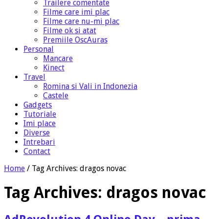
Trailere comentate
Filme care imi plac
Filme care nu-mi plac
Filme ok si atat
Premiile OscAuras
Personal
Mancare
Kinect
Travel
Romina si Vali in Indonezia
Castele
Gadgets
Tutoriale
Imi place
Diverse
Intrebari
Contact
Home
/
Tag Archives: dragos novac
Tag Archives:
dragos novac