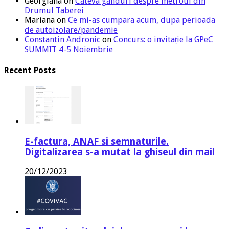
Georgiana
on
Cateva ganduri despre metroul din
Drumul Taberei
Mariana
on
Ce mi-as cumpara acum, dupa perioada
de autoizolare/pandemie
Constantin Andronic
on
Concurs: o invitație la GPeC
SUMMIT 4-5 Noiembrie
Recent Posts
E-factura, ANAF si semnaturile.
Digitalizarea s-a mutat la ghiseul din mail
20/12/2023