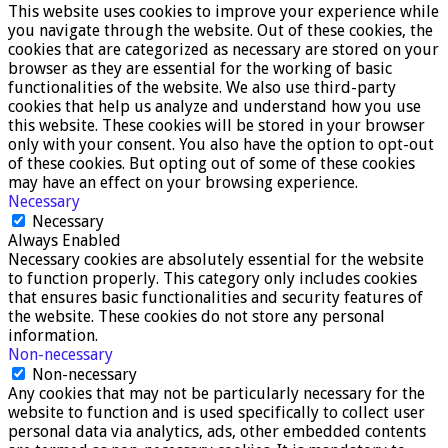
This website uses cookies to improve your experience while
you navigate through the website. Out of these cookies, the
cookies that are categorized as necessary are stored on your
browser as they are essential for the working of basic
functionalities of the website. We also use third-party
cookies that help us analyze and understand how you use
this website. These cookies will be stored in your browser
only with your consent. You also have the option to opt-out
of these cookies. But opting out of some of these cookies
may have an effect on your browsing experience.
Necessary
Necessary
Always Enabled
Necessary cookies are absolutely essential for the website
to function properly. This category only includes cookies
that ensures basic functionalities and security features of
the website. These cookies do not store any personal
information.
Non-necessary
Non-necessary
Any cookies that may not be particularly necessary for the
website to function and is used specifically to collect user
personal data via analytics, ads, other embedded contents