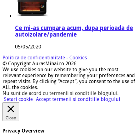
Ce mi-as cumpara acum, dupa perioada de
autoizolare/pandemie
05/05/2020
Politica de confidentialitate
-
Cookies
© Copyright AurasMihai.ro 2026
We use cookies on our website to give you the most
relevant experience by remembering your preferences and
repeat visits. By clicking “Accept”, you consent to the use of
ALL the cookies.
Nu sunt de acord cu termenii si conditiile blogului
.
Setari cookie
Accept termenii si conditiile blogului
Close
Privacy Overview