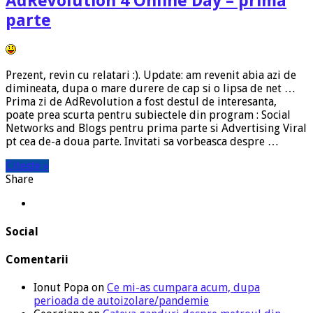
AdRevolution 4 Online Day – prima
parte
Prezent, revin cu relatari :). Update: am revenit abia azi de
dimineata, dupa o mare durere de cap si o lipsa de net …
Prima zi de AdRevolution a fost destul de interesanta,
poate prea scurta pentru subiectele din program : Social
Networks and Blogs pentru prima parte si Advertising Viral
pt cea de-a doua parte. Invitati sa vorbeasca despre …
Citeste »
Share
Social
Comentarii
Ionut Popa
on
Ce mi-as cumpara acum, dupa
perioada de autoizolare/pandemie