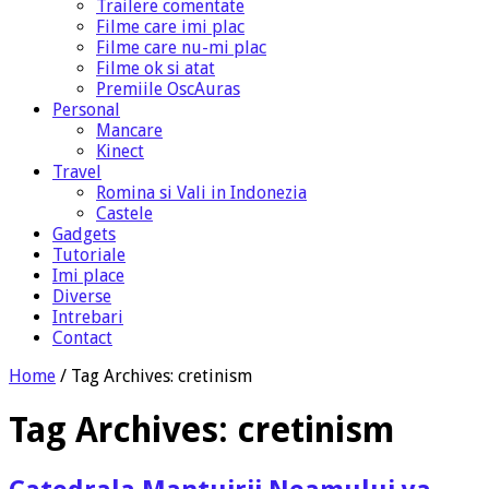
Trailere comentate
Filme care imi plac
Filme care nu-mi plac
Filme ok si atat
Premiile OscAuras
Personal
Mancare
Kinect
Travel
Romina si Vali in Indonezia
Castele
Gadgets
Tutoriale
Imi place
Diverse
Intrebari
Contact
Home
/
Tag Archives: cretinism
Tag Archives:
cretinism