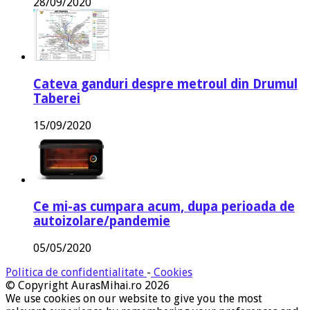
28/09/2020
Cateva ganduri despre metroul din Drumul
Taberei
15/09/2020
Ce mi-as cumpara acum, dupa perioada de
autoizolare/pandemie
05/05/2020
Politica de confidentialitate
-
Cookies
© Copyright AurasMihai.ro 2026
We use cookies on our website to give you the most