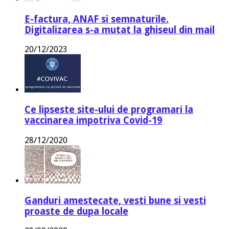
E-factura, ANAF si semnaturile.
Digitalizarea s-a mutat la ghiseul din mail
20/12/2023
Ce lipseste site-ului de programari la
vaccinarea impotriva Covid-19
28/12/2020
Ganduri amestecate, vesti bune si vesti
proaste de dupa locale