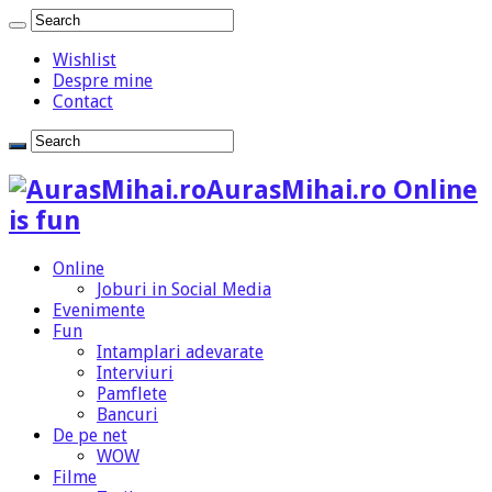
Wishlist
Despre mine
Contact
AurasMihai.ro Online
is fun
Online
Joburi in Social Media
Evenimente
Fun
Intamplari adevarate
Interviuri
Pamflete
Bancuri
De pe net
WOW
Filme