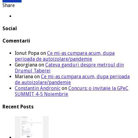
Share
Social
Comentarii
Ionut Popa
on
Ce mi-as cumpara acum, dupa
perioada de autoizolare/pandemie
Georgiana
on
Cateva ganduri despre metroul din
Drumul Taberei
Mariana
on
Ce mi-as cumpara acum, dupa perioada
de autoizolare/pandemie
Constantin Andronic
on
Concurs: o invitație la GPeC
SUMMIT 4-5 Noiembrie
Recent Posts