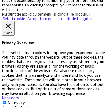
relevant experience by remembering your preferences and
repeat visits. By clicking “Accept”, you consent to the use of
ALL the cookies.
Nu sunt de acord cu termenii si conditiile blogului
.
Setari cookie
Accept termenii si conditiile blogului
Close
Privacy Overview
This website uses cookies to improve your experience while
you navigate through the website. Out of these cookies, the
cookies that are categorized as necessary are stored on your
browser as they are essential for the working of basic
functionalities of the website. We also use third-party
cookies that help us analyze and understand how you use
this website. These cookies will be stored in your browser
only with your consent. You also have the option to opt-out
of these cookies. But opting out of some of these cookies
may have an effect on your browsing experience.
Necessary
Necessary