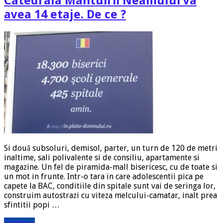
Catedrala Mantuirii Neamului va
avea 14 etaje. De ce ?
Si două subsoluri, demisol, parter, un turn de 120 de metri
inaltime, sali polivalente si de consiliu, apartamente si
magazine. Un fel de piramida-mall bisericesc, cu de toate si
un mot in frunte. Intr-o tara in care adolescentii pica pe
capete la BAC, conditiile din spitale sunt vai de seringa lor,
construim autostrazi cu viteza melcului-camatar, inalt prea
sfintitii popi …
Citeste »