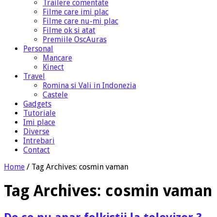
Trailere comentate
Filme care imi plac
Filme care nu-mi plac
Filme ok si atat
Premiile OscAuras
Personal
Mancare
Kinect
Travel
Romina si Vali in Indonezia
Castele
Gadgets
Tutoriale
Imi place
Diverse
Intrebari
Contact
Home
/
Tag Archives: cosmin vaman
Tag Archives:
cosmin vaman