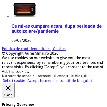
Ce mi-as cumpara acum, dupa perioada de
autoizolare/pandemie
05/05/2020
Politica de confidentialitate
-
Cookies
© Copyright AurasMihai.ro 2026
We use cookies on our website to give you the most
relevant experience by remembering your preferences and
repeat visits. By clicking “Accept”, you consent to the use of
ALL the cookies.
Nu sunt de acord cu termenii si conditiile blogului
.
Setari cookie
Accept termenii si conditiile blogului
Close
Privacy Overview