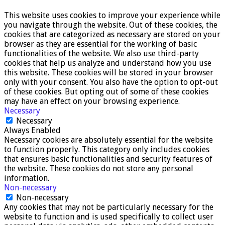
This website uses cookies to improve your experience while
you navigate through the website. Out of these cookies, the
cookies that are categorized as necessary are stored on your
browser as they are essential for the working of basic
functionalities of the website. We also use third-party
cookies that help us analyze and understand how you use
this website. These cookies will be stored in your browser
only with your consent. You also have the option to opt-out
of these cookies. But opting out of some of these cookies
may have an effect on your browsing experience.
Necessary
Necessary
Always Enabled
Necessary cookies are absolutely essential for the website
to function properly. This category only includes cookies
that ensures basic functionalities and security features of
the website. These cookies do not store any personal
information.
Non-necessary
Non-necessary
Any cookies that may not be particularly necessary for the
website to function and is used specifically to collect user