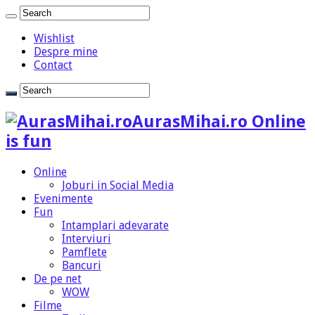
Wishlist
Despre mine
Contact
AurasMihai.ro Online
is fun
Online
Joburi in Social Media
Evenimente
Fun
Intamplari adevarate
Interviuri
Pamflete
Bancuri
De pe net
WOW
Filme