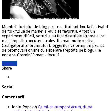
Membrii juriului de bloggeri constituit ad-hoc la festivalul
de folk “Ziua de maine” si-au ales favoritii. A fost un
experiment dificil, voturile au fost destul de stranse si cel
mai simpatic concurent a ales din mai multe motive.
Castigatorul al premiului bloggerilor va primi un pachet
de promovare online cu eliberare treptata pe blogurile
noastre. Cosmin Vaman – locul 1 …
Citeste »
Share
Social
Comentarii
Ionut Popa
on
Ce mi-as cumpara acum, dupa