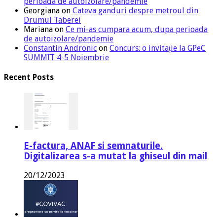
perioada de autoizolare/pandemie
Georgiana
on
Cateva ganduri despre metroul din
Drumul Taberei
Mariana
on
Ce mi-as cumpara acum, dupa perioada
de autoizolare/pandemie
Constantin Andronic
on
Concurs: o invitație la GPeC
SUMMIT 4-5 Noiembrie
Recent Posts
E-factura, ANAF si semnaturile.
Digitalizarea s-a mutat la ghiseul din mail
20/12/2023