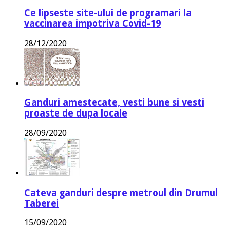
Ce lipseste site-ului de programari la
vaccinarea impotriva Covid-19
28/12/2020
Ganduri amestecate, vesti bune si vesti
proaste de dupa locale
28/09/2020
Cateva ganduri despre metroul din Drumul
Taberei
15/09/2020