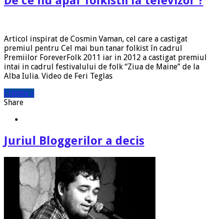
De ce nu apar folkistii la televizor ?
Articol inspirat de Cosmin Vaman, cel care a castigat
premiul pentru Cel mai bun tanar folkist în cadrul
Premiilor ForeverFolk 2011 iar in 2012 a castigat premiul
intai in cadrul festivalului de folk “Ziua de Maine” de la
Alba Iulia. Video de Feri Teglas
Citeste »
Share
Juriul Bloggerilor a decis