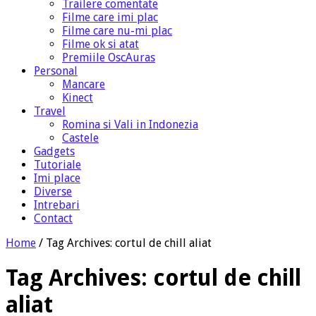
Trailere comentate
Filme care imi plac
Filme care nu-mi plac
Filme ok si atat
Premiile OscAuras
Personal
Mancare
Kinect
Travel
Romina si Vali in Indonezia
Castele
Gadgets
Tutoriale
Imi place
Diverse
Intrebari
Contact
Home
/
Tag Archives: cortul de chill aliat
Tag Archives:
cortul de chill
aliat