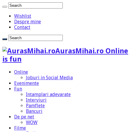
Wishlist
Despre mine
Contact
AurasMihai.ro Online
is fun
Online
Joburi in Social Media
Evenimente
Fun
Intamplari adevarate
Interviuri
Pamflete
Bancuri
De pe net
WOW
Filme