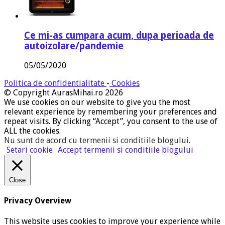
Ce mi-as cumpara acum, dupa perioada de
autoizolare/pandemie
05/05/2020
Politica de confidentialitate
-
Cookies
© Copyright AurasMihai.ro 2026
We use cookies on our website to give you the most
relevant experience by remembering your preferences and
repeat visits. By clicking “Accept”, you consent to the use of
ALL the cookies.
Nu sunt de acord cu termenii si conditiile blogului
.
Setari cookie
Accept termenii si conditiile blogului
Close
Privacy Overview
This website uses cookies to improve your experience while