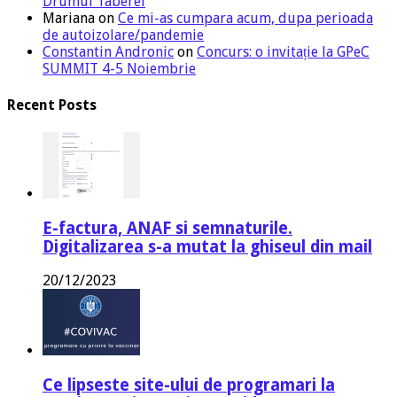
Drumul Taberei
Mariana
on
Ce mi-as cumpara acum, dupa perioada
de autoizolare/pandemie
Constantin Andronic
on
Concurs: o invitație la GPeC
SUMMIT 4-5 Noiembrie
Recent Posts
E-factura, ANAF si semnaturile.
Digitalizarea s-a mutat la ghiseul din mail
20/12/2023
Ce lipseste site-ului de programari la