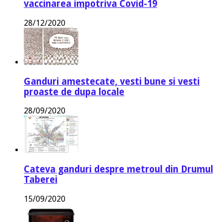
vaccinarea impotriva Covid-19
28/12/2020
Ganduri amestecate, vesti bune si vesti
proaste de dupa locale
28/09/2020
Cateva ganduri despre metroul din Drumul
Taberei
15/09/2020