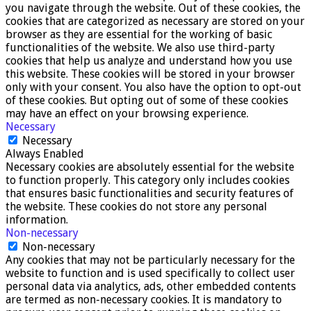
you navigate through the website. Out of these cookies, the
cookies that are categorized as necessary are stored on your
browser as they are essential for the working of basic
functionalities of the website. We also use third-party
cookies that help us analyze and understand how you use
this website. These cookies will be stored in your browser
only with your consent. You also have the option to opt-out
of these cookies. But opting out of some of these cookies
may have an effect on your browsing experience.
Necessary
Necessary
Always Enabled
Necessary cookies are absolutely essential for the website
to function properly. This category only includes cookies
that ensures basic functionalities and security features of
the website. These cookies do not store any personal
information.
Non-necessary
Non-necessary
Any cookies that may not be particularly necessary for the
website to function and is used specifically to collect user
personal data via analytics, ads, other embedded contents
are termed as non-necessary cookies. It is mandatory to