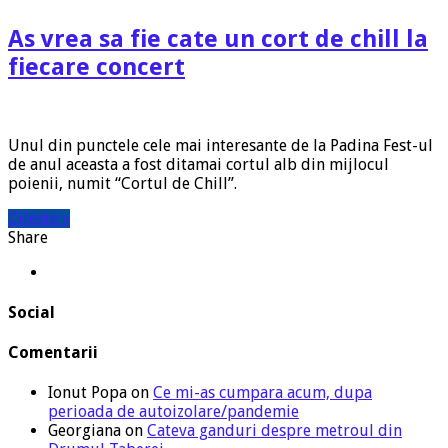
As vrea sa fie cate un cort de chill la
fiecare concert
Unul din punctele cele mai interesante de la Padina Fest-ul
de anul aceasta a fost ditamai cortul alb din mijlocul
poienii, numit “Cortul de Chill”.
Citeste »
Share
Social
Comentarii
Ionut Popa
on
Ce mi-as cumpara acum, dupa
perioada de autoizolare/pandemie
Georgiana
on
Cateva ganduri despre metroul din