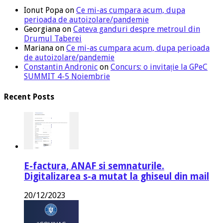
Ionut Popa
on
Ce mi-as cumpara acum, dupa
perioada de autoizolare/pandemie
Georgiana
on
Cateva ganduri despre metroul din
Drumul Taberei
Mariana
on
Ce mi-as cumpara acum, dupa perioada
de autoizolare/pandemie
Constantin Andronic
on
Concurs: o invitație la GPeC
SUMMIT 4-5 Noiembrie
Recent Posts
E-factura, ANAF si semnaturile.
Digitalizarea s-a mutat la ghiseul din mail
20/12/2023