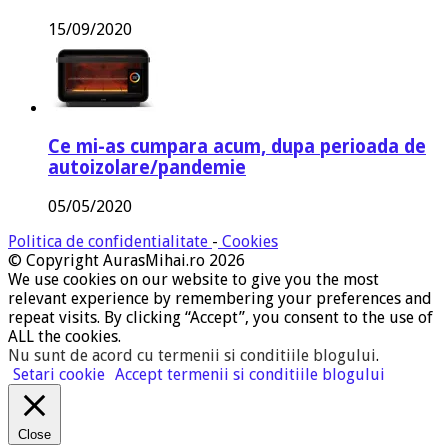
15/09/2020
Ce mi-as cumpara acum, dupa perioada de
autoizolare/pandemie
05/05/2020
Politica de confidentialitate
-
Cookies
© Copyright AurasMihai.ro 2026
We use cookies on our website to give you the most
relevant experience by remembering your preferences and
repeat visits. By clicking “Accept”, you consent to the use of
ALL the cookies.
Nu sunt de acord cu termenii si conditiile blogului
.
Setari cookie
Accept termenii si conditiile blogului
Close