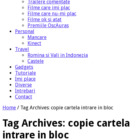
Trailere comentate
Filme care imi plac
Filme care nu-mi plac
Filme ok si atat
Premiile OscAuras
Personal
Mancare
Kinect
Travel
Romina si Vali in Indonezia
Castele
Gadgets
Tutoriale
Imi place
Diverse
Intrebari
Contact
Home
/
Tag Archives: copie cartela intrare in bloc
Tag Archives:
copie cartela
intrare in bloc