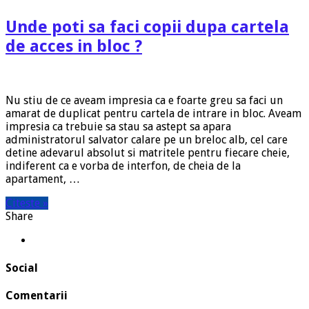
Unde poti sa faci copii dupa cartela
de acces in bloc ?
Nu stiu de ce aveam impresia ca e foarte greu sa faci un
amarat de duplicat pentru cartela de intrare in bloc. Aveam
impresia ca trebuie sa stau sa astept sa apara
administratorul salvator calare pe un breloc alb, cel care
detine adevarul absolut si matritele pentru fiecare cheie,
indiferent ca e vorba de interfon, de cheia de la
apartament, …
Citeste »
Share
Social
Comentarii