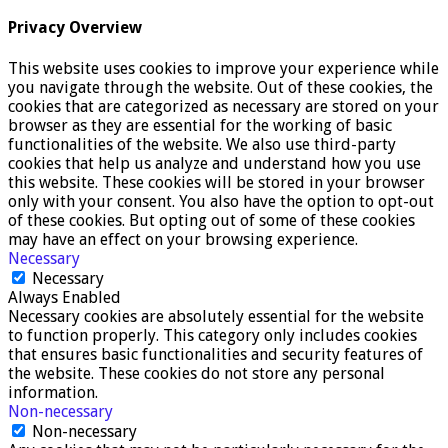
Privacy Overview
This website uses cookies to improve your experience while
you navigate through the website. Out of these cookies, the
cookies that are categorized as necessary are stored on your
browser as they are essential for the working of basic
functionalities of the website. We also use third-party
cookies that help us analyze and understand how you use
this website. These cookies will be stored in your browser
only with your consent. You also have the option to opt-out
of these cookies. But opting out of some of these cookies
may have an effect on your browsing experience.
Necessary
Necessary
Always Enabled
Necessary cookies are absolutely essential for the website
to function properly. This category only includes cookies
that ensures basic functionalities and security features of
the website. These cookies do not store any personal
information.
Non-necessary
Non-necessary