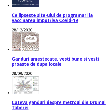
Ce lipseste site-ului de programari la
vaccinarea impotriva Covid-19
28/12/2020
Ganduri amestecate, vesti bune si vesti
proaste de dupa locale
28/09/2020
Cateva ganduri despre metroul din Drumul
Taberei