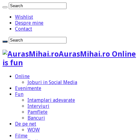
Wishlist
Despre mine
Contact
AurasMihai.ro Online
is fun
Online
Joburi in Social Media
Evenimente
Fun
Intamplari adevarate
Interviuri
Pamflete
Bancuri
De pe net
WOW
Filme