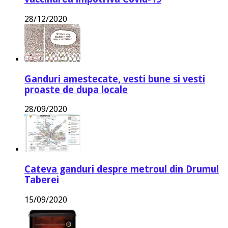
28/12/2020
Ganduri amestecate, vesti bune si vesti
proaste de dupa locale
28/09/2020
Cateva ganduri despre metroul din Drumul
Taberei
15/09/2020