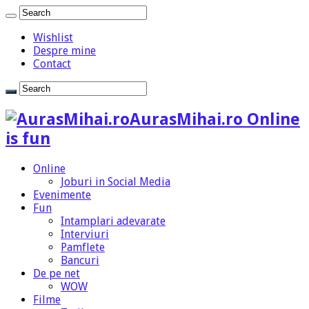
Wishlist
Despre mine
Contact
AurasMihai.ro Online
is fun
Online
Joburi in Social Media
Evenimente
Fun
Intamplari adevarate
Interviuri
Pamflete
Bancuri
De pe net
WOW
Filme