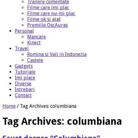
Trailere comentate
Filme care imi plac
Filme care nu-mi plac
Filme ok si atat
Premiile OscAuras
Personal
Mancare
Kinect
Travel
Romina si Vali in Indonezia
Castele
Gadgets
Tutoriale
Imi place
Diverse
Intrebari
Contact
Home
/
Tag Archives: columbiana
Tag Archives:
columbiana