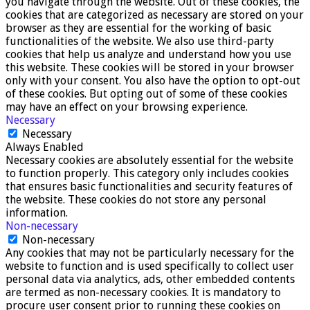
you navigate through the website. Out of these cookies, the
cookies that are categorized as necessary are stored on your
browser as they are essential for the working of basic
functionalities of the website. We also use third-party
cookies that help us analyze and understand how you use
this website. These cookies will be stored in your browser
only with your consent. You also have the option to opt-out
of these cookies. But opting out of some of these cookies
may have an effect on your browsing experience.
Necessary
Necessary
Always Enabled
Necessary cookies are absolutely essential for the website
to function properly. This category only includes cookies
that ensures basic functionalities and security features of
the website. These cookies do not store any personal
information.
Non-necessary
Non-necessary
Any cookies that may not be particularly necessary for the
website to function and is used specifically to collect user
personal data via analytics, ads, other embedded contents
are termed as non-necessary cookies. It is mandatory to
procure user consent prior to running these cookies on