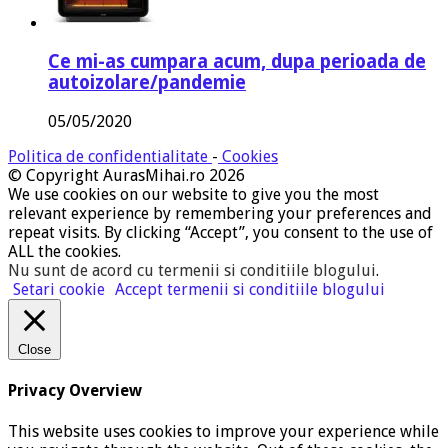
Ce mi-as cumpara acum, dupa perioada de
autoizolare/pandemie
05/05/2020
Politica de confidentialitate
-
Cookies
© Copyright AurasMihai.ro 2026
We use cookies on our website to give you the most
relevant experience by remembering your preferences and
repeat visits. By clicking “Accept”, you consent to the use of
ALL the cookies.
Nu sunt de acord cu termenii si conditiile blogului
.
Setari cookie
Accept termenii si conditiile blogului
Close
Privacy Overview
This website uses cookies to improve your experience while