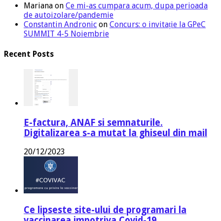
Mariana
on
Ce mi-as cumpara acum, dupa perioada
de autoizolare/pandemie
Constantin Andronic
on
Concurs: o invitație la GPeC
SUMMIT 4-5 Noiembrie
Recent Posts
E-factura, ANAF si semnaturile.
Digitalizarea s-a mutat la ghiseul din mail
20/12/2023
Ce lipseste site-ului de programari la
vaccinarea impotriva Covid-19