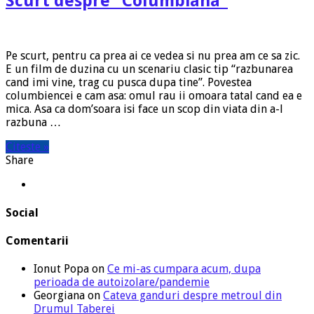
Scurt despre “Columbiana”
Pe scurt, pentru ca prea ai ce vedea si nu prea am ce sa zic.
E un film de duzina cu un scenariu clasic tip “razbunarea
cand imi vine, trag cu pusca dupa tine”. Povestea
columbiencei e cam asa: omul rau ii omoara tatal cand ea e
mica. Asa ca dom’soara isi face un scop din viata din a-l
razbuna …
Citeste »
Share
Social
Comentarii
Ionut Popa
on
Ce mi-as cumpara acum, dupa
perioada de autoizolare/pandemie
Georgiana
on
Cateva ganduri despre metroul din
Drumul Taberei