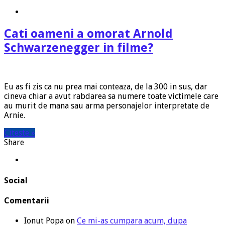
Cati oameni a omorat Arnold
Schwarzenegger in filme?
Eu as fi zis ca nu prea mai conteaza, de la 300 in sus, dar
cineva chiar a avut rabdarea sa numere toate victimele care
au murit de mana sau arma personajelor interpretate de
Arnie.
Citeste »
Share
Social
Comentarii
Ionut Popa
on
Ce mi-as cumpara acum, dupa