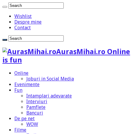
Wishlist
Despre mine
Contact
AurasMihai.ro Online
is fun
Online
Joburi in Social Media
Evenimente
Fun
Intamplari adevarate
Interviuri
Pamflete
Bancuri
De pe net
WOW
Filme