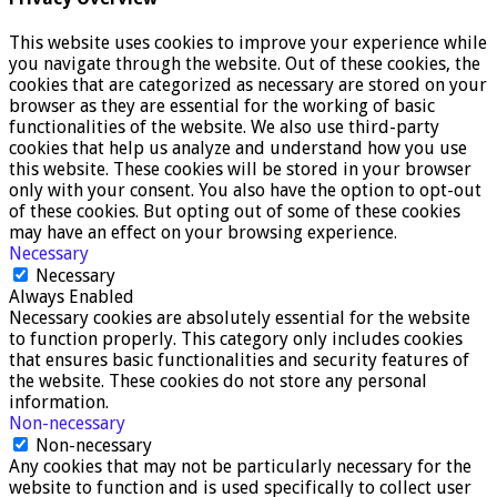
This website uses cookies to improve your experience while
you navigate through the website. Out of these cookies, the
cookies that are categorized as necessary are stored on your
browser as they are essential for the working of basic
functionalities of the website. We also use third-party
cookies that help us analyze and understand how you use
this website. These cookies will be stored in your browser
only with your consent. You also have the option to opt-out
of these cookies. But opting out of some of these cookies
may have an effect on your browsing experience.
Necessary
Necessary
Always Enabled
Necessary cookies are absolutely essential for the website
to function properly. This category only includes cookies
that ensures basic functionalities and security features of
the website. These cookies do not store any personal
information.
Non-necessary
Non-necessary
Any cookies that may not be particularly necessary for the
website to function and is used specifically to collect user