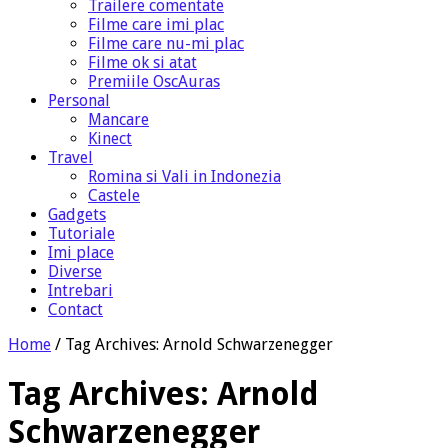
Trailere comentate
Filme care imi plac
Filme care nu-mi plac
Filme ok si atat
Premiile OscAuras
Personal
Mancare
Kinect
Travel
Romina si Vali in Indonezia
Castele
Gadgets
Tutoriale
Imi place
Diverse
Intrebari
Contact
Home
/
Tag Archives: Arnold Schwarzenegger
Tag Archives:
Arnold
Schwarzenegger