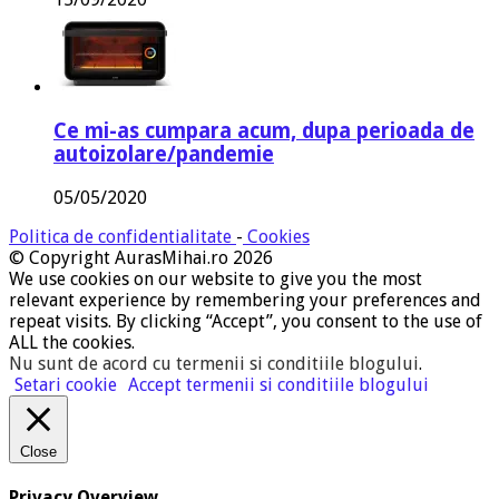
Ce mi-as cumpara acum, dupa perioada de
autoizolare/pandemie
05/05/2020
Politica de confidentialitate
-
Cookies
© Copyright AurasMihai.ro 2026
We use cookies on our website to give you the most
relevant experience by remembering your preferences and
repeat visits. By clicking “Accept”, you consent to the use of
ALL the cookies.
Nu sunt de acord cu termenii si conditiile blogului
.
Setari cookie
Accept termenii si conditiile blogului
Close
Privacy Overview