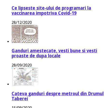
Ce lipseste site-ului de programari la
vaccinarea impotriva Covid-19
28/12/2020
Ganduri amestecate, vesti bune si vesti
proaste de dupa locale
28/09/2020
Cateva ganduri despre metroul din Drumul
Taberei
15/09/2020