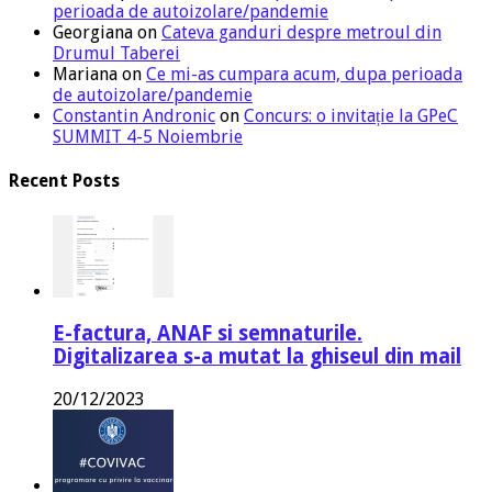
perioada de autoizolare/pandemie
Georgiana
on
Cateva ganduri despre metroul din
Drumul Taberei
Mariana
on
Ce mi-as cumpara acum, dupa perioada
de autoizolare/pandemie
Constantin Andronic
on
Concurs: o invitație la GPeC
SUMMIT 4-5 Noiembrie
Recent Posts
E-factura, ANAF si semnaturile.
Digitalizarea s-a mutat la ghiseul din mail
20/12/2023