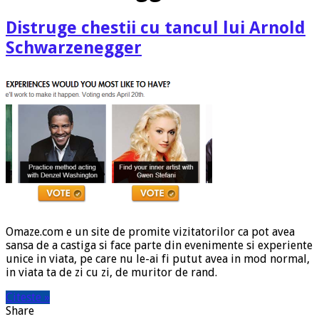
Distruge chestii cu tancul lui Arnold
Schwarzenegger
Omaze.com e un site de promite vizitatorilor ca pot avea
sansa de a castiga si face parte din evenimente si experiente
unice in viata, pe care nu le-ai fi putut avea in mod normal,
in viata ta de zi cu zi, de muritor de rand.
Citeste »
Share