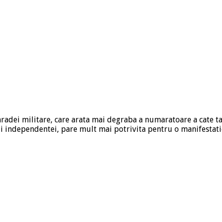
paradei militare, care arata mai degraba a numaratoare a cate 
ii independentei, pare mult mai potrivita pentru o manifestati