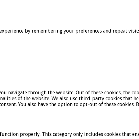
experience by remembering your preferences and repeat visits. 
ou navigate through the website. Out of these cookies, the coo
onalities of the website. We also use third-party cookies that 
onsent. You also have the option to opt-out of these cookies. 
function properly. This category only includes cookies that ens