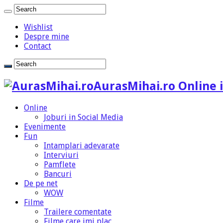
Wishlist
Despre mine
Contact
AurasMihai.ro Online i
Online
Joburi in Social Media
Evenimente
Fun
Intamplari adevarate
Interviuri
Pamflete
Bancuri
De pe net
WOW
Filme
Trailere comentate
Filme care imi plac