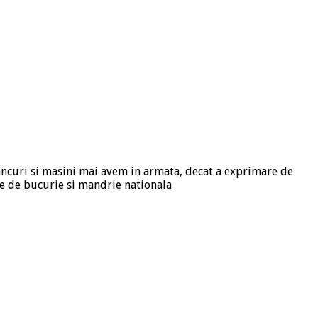
tancuri si masini mai avem in armata, decat a exprimare de
e de bucurie si mandrie nationala