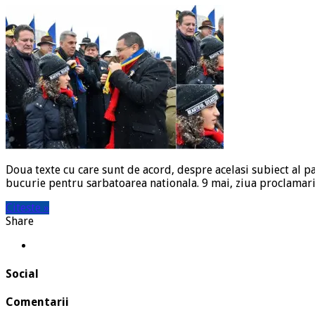
Doua texte cu care sunt de acord, despre acelasi subiect al 
bucurie pentru sarbatoarea nationala. 9 mai, ziua proclamar
Citeste »
Share
Social
Comentarii