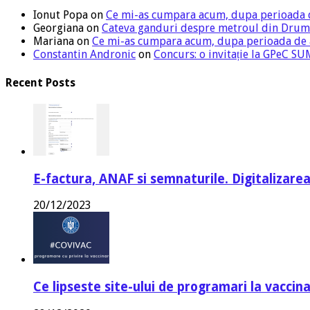
Ionut Popa
on
Ce mi-as cumpara acum, dupa perioada 
Georgiana
on
Cateva ganduri despre metroul din Drum
Mariana
on
Ce mi-as cumpara acum, dupa perioada de
Constantin Andronic
on
Concurs: o invitație la GPeC 
Recent Posts
E-factura, ANAF si semnaturile. Digitalizarea
20/12/2023
Ce lipseste site-ului de programari la vaccin