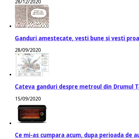
28/12/2020
Ganduri amestecate, vesti bune si vesti proa
28/09/2020
Cateva ganduri despre metroul din Drumul T
15/09/2020
Ce mi-as cumpara acum, dupa perioada de a