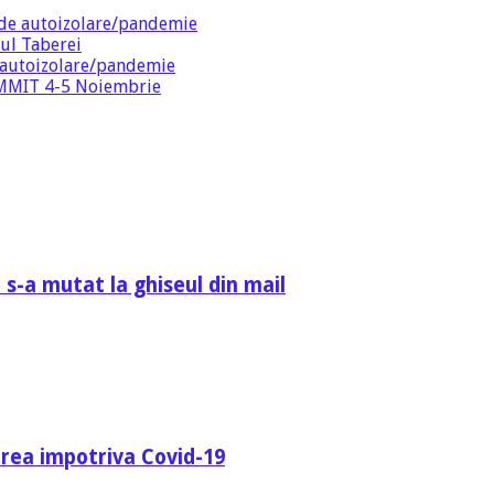
de autoizolare/pandemie
ul Taberei
 autoizolare/pandemie
SUMMIT 4-5 Noiembrie
 s-a mutat la ghiseul din mail
area impotriva Covid-19