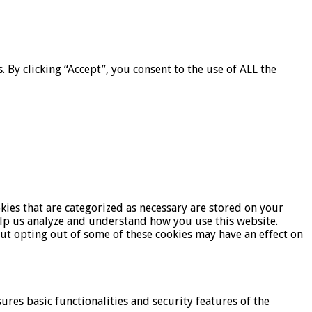
By clicking “Accept”, you consent to the use of ALL the
kies that are categorized as necessary are stored on your
help us analyze and understand how you use this website.
But opting out of some of these cookies may have an effect on
ures basic functionalities and security features of the