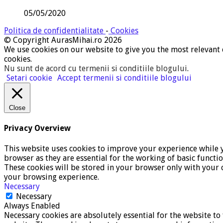
05/05/2020
Politica de confidentialitate
-
Cookies
© Copyright AurasMihai.ro 2026
We use cookies on our website to give you the most relevant 
cookies.
Nu sunt de acord cu termenii si conditiile blogului
.
Setari cookie
Accept termenii si conditiile blogului
Close
Privacy Overview
This website uses cookies to improve your experience while y
browser as they are essential for the working of basic functi
These cookies will be stored in your browser only with your c
your browsing experience.
Necessary
Necessary
Always Enabled
Necessary cookies are absolutely essential for the website to 