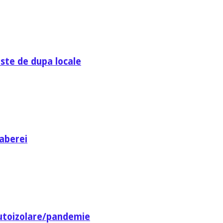
ste de dupa locale
aberei
utoizolare/pandemie