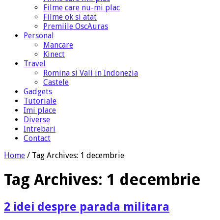
Filme care nu-mi plac
Filme ok si atat
Premiile OscAuras
Personal
Mancare
Kinect
Travel
Romina si Vali in Indonezia
Castele
Gadgets
Tutoriale
Imi place
Diverse
Intrebari
Contact
Home
/
Tag Archives: 1 decembrie
Tag Archives:
1 decembrie
2 idei despre parada militara