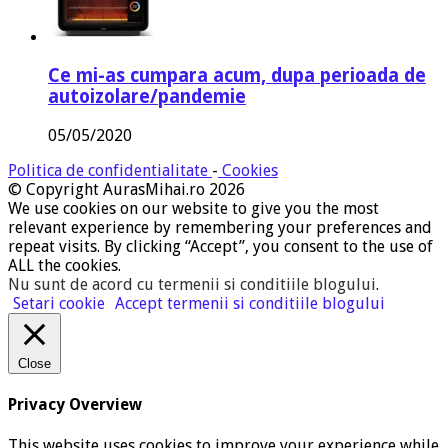
Ce mi-as cumpara acum, dupa perioada de
autoizolare/pandemie
05/05/2020
Politica de confidentialitate
-
Cookies
© Copyright AurasMihai.ro 2026
We use cookies on our website to give you the most
relevant experience by remembering your preferences and
repeat visits. By clicking “Accept”, you consent to the use of
ALL the cookies.
Nu sunt de acord cu termenii si conditiile blogului
.
Setari cookie
Accept termenii si conditiile blogului
Close
Privacy Overview
This website uses cookies to improve your experience while