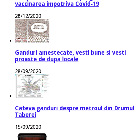
vaccinarea impotriva Covid-19
28/12/2020
Ganduri amestecate, vesti bune si vesti
proaste de dupa locale
28/09/2020
Cateva ganduri despre metroul din Drumul
Taberei
15/09/2020