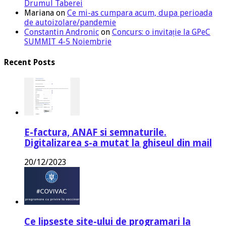
Drumul Taberei
Mariana
on
Ce mi-as cumpara acum, dupa perioada
de autoizolare/pandemie
Constantin Andronic
on
Concurs: o invitație la GPeC
SUMMIT 4-5 Noiembrie
Recent Posts
E-factura, ANAF si semnaturile.
Digitalizarea s-a mutat la ghiseul din mail
20/12/2023
Ce lipseste site-ului de programari la