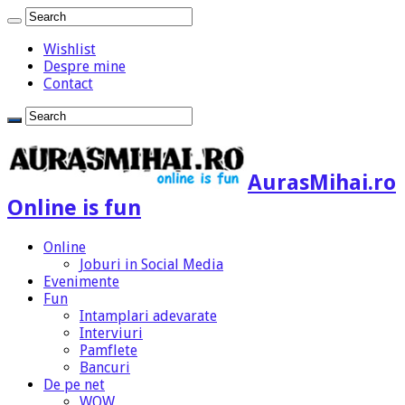
Wishlist
Despre mine
Contact
AurasMihai.ro
Online is fun
Online
Joburi in Social Media
Evenimente
Fun
Intamplari adevarate
Interviuri
Pamflete
Bancuri
De pe net
WOW