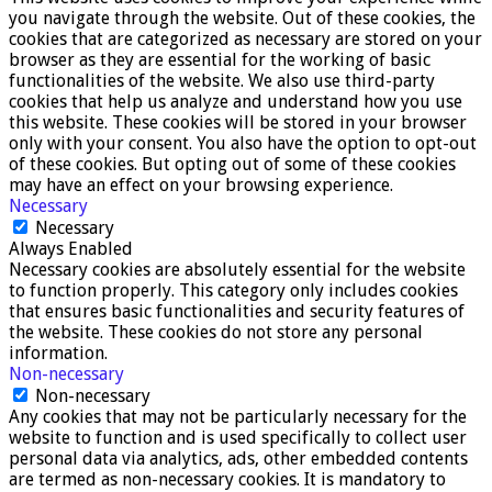
you navigate through the website. Out of these cookies, the
cookies that are categorized as necessary are stored on your
browser as they are essential for the working of basic
functionalities of the website. We also use third-party
cookies that help us analyze and understand how you use
this website. These cookies will be stored in your browser
only with your consent. You also have the option to opt-out
of these cookies. But opting out of some of these cookies
may have an effect on your browsing experience.
Necessary
Necessary
Always Enabled
Necessary cookies are absolutely essential for the website
to function properly. This category only includes cookies
that ensures basic functionalities and security features of
the website. These cookies do not store any personal
information.
Non-necessary
Non-necessary
Any cookies that may not be particularly necessary for the
website to function and is used specifically to collect user
personal data via analytics, ads, other embedded contents
are termed as non-necessary cookies. It is mandatory to