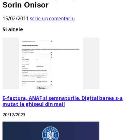
Sorin Onisor
15/02/2011
scrie un comentariu
Si altele
E-factura, ANAF si semnaturile. Digitalizarea s-a
mutat la ghiseul din mail
20/12/2023