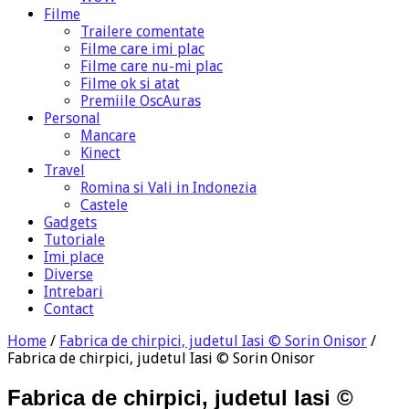
Filme
Trailere comentate
Filme care imi plac
Filme care nu-mi plac
Filme ok si atat
Premiile OscAuras
Personal
Mancare
Kinect
Travel
Romina si Vali in Indonezia
Castele
Gadgets
Tutoriale
Imi place
Diverse
Intrebari
Contact
Home
/
Fabrica de chirpici, judetul Iasi © Sorin Onisor
/
Fabrica de chirpici, judetul Iasi © Sorin Onisor
Fabrica de chirpici, judetul Iasi ©