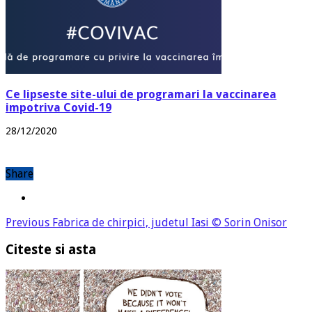
Ce lipseste site-ului de programari la vaccinarea
impotriva Covid-19
28/12/2020
Share
Previous
Fabrica de chirpici, judetul Iasi © Sorin Onisor
Citeste si asta