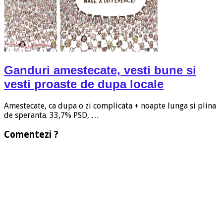
Ganduri amestecate, vesti bune si
vesti proaste de dupa locale
Amestecate, ca dupa o zi complicata + noapte lunga si plina
de speranta. 33,7% PSD, …
Comentezi ?