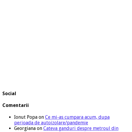
Social
Comentarii
Ionut Popa
on
Ce mi-as cumpara acum, dupa
perioada de autoizolare/pandemie
Georgiana
on
Cateva ganduri despre metroul din