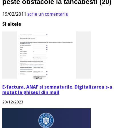
peste obstacole la tancabesti (20)
19/02/2011
scrie un comentariu
Si altele
E-factura, ANAF si semnaturile. Digitalizarea s-a
mutat la ghiseul din mail
20/12/2023