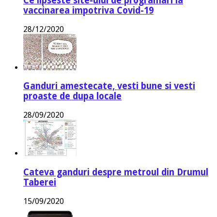
Ce lipseste site-ului de programari la
vaccinarea impotriva Covid-19
28/12/2020
Ganduri amestecate, vesti bune si vesti
proaste de dupa locale
28/09/2020
Cateva ganduri despre metroul din Drumul
Taberei
15/09/2020