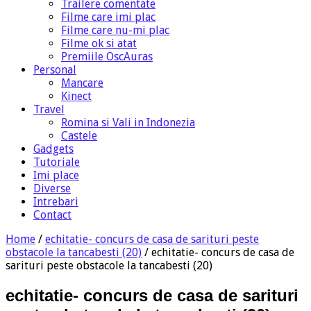
Trailere comentate
Filme care imi plac
Filme care nu-mi plac
Filme ok si atat
Premiile OscAuras
Personal
Mancare
Kinect
Travel
Romina si Vali in Indonezia
Castele
Gadgets
Tutoriale
Imi place
Diverse
Intrebari
Contact
Home
/
echitatie- concurs de casa de sarituri peste
obstacole la tancabesti (20)
/
echitatie- concurs de casa de
sarituri peste obstacole la tancabesti (20)
echitatie- concurs de casa de sarituri