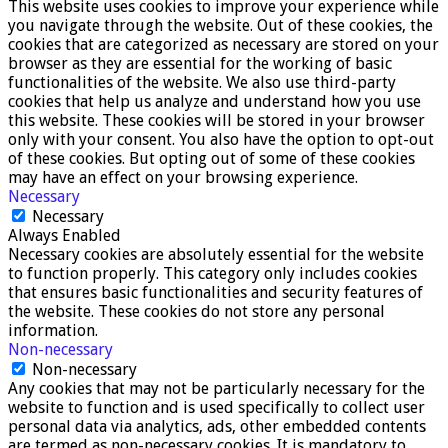
This website uses cookies to improve your experience while
you navigate through the website. Out of these cookies, the
cookies that are categorized as necessary are stored on your
browser as they are essential for the working of basic
functionalities of the website. We also use third-party
cookies that help us analyze and understand how you use
this website. These cookies will be stored in your browser
only with your consent. You also have the option to opt-out
of these cookies. But opting out of some of these cookies
may have an effect on your browsing experience.
Necessary
Necessary
Always Enabled
Necessary cookies are absolutely essential for the website
to function properly. This category only includes cookies
that ensures basic functionalities and security features of
the website. These cookies do not store any personal
information.
Non-necessary
Non-necessary
Any cookies that may not be particularly necessary for the
website to function and is used specifically to collect user
personal data via analytics, ads, other embedded contents
are termed as non-necessary cookies. It is mandatory to