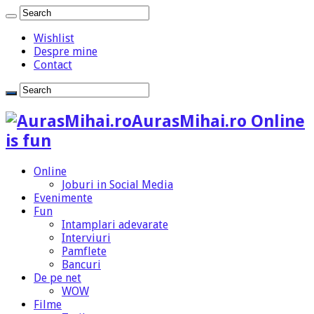
Wishlist
Despre mine
Contact
AurasMihai.ro Online
is fun
Online
Joburi in Social Media
Evenimente
Fun
Intamplari adevarate
Interviuri
Pamflete
Bancuri
De pe net
WOW
Filme