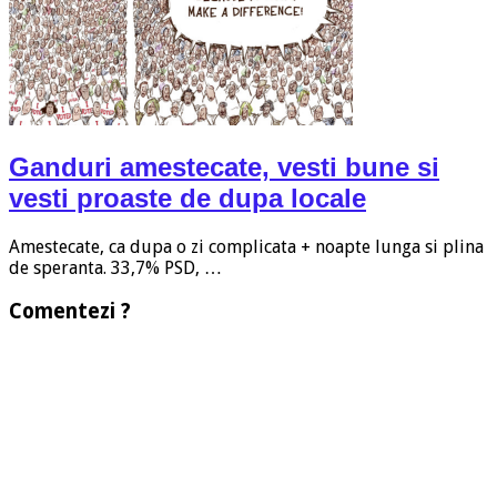
Ganduri amestecate, vesti bune si
vesti proaste de dupa locale
Amestecate, ca dupa o zi complicata + noapte lunga si plina
de speranta. 33,7% PSD, …
Comentezi ?