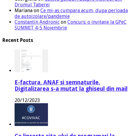
Drumul Taberei
Mariana
on
Ce mi-as cumpara acum, dupa perioada
de autoizolare/pandemie
Constantin Andronic
on
Concurs: o invitație la GPeC
SUMMIT 4-5 Noiembrie
Recent Posts
E-factura, ANAF si semnaturile.
Digitalizarea s-a mutat la ghiseul din mail
20/12/2023