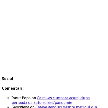
Social
Comentarii
Ionut Popa
on
Ce mi-as cumpara acum, dupa
perioada de autoizolare/pandemie
Georgiana
on
Cateva ganduri despre metroul din