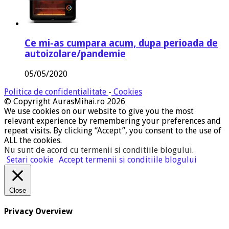
Ce mi-as cumpara acum, dupa perioada de
autoizolare/pandemie
05/05/2020
Politica de confidentialitate
-
Cookies
© Copyright AurasMihai.ro 2026
We use cookies on our website to give you the most
relevant experience by remembering your preferences and
repeat visits. By clicking “Accept”, you consent to the use of
ALL the cookies.
Nu sunt de acord cu termenii si conditiile blogului
.
Setari cookie
Accept termenii si conditiile blogului
Close
Privacy Overview