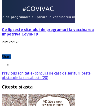
Ce lipseste site-ului de programari la vaccinarea
impotriva Covid-19
28/12/2020
Share
Previous
echitatie- concurs de casa de sarituri peste
obstacole la tancabesti (20)
Citeste si asta