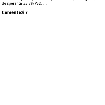
de speranta. 33,7% PSD, …
Comentezi ?