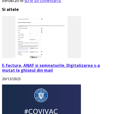
09/08/2016
scrie un comentariu
Si altele
E-factura, ANAF si semnaturile. Digitalizarea s-a
mutat la ghiseul din mail
20/12/2023