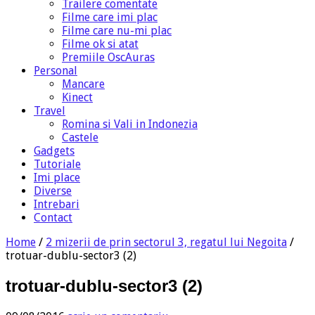
Trailere comentate
Filme care imi plac
Filme care nu-mi plac
Filme ok si atat
Premiile OscAuras
Personal
Mancare
Kinect
Travel
Romina si Vali in Indonezia
Castele
Gadgets
Tutoriale
Imi place
Diverse
Intrebari
Contact
Home
/
2 mizerii de prin sectorul 3, regatul lui Negoita
/
trotuar-dublu-sector3 (2)
trotuar-dublu-sector3 (2)