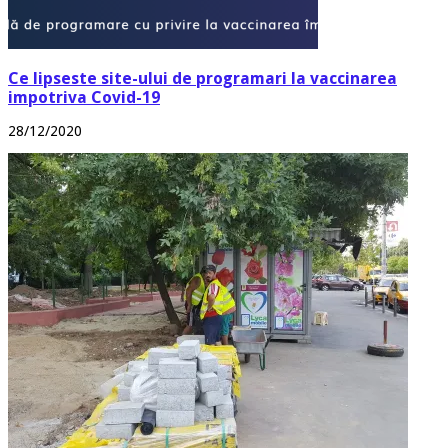
Ce lipseste site-ului de programari la vaccinarea
impotriva Covid-19
28/12/2020