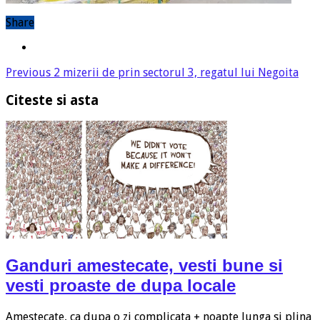
Share
Previous
2 mizerii de prin sectorul 3, regatul lui Negoita
Citeste si asta
Ganduri amestecate, vesti bune si
vesti proaste de dupa locale
Amestecate, ca dupa o zi complicata + noapte lunga si plina