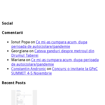
Social
Comentarii
Ionut Popa
on
Ce mi-as cumpara acum, dupa
perioada de autoizolare/pandemie
Georgiana
on
Cateva ganduri despre metroul din
Drumul Taberei
Mariana
on
Ce mi-as cumpara acum, dupa perioada
de autoizolare/pandemie
Constantin Andronic
on
Concurs: o invitație la GPeC
SUMMIT 4-5 Noiembrie
Recent Posts