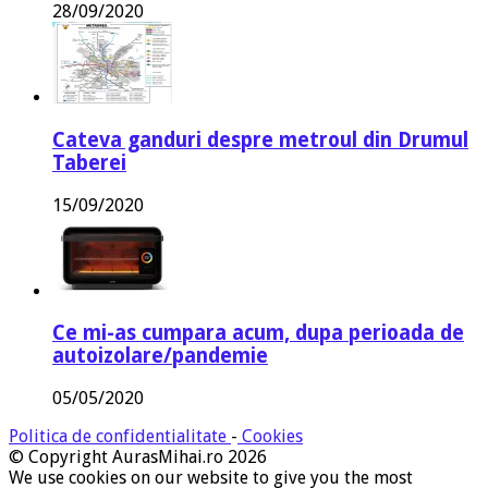
28/09/2020
Cateva ganduri despre metroul din Drumul
Taberei
15/09/2020
Ce mi-as cumpara acum, dupa perioada de
autoizolare/pandemie
05/05/2020
Politica de confidentialitate
-
Cookies
© Copyright AurasMihai.ro 2026
We use cookies on our website to give you the most