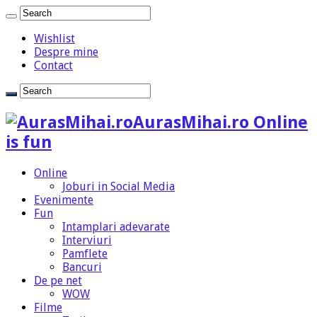
Wishlist
Despre mine
Contact
AurasMihai.ro Online
is fun
Online
Joburi in Social Media
Evenimente
Fun
Intamplari adevarate
Interviuri
Pamflete
Bancuri
De pe net
WOW
Filme