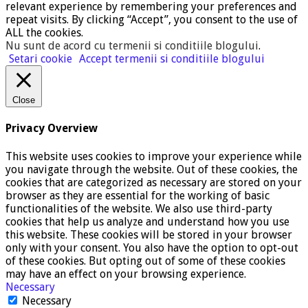
relevant experience by remembering your preferences and
repeat visits. By clicking “Accept”, you consent to the use of
ALL the cookies.
Nu sunt de acord cu termenii si conditiile blogului
.
Setari cookie
Accept termenii si conditiile blogului
Close
Privacy Overview
This website uses cookies to improve your experience while
you navigate through the website. Out of these cookies, the
cookies that are categorized as necessary are stored on your
browser as they are essential for the working of basic
functionalities of the website. We also use third-party
cookies that help us analyze and understand how you use
this website. These cookies will be stored in your browser
only with your consent. You also have the option to opt-out
of these cookies. But opting out of some of these cookies
may have an effect on your browsing experience.
Necessary
Necessary