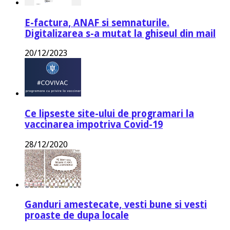
E-factura, ANAF si semnaturile.
Digitalizarea s-a mutat la ghiseul din mail
20/12/2023
Ce lipseste site-ului de programari la
vaccinarea impotriva Covid-19
28/12/2020
Ganduri amestecate, vesti bune si vesti
proaste de dupa locale