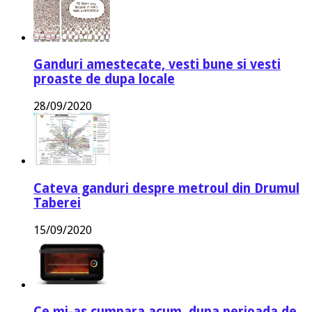
Ganduri amestecate, vesti bune si vesti
proaste de dupa locale
28/09/2020
Cateva ganduri despre metroul din Drumul
Taberei
15/09/2020
Ce mi-as cumpara acum, dupa perioada de