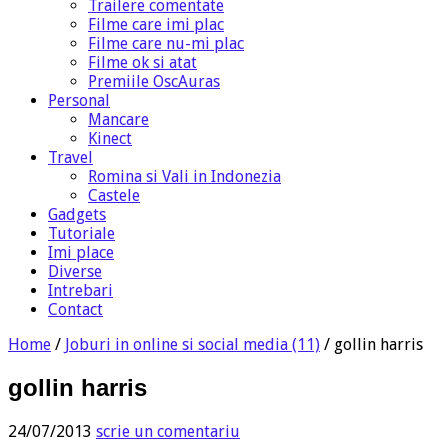
Trailere comentate
Filme care imi plac
Filme care nu-mi plac
Filme ok si atat
Premiile OscAuras
Personal
Mancare
Kinect
Travel
Romina si Vali in Indonezia
Castele
Gadgets
Tutoriale
Imi place
Diverse
Intrebari
Contact
Home
/
Joburi in online si social media (11)
/
gollin harris
gollin harris
24/07/2013
scrie un comentariu