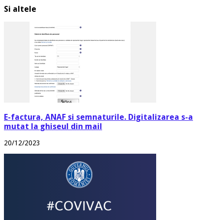
Si altele
E-factura, ANAF si semnaturile. Digitalizarea s-a
mutat la ghiseul din mail
20/12/2023