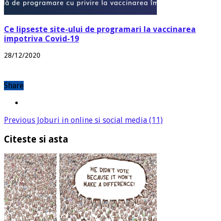
Ce lipseste site-ului de programari la vaccinarea
impotriva Covid-19
28/12/2020
Share
Previous
Joburi in online si social media (11)
Citeste si asta