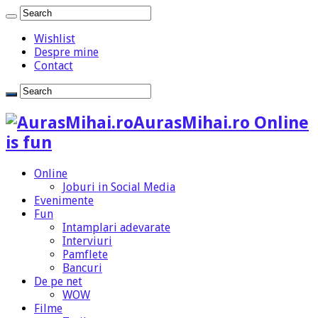
Wishlist
Despre mine
Contact
AurasMihai.ro Online
is fun
Online
Joburi in Social Media
Evenimente
Fun
Intamplari adevarate
Interviuri
Pamflete
Bancuri
De pe net
WOW
Filme