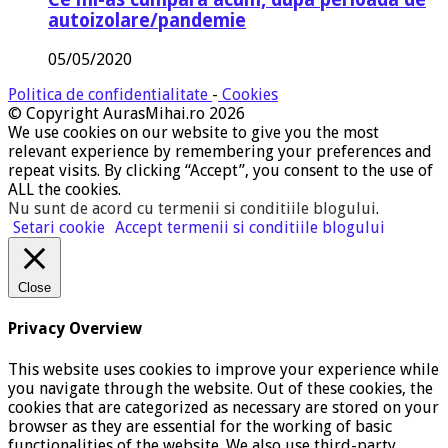
autoizolare/pandemie
05/05/2020
Politica de confidentialitate
-
Cookies
© Copyright AurasMihai.ro 2026
We use cookies on our website to give you the most
relevant experience by remembering your preferences and
repeat visits. By clicking “Accept”, you consent to the use of
ALL the cookies.
Nu sunt de acord cu termenii si conditiile blogului
.
Setari cookie
Accept termenii si conditiile blogului
Close
Privacy Overview
This website uses cookies to improve your experience while
you navigate through the website. Out of these cookies, the
cookies that are categorized as necessary are stored on your
browser as they are essential for the working of basic
functionalities of the website. We also use third-party