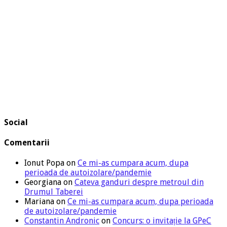
Social
Comentarii
Ionut Popa
on
Ce mi-as cumpara acum, dupa
perioada de autoizolare/pandemie
Georgiana
on
Cateva ganduri despre metroul din
Drumul Taberei
Mariana
on
Ce mi-as cumpara acum, dupa perioada
de autoizolare/pandemie
Constantin Andronic
on
Concurs: o invitație la GPeC