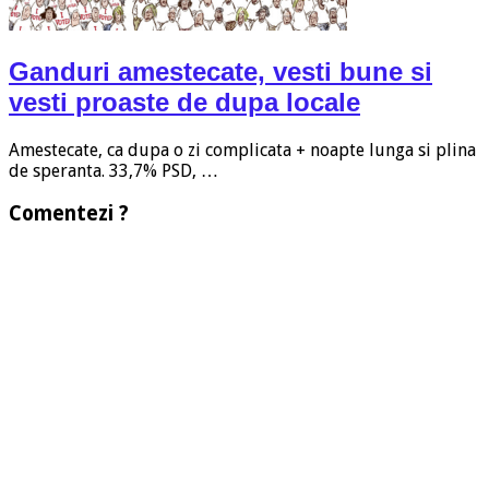
Ganduri amestecate, vesti bune si
vesti proaste de dupa locale
Amestecate, ca dupa o zi complicata + noapte lunga si plina
de speranta. 33,7% PSD, …
Comentezi ?