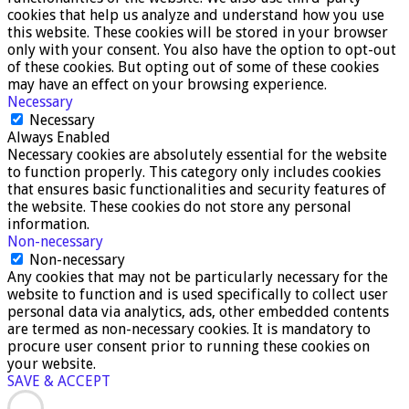
cookies that help us analyze and understand how you use
this website. These cookies will be stored in your browser
only with your consent. You also have the option to opt-out
of these cookies. But opting out of some of these cookies
may have an effect on your browsing experience.
Necessary
Necessary
Always Enabled
Necessary cookies are absolutely essential for the website
to function properly. This category only includes cookies
that ensures basic functionalities and security features of
the website. These cookies do not store any personal
information.
Non-necessary
Non-necessary
Any cookies that may not be particularly necessary for the
website to function and is used specifically to collect user
personal data via analytics, ads, other embedded contents
are termed as non-necessary cookies. It is mandatory to
procure user consent prior to running these cookies on
your website.
SAVE & ACCEPT