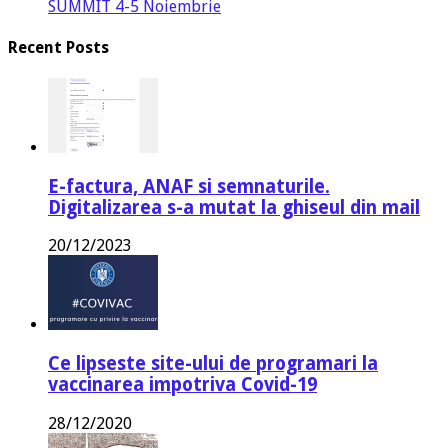
SUMMIT 4-5 Noiembrie
Recent Posts
E-factura, ANAF si semnaturile.
Digitalizarea s-a mutat la ghiseul din mail
20/12/2023
Ce lipseste site-ului de programari la
vaccinarea impotriva Covid-19
28/12/2020