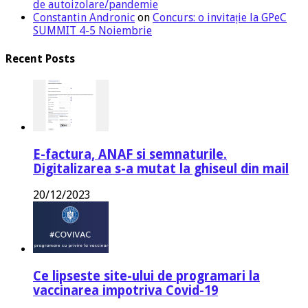
de autoizolare/pandemie
Constantin Andronic
on
Concurs: o invitație la GPeC
SUMMIT 4-5 Noiembrie
Recent Posts
E-factura, ANAF si semnaturile.
Digitalizarea s-a mutat la ghiseul din mail
20/12/2023
Ce lipseste site-ului de programari la
vaccinarea impotriva Covid-19