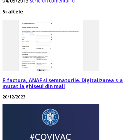
04/03/2013
scrie un comentariu
Si altele
E-factura, ANAF si semnaturile. Digitalizarea s-a
mutat la ghiseul din mail
20/12/2023