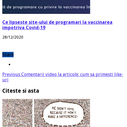
Ce lipseste site-ului de programari la vaccinarea
impotriva Covid-19
28/12/2020
Share
Previous
Comentarii video la articole: cum sa primesti like-
uri
Citeste si asta