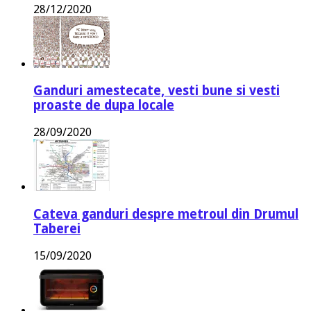
28/12/2020
Ganduri amestecate, vesti bune si vesti
proaste de dupa locale
28/09/2020
Cateva ganduri despre metroul din Drumul
Taberei
15/09/2020