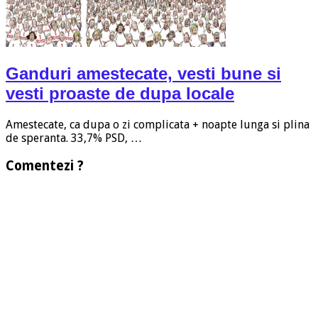
Ganduri amestecate, vesti bune si
vesti proaste de dupa locale
Amestecate, ca dupa o zi complicata + noapte lunga si plina
de speranta. 33,7% PSD, …
Comentezi ?