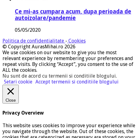
Ce mi-as cumpara acum, dupa perioada de
autoizolare/pandemie
05/05/2020
Politica de confidentialitate
-
Cookies
© Copyright AurasMihai.ro 2026
We use cookies on our website to give you the most
relevant experience by remembering your preferences and
repeat visits. By clicking “Accept”, you consent to the use of
ALL the cookies.
Nu sunt de acord cu termenii si conditiile blogului
.
Setari cookie
Accept termenii si conditiile blogului
Close
Privacy Overview
This website uses cookies to improve your experience while
you navigate through the website. Out of these cookies, the
cookies that are categorized as necessary are stored on your