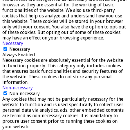
browser as they are essential for the working of basic
functionalities of the website. We also use third-party
cookies that help us analyze and understand how you use
this website. These cookies will be stored in your browser
only with your consent. You also have the option to opt-out
of these cookies. But opting out of some of these cookies
may have an effect on your browsing experience.
Necessary
Necessary
Always Enabled
Necessary cookies are absolutely essential for the website
to function properly. This category only includes cookies
that ensures basic functionalities and security features of
the website. These cookies do not store any personal
information.
Non-necessary
Non-necessary
Any cookies that may not be particularly necessary for the
website to function and is used specifically to collect user
personal data via analytics, ads, other embedded contents
are termed as non-necessary cookies. It is mandatory to
procure user consent prior to running these cookies on
your website.