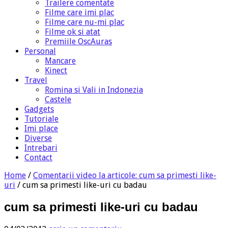
Trailere comentate
Filme care imi plac
Filme care nu-mi plac
Filme ok si atat
Premiile OscAuras
Personal
Mancare
Kinect
Travel
Romina si Vali in Indonezia
Castele
Gadgets
Tutoriale
Imi place
Diverse
Intrebari
Contact
Home
/
Comentarii video la articole: cum sa primesti like-
uri
/
cum sa primesti like-uri cu badau
cum sa primesti like-uri cu badau