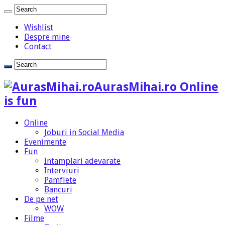
Wishlist
Despre mine
Contact
AurasMihai.ro Online
is fun
Online
Joburi in Social Media
Evenimente
Fun
Intamplari adevarate
Interviuri
Pamflete
Bancuri
De pe net
WOW
Filme