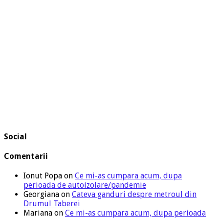
Social
Comentarii
Ionut Popa
on
Ce mi-as cumpara acum, dupa
perioada de autoizolare/pandemie
Georgiana
on
Cateva ganduri despre metroul din
Drumul Taberei
Mariana
on
Ce mi-as cumpara acum, dupa perioada