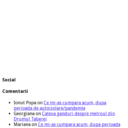
Social
Comentarii
Ionut Popa
on
Ce mi-as cumpara acum, dupa
perioada de autoizolare/pandemie
Georgiana
on
Cateva ganduri despre metroul din
Drumul Taberei
Mariana
on
Ce mi-as cumpara acum, dupa perioada