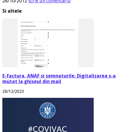
28/10/2012
scrie un comentariu
Si altele
E-factura, ANAF si semnaturile. Digitalizarea s-a
mutat la ghiseul din mail
20/12/2023