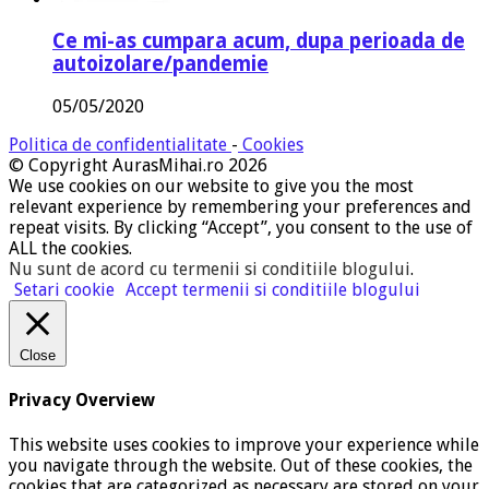
Ce mi-as cumpara acum, dupa perioada de
autoizolare/pandemie
05/05/2020
Politica de confidentialitate
-
Cookies
© Copyright AurasMihai.ro 2026
We use cookies on our website to give you the most
relevant experience by remembering your preferences and
repeat visits. By clicking “Accept”, you consent to the use of
ALL the cookies.
Nu sunt de acord cu termenii si conditiile blogului
.
Setari cookie
Accept termenii si conditiile blogului
Close
Privacy Overview
This website uses cookies to improve your experience while
you navigate through the website. Out of these cookies, the
cookies that are categorized as necessary are stored on your