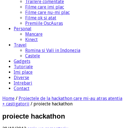
Trailere comentate
Filme care imi plac
Filme care nu-mi plac
Filme ok si atat
Premiile OscAuras
Personal
Mancare
Kinect
Travel
Romina si Vali in Indonezia
Castele
Gadgets
Tutoriale
Imi place
Diverse
Intrebari
Contact
Home
/
Proiectele de la hackathon care mi-au atras atentia
+ castigatorii
/
proiecte hackathon
proiecte hackathon