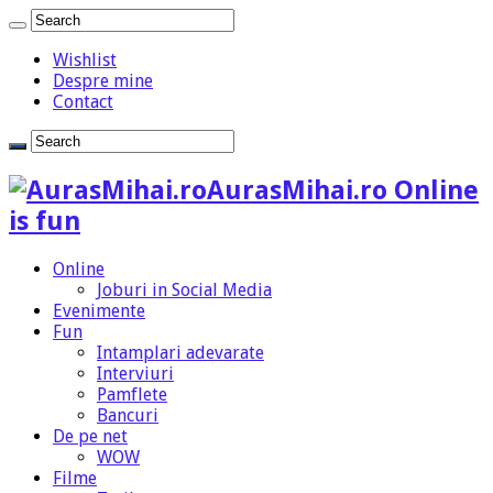
Wishlist
Despre mine
Contact
AurasMihai.ro Online
is fun
Online
Joburi in Social Media
Evenimente
Fun
Intamplari adevarate
Interviuri
Pamflete
Bancuri
De pe net
WOW
Filme