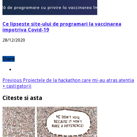
Ce lipseste site-ului de programari la vaccinarea
impotriva Covid-19
28/12/2020
Share
Previous
Proiectele de la hackathon care mi-au atras atentia
+ castigatorii
Citeste si asta