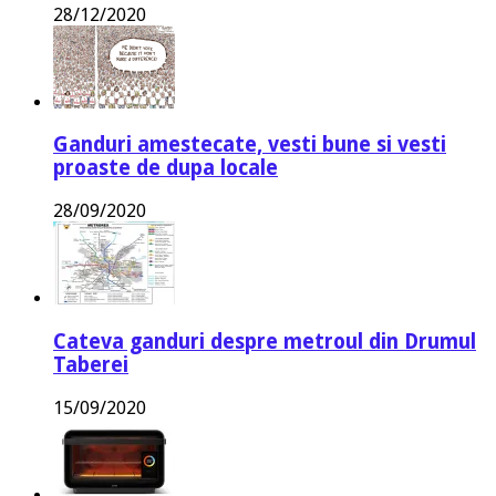
28/12/2020
Ganduri amestecate, vesti bune si vesti
proaste de dupa locale
28/09/2020
Cateva ganduri despre metroul din Drumul
Taberei
15/09/2020