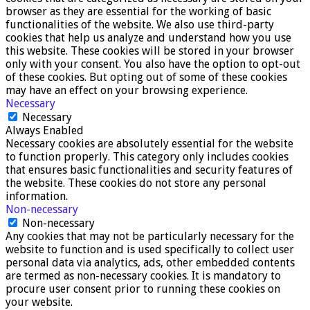
browser as they are essential for the working of basic
functionalities of the website. We also use third-party
cookies that help us analyze and understand how you use
this website. These cookies will be stored in your browser
only with your consent. You also have the option to opt-out
of these cookies. But opting out of some of these cookies
may have an effect on your browsing experience.
Necessary
Necessary
Always Enabled
Necessary cookies are absolutely essential for the website
to function properly. This category only includes cookies
that ensures basic functionalities and security features of
the website. These cookies do not store any personal
information.
Non-necessary
Non-necessary
Any cookies that may not be particularly necessary for the
website to function and is used specifically to collect user
personal data via analytics, ads, other embedded contents
are termed as non-necessary cookies. It is mandatory to
procure user consent prior to running these cookies on
your website.