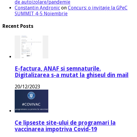
de autoizolare/pandemie
Constantin Andronic
on
Concurs: o invitație la GPeC
SUMMIT 4-5 Noiembrie
Recent Posts
E-factura, ANAF si semnaturile.
Digitalizarea s-a mutat la ghiseul din mail
20/12/2023
Ce lipseste site-ului de programari la
vaccinarea impotriva Covid-19