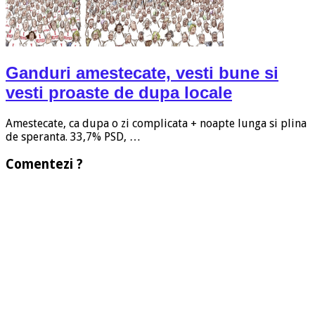
Ganduri amestecate, vesti bune si
vesti proaste de dupa locale
Amestecate, ca dupa o zi complicata + noapte lunga si plina
de speranta. 33,7% PSD, …
Comentezi ?