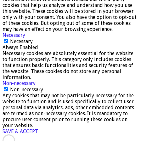
cookies that help us analyze and understand how you use
this website. These cookies will be stored in your browser
only with your consent. You also have the option to opt-out
of these cookies. But opting out of some of these cookies
may have an effect on your browsing experience.
Necessary
Necessary
Always Enabled
Necessary cookies are absolutely essential for the website
to function properly. This category only includes cookies
that ensures basic functionalities and security features of
the website. These cookies do not store any personal
information.
Non-necessary
Non-necessary
Any cookies that may not be particularly necessary for the
website to function and is used specifically to collect user
personal data via analytics, ads, other embedded contents
are termed as non-necessary cookies. It is mandatory to
procure user consent prior to running these cookies on
your website.
SAVE & ACCEPT