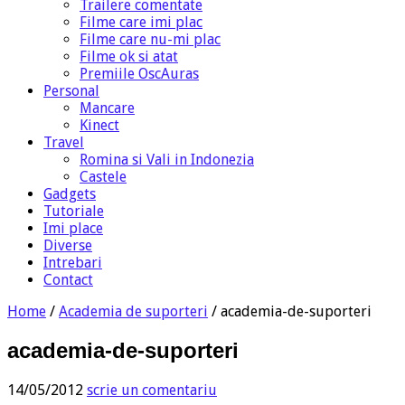
Trailere comentate
Filme care imi plac
Filme care nu-mi plac
Filme ok si atat
Premiile OscAuras
Personal
Mancare
Kinect
Travel
Romina si Vali in Indonezia
Castele
Gadgets
Tutoriale
Imi place
Diverse
Intrebari
Contact
Home
/
Academia de suporteri
/
academia-de-suporteri
academia-de-suporteri
14/05/2012
scrie un comentariu