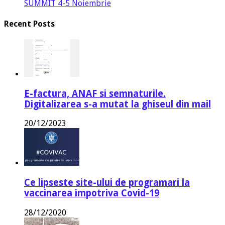
SUMMIT 4-5 Noiembrie
Recent Posts
E-factura, ANAF si semnaturile.
Digitalizarea s-a mutat la ghiseul din mail
20/12/2023
Ce lipseste site-ului de programari la
vaccinarea impotriva Covid-19
28/12/2020