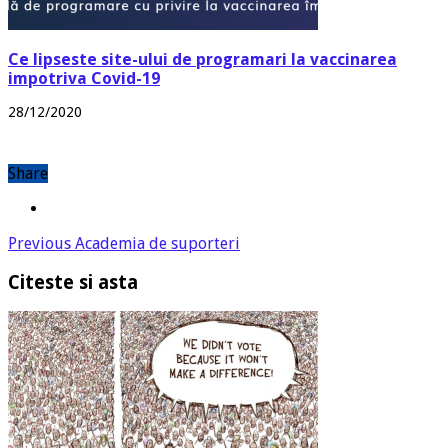
Ce lipseste site-ului de programari la vaccinarea
impotriva Covid-19
28/12/2020
Share
Previous
Academia de suporteri
Citeste si asta