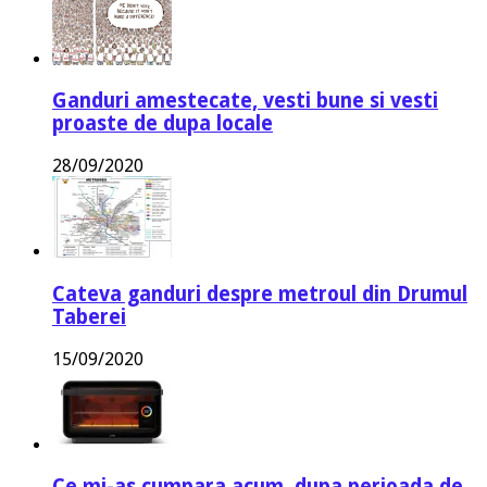
Ganduri amestecate, vesti bune si vesti
proaste de dupa locale
28/09/2020
Cateva ganduri despre metroul din Drumul
Taberei
15/09/2020
Ce mi-as cumpara acum, dupa perioada de