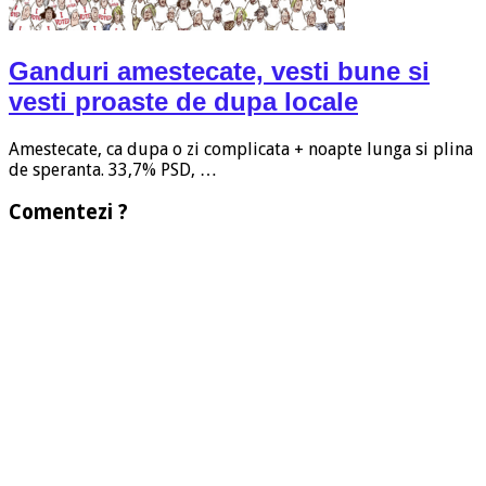
Ganduri amestecate, vesti bune si
vesti proaste de dupa locale
Amestecate, ca dupa o zi complicata + noapte lunga si plina
de speranta. 33,7% PSD, …
Comentezi ?