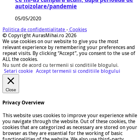
autoizolare/pandemie
05/05/2020
Politica de confidentialitate
-
Cookies
© Copyright AurasMihai.ro 2026
We use cookies on our website to give you the most
relevant experience by remembering your preferences and
repeat visits. By clicking “Accept”, you consent to the use of
ALL the cookies.
Nu sunt de acord cu termenii si conditiile blogului
.
Setari cookie
Accept termenii si conditiile blogului
Close
Privacy Overview
This website uses cookies to improve your experience while
you navigate through the website. Out of these cookies, the
cookies that are categorized as necessary are stored on your
browser as they are essential for the working of basic
functionalities of the website. We also use third-party