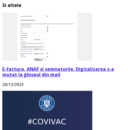
Si altele
E-factura, ANAF si semnaturile. Digitalizarea s-a
mutat la ghiseul din mail
20/12/2023