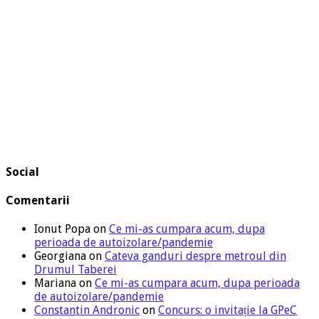
Social
Comentarii
Ionut Popa
on
Ce mi-as cumpara acum, dupa
perioada de autoizolare/pandemie
Georgiana
on
Cateva ganduri despre metroul din
Drumul Taberei
Mariana
on
Ce mi-as cumpara acum, dupa perioada
de autoizolare/pandemie
Constantin Andronic
on
Concurs: o invitație la GPeC