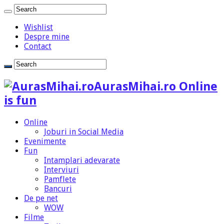
Wishlist
Despre mine
Contact
AurasMihai.ro Online
is fun
Online
Joburi in Social Media
Evenimente
Fun
Intamplari adevarate
Interviuri
Pamflete
Bancuri
De pe net
WOW
Filme