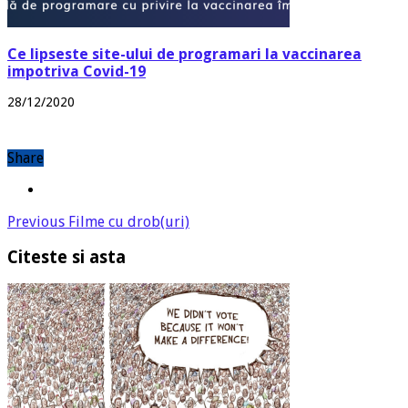
Ce lipseste site-ului de programari la vaccinarea
impotriva Covid-19
28/12/2020
Share
Previous
Filme cu drob(uri)
Citeste si asta