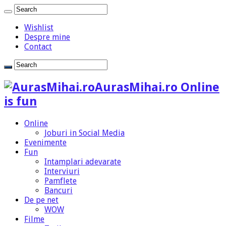
Wishlist
Despre mine
Contact
AurasMihai.ro Online
is fun
Online
Joburi in Social Media
Evenimente
Fun
Intamplari adevarate
Interviuri
Pamflete
Bancuri
De pe net
WOW
Filme