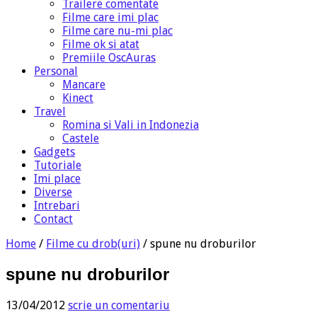
Trailere comentate
Filme care imi plac
Filme care nu-mi plac
Filme ok si atat
Premiile OscAuras
Personal
Mancare
Kinect
Travel
Romina si Vali in Indonezia
Castele
Gadgets
Tutoriale
Imi place
Diverse
Intrebari
Contact
Home
/
Filme cu drob(uri)
/
spune nu droburilor
spune nu droburilor
13/04/2012
scrie un comentariu