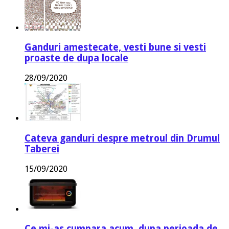
Ganduri amestecate, vesti bune si vesti
proaste de dupa locale
28/09/2020
Cateva ganduri despre metroul din Drumul
Taberei
15/09/2020
Ce mi-as cumpara acum, dupa perioada de