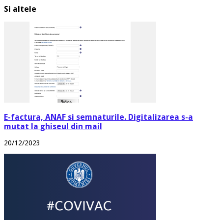
Si altele
E-factura, ANAF si semnaturile. Digitalizarea s-a
mutat la ghiseul din mail
20/12/2023