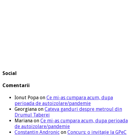
Social
Comentarii
Ionut Popa
on
Ce mi-as cumpara acum, dupa
perioada de autoizolare/pandemie
Georgiana
on
Cateva ganduri despre metroul din
Drumul Taberei
Mariana
on
Ce mi-as cumpara acum, dupa perioada
de autoizolare/pandemie
Constantin Andronic
on
Concurs: o invitație la GPeC