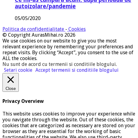
autoizolare/pandemie
05/05/2020
Politica de confidentialitate
-
Cookies
© Copyright AurasMihai.ro 2026
We use cookies on our website to give you the most
relevant experience by remembering your preferences and
repeat visits. By clicking “Accept”, you consent to the use of
ALL the cookies.
Nu sunt de acord cu termenii si conditiile blogului
.
Setari cookie
Accept termenii si conditiile blogului
Close
Privacy Overview
This website uses cookies to improve your experience while
you navigate through the website. Out of these cookies, the
cookies that are categorized as necessary are stored on your
browser as they are essential for the working of basic
functionalities of the website. We also use third-party