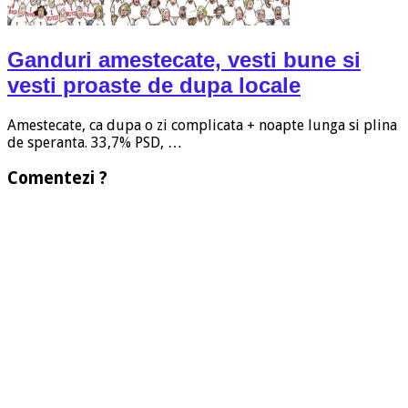
Ganduri amestecate, vesti bune si
vesti proaste de dupa locale
Amestecate, ca dupa o zi complicata + noapte lunga si plina
de speranta. 33,7% PSD, …
Comentezi ?