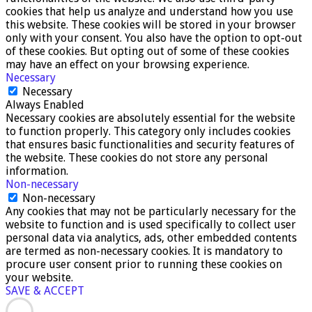
cookies that help us analyze and understand how you use
this website. These cookies will be stored in your browser
only with your consent. You also have the option to opt-out
of these cookies. But opting out of some of these cookies
may have an effect on your browsing experience.
Necessary
Necessary
Always Enabled
Necessary cookies are absolutely essential for the website
to function properly. This category only includes cookies
that ensures basic functionalities and security features of
the website. These cookies do not store any personal
information.
Non-necessary
Non-necessary
Any cookies that may not be particularly necessary for the
website to function and is used specifically to collect user
personal data via analytics, ads, other embedded contents
are termed as non-necessary cookies. It is mandatory to
procure user consent prior to running these cookies on
your website.
SAVE & ACCEPT