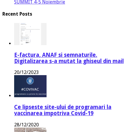
SUMMIT 4-5 Noiembrie
Recent Posts
E-factura, ANAF si semnaturile.
Digitalizarea s-a mutat la ghiseul din mail
20/12/2023
Ce lipseste site-ului de programari la
vaccinarea impotriva Covid-19
28/12/2020