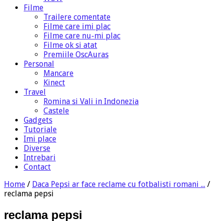
Filme
Trailere comentate
Filme care imi plac
Filme care nu-mi plac
Filme ok si atat
Premiile OscAuras
Personal
Mancare
Kinect
Travel
Romina si Vali in Indonezia
Castele
Gadgets
Tutoriale
Imi place
Diverse
Intrebari
Contact
Home
/
Daca Pepsi ar face reclame cu fotbalisti romani ...
/
reclama pepsi
reclama pepsi