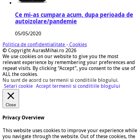
Ce mi-as cumpara acum, dupa perioada de
autoizolare/pandemie
05/05/2020
Politica de confidentialitate
-
Cookies
© Copyright AurasMihai.ro 2026
We use cookies on our website to give you the most
relevant experience by remembering your preferences and
repeat visits. By clicking “Accept”, you consent to the use of
ALL the cookies.
Nu sunt de acord cu termenii si conditiile blogului
.
Setari cookie
Accept termenii si conditiile blogului
Close
Privacy Overview
This website uses cookies to improve your experience while
you navigate through the website. Out of these cookies, the