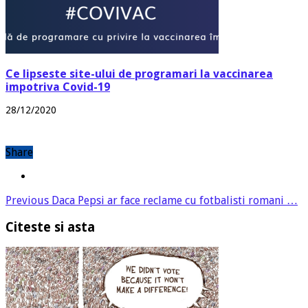
Ce lipseste site-ului de programari la vaccinarea
impotriva Covid-19
28/12/2020
Share
Previous
Daca Pepsi ar face reclame cu fotbalisti romani …
Citeste si asta