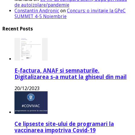
de autoizolare/pandemie
Constantin Andronic
on
Concurs: o invitație la GPeC
SUMMIT 4-5 Noiembrie
Recent Posts
E-factura, ANAF si semnaturile.
Digitalizarea s-a mutat la ghiseul din mail
20/12/2023
Ce lipseste site-ului de programari la
vaccinarea impotriva Covid-19