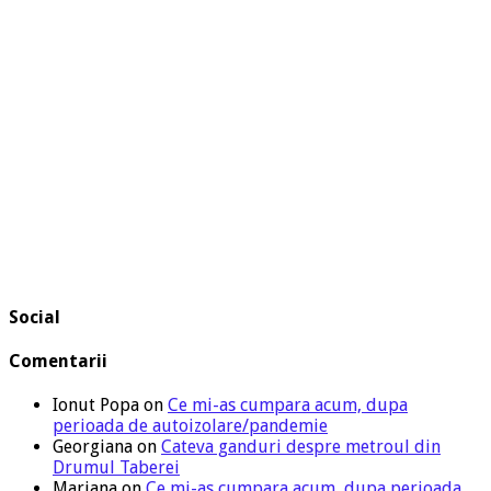
Social
Comentarii
Ionut Popa
on
Ce mi-as cumpara acum, dupa
perioada de autoizolare/pandemie
Georgiana
on
Cateva ganduri despre metroul din
Drumul Taberei
Mariana
on
Ce mi-as cumpara acum, dupa perioada