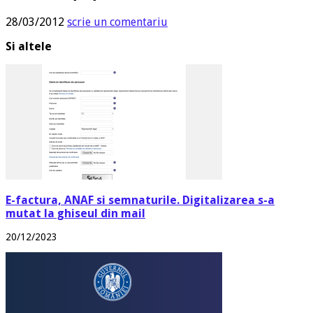
28/03/2012
scrie un comentariu
Si altele
E-factura, ANAF si semnaturile. Digitalizarea s-a
mutat la ghiseul din mail
20/12/2023