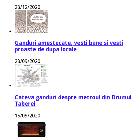
28/12/2020
Ganduri amestecate, vesti bune si vesti
proaste de dupa locale
28/09/2020
Cateva ganduri despre metroul din Drumul
Taberei
15/09/2020