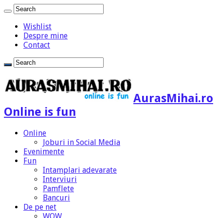
Wishlist
Despre mine
Contact
AurasMihai.ro
Online is fun
Online
Joburi in Social Media
Evenimente
Fun
Intamplari adevarate
Interviuri
Pamflete
Bancuri
De pe net
WOW