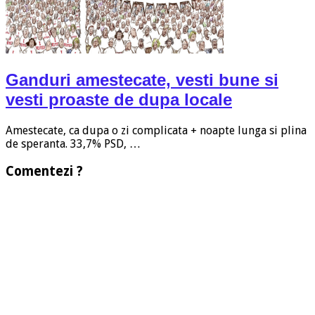
Ganduri amestecate, vesti bune si
vesti proaste de dupa locale
Amestecate, ca dupa o zi complicata + noapte lunga si plina
de speranta. 33,7% PSD, …
Comentezi ?