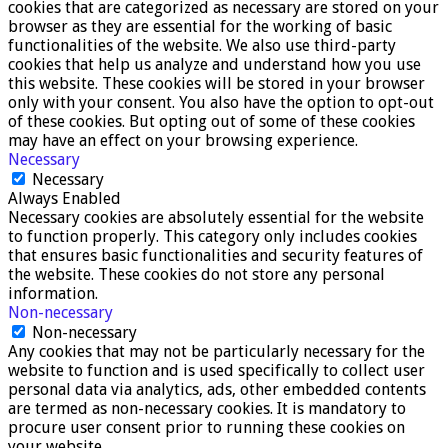
cookies that are categorized as necessary are stored on your
browser as they are essential for the working of basic
functionalities of the website. We also use third-party
cookies that help us analyze and understand how you use
this website. These cookies will be stored in your browser
only with your consent. You also have the option to opt-out
of these cookies. But opting out of some of these cookies
may have an effect on your browsing experience.
Necessary
Necessary
Always Enabled
Necessary cookies are absolutely essential for the website
to function properly. This category only includes cookies
that ensures basic functionalities and security features of
the website. These cookies do not store any personal
information.
Non-necessary
Non-necessary
Any cookies that may not be particularly necessary for the
website to function and is used specifically to collect user
personal data via analytics, ads, other embedded contents
are termed as non-necessary cookies. It is mandatory to
procure user consent prior to running these cookies on
your website.