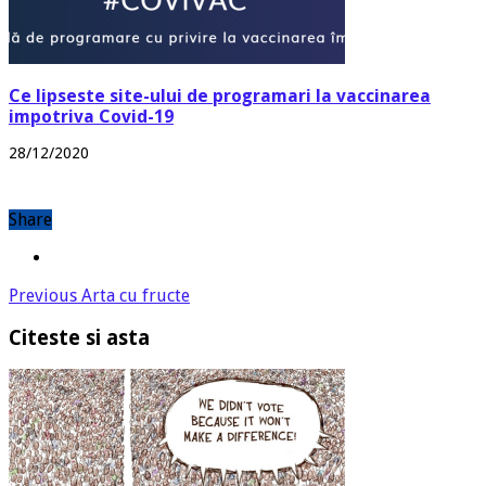
Ce lipseste site-ului de programari la vaccinarea
impotriva Covid-19
28/12/2020
Share
Previous
Arta cu fructe
Citeste si asta