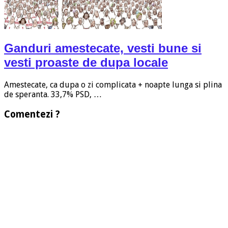
Ganduri amestecate, vesti bune si
vesti proaste de dupa locale
Amestecate, ca dupa o zi complicata + noapte lunga si plina
de speranta. 33,7% PSD, …
Comentezi ?