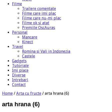
Filme
Trailere comentate
Filme care imi plac
Filme care nu-mi plac
Filme ok si atat
Premiile OscAuras
Personal
Mancare
Kinect
Travel
Romina si Vali in Indonezia
Castele
Gadgets
Tutoriale
Imi place
Diverse
Intrebari
Contact
Home
/
Arta cu fructe
/
arta hrana (6)
arta hrana (6)