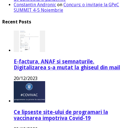
Constantin Andronic
on
Concurs: o invitație la GPeC
SUMMIT 4-5 Noiembrie
Recent Posts
E-factura, ANAF si semnaturile.
Digitalizarea s-a mutat la ghiseul din mail
20/12/2023
Ce lipseste site-ului de programari la
vaccinarea impotriva Covid-19