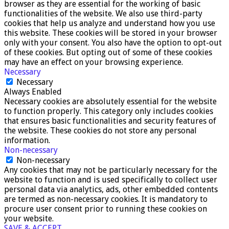
browser as they are essential for the working of basic
functionalities of the website. We also use third-party
cookies that help us analyze and understand how you use
this website. These cookies will be stored in your browser
only with your consent. You also have the option to opt-out
of these cookies. But opting out of some of these cookies
may have an effect on your browsing experience.
Necessary
Necessary
Always Enabled
Necessary cookies are absolutely essential for the website
to function properly. This category only includes cookies
that ensures basic functionalities and security features of
the website. These cookies do not store any personal
information.
Non-necessary
Non-necessary
Any cookies that may not be particularly necessary for the
website to function and is used specifically to collect user
personal data via analytics, ads, other embedded contents
are termed as non-necessary cookies. It is mandatory to
procure user consent prior to running these cookies on
your website.
SAVE & ACCEPT