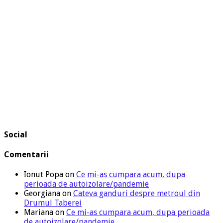
Social
Comentarii
Ionut Popa
on
Ce mi-as cumpara acum, dupa
perioada de autoizolare/pandemie
Georgiana
on
Cateva ganduri despre metroul din
Drumul Taberei
Mariana
on
Ce mi-as cumpara acum, dupa perioada
de autoizolare/pandemie