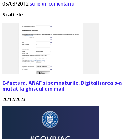
05/03/2012
scrie un comentariu
Si altele
E-factura, ANAF si semnaturile. Digitalizarea s-a
mutat la ghiseul din mail
20/12/2023