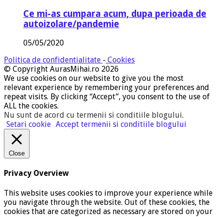
Ce mi-as cumpara acum, dupa perioada de
autoizolare/pandemie
05/05/2020
Politica de confidentialitate
-
Cookies
© Copyright AurasMihai.ro 2026
We use cookies on our website to give you the most
relevant experience by remembering your preferences and
repeat visits. By clicking “Accept”, you consent to the use of
ALL the cookies.
Nu sunt de acord cu termenii si conditiile blogului
.
Setari cookie
Accept termenii si conditiile blogului
Close
Privacy Overview
This website uses cookies to improve your experience while
you navigate through the website. Out of these cookies, the
cookies that are categorized as necessary are stored on your