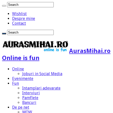
Wishlist
Despre mine
Contact
AurasMihai.ro
Online is fun
Online
Joburi in Social Media
Evenimente
Fun
Intamplari adevarate
Interviuri
Pamflete
Bancuri
De pe net
WOW