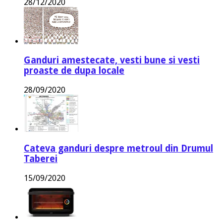
28/12/2020
Ganduri amestecate, vesti bune si vesti
proaste de dupa locale
28/09/2020
Cateva ganduri despre metroul din Drumul
Taberei
15/09/2020