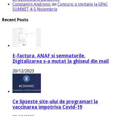
Constantin Andronic
on
Concurs: o invitație la GPeC
SUMMIT 4-5 Noiembrie
Recent Posts
E-factura, ANAF si semnaturile.
Digitalizarea s-a mutat la ghiseul din mail
20/12/2023
Ce lipseste site-ului de programari la
vaccinarea impotriva Covid-19