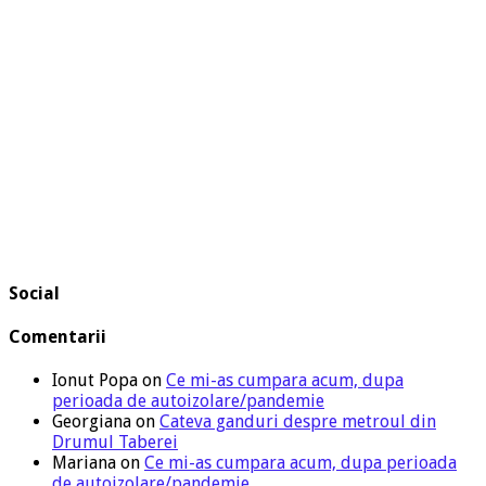
Social
Comentarii
Ionut Popa
on
Ce mi-as cumpara acum, dupa
perioada de autoizolare/pandemie
Georgiana
on
Cateva ganduri despre metroul din
Drumul Taberei
Mariana
on
Ce mi-as cumpara acum, dupa perioada
de autoizolare/pandemie