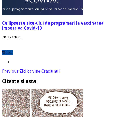
Ce lipseste site-ului de programari la vaccinarea
impotriva Covid-19
28/12/2020
Share
Previous
Zici ca vine Craciunul
Citeste si asta