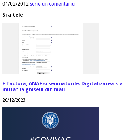
01/02/2012
scrie un comentariu
Si altele
E-factura, ANAF si semnaturile. Digitalizarea s-a
mutat la ghiseul din mail
20/12/2023