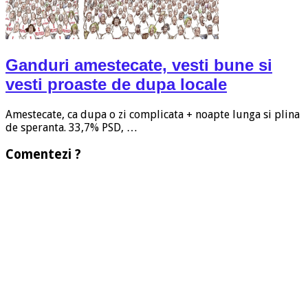
Ganduri amestecate, vesti bune si
vesti proaste de dupa locale
Amestecate, ca dupa o zi complicata + noapte lunga si plina
de speranta. 33,7% PSD, …
Comentezi ?