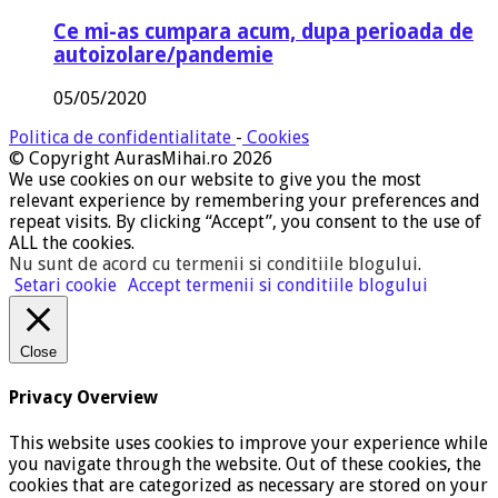
Ce mi-as cumpara acum, dupa perioada de
autoizolare/pandemie
05/05/2020
Politica de confidentialitate
-
Cookies
© Copyright AurasMihai.ro 2026
We use cookies on our website to give you the most
relevant experience by remembering your preferences and
repeat visits. By clicking “Accept”, you consent to the use of
ALL the cookies.
Nu sunt de acord cu termenii si conditiile blogului
.
Setari cookie
Accept termenii si conditiile blogului
Close
Privacy Overview
This website uses cookies to improve your experience while
you navigate through the website. Out of these cookies, the
cookies that are categorized as necessary are stored on your