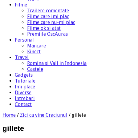
Filme
Trailere comentate
Filme care imi plac
Filme care nu-mi plac
Filme ok si atat
Premiile OscAuras
Personal
Mancare
Kinect
Travel
Romina si Vali in Indonezia
Castele
Gadgets
Tutoriale
Imi place
Diverse
Intrebari
Contact
Home
/
Zici ca vine Craciunul
/
gillete
gillete