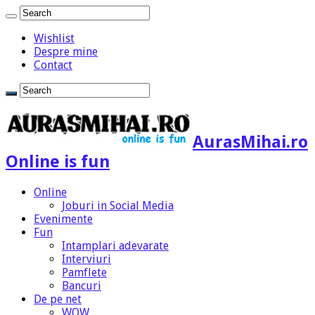
Wishlist
Despre mine
Contact
AurasMihai.ro
Online is fun
Online
Joburi in Social Media
Evenimente
Fun
Intamplari adevarate
Interviuri
Pamflete
Bancuri
De pe net
WOW