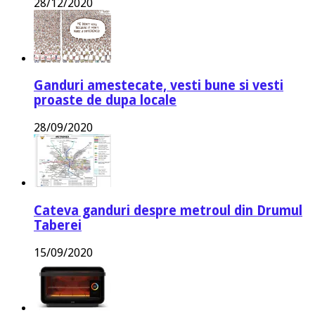
28/12/2020
Ganduri amestecate, vesti bune si vesti
proaste de dupa locale
28/09/2020
Cateva ganduri despre metroul din Drumul
Taberei
15/09/2020