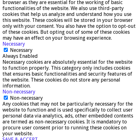
browser as they are essential for the working of basic
functionalities of the website. We also use third-party
cookies that help us analyze and understand how you use
this website. These cookies will be stored in your browser
only with your consent. You also have the option to opt-out
of these cookies. But opting out of some of these cookies
may have an effect on your browsing experience.
Necessary
Necessary
Always Enabled
Necessary cookies are absolutely essential for the website
to function properly. This category only includes cookies
that ensures basic functionalities and security features of
the website. These cookies do not store any personal
information.
Non-necessary
Non-necessary
Any cookies that may not be particularly necessary for the
website to function and is used specifically to collect user
personal data via analytics, ads, other embedded contents
are termed as non-necessary cookies. It is mandatory to
procure user consent prior to running these cookies on
your website.
SAVE & ACCEPT