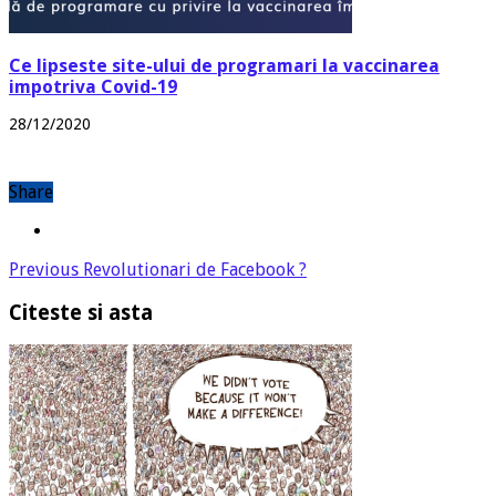
Ce lipseste site-ului de programari la vaccinarea
impotriva Covid-19
28/12/2020
Share
Previous
Revolutionari de Facebook ?
Citeste si asta