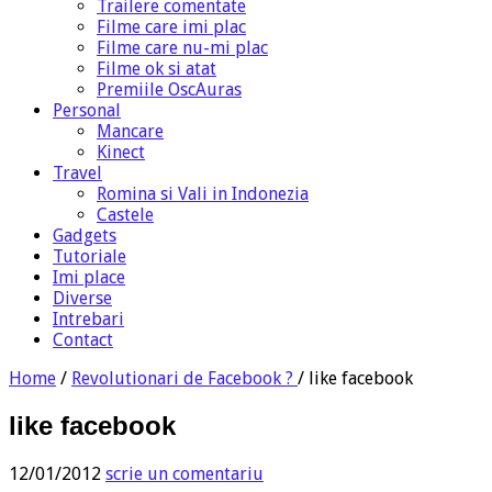
Trailere comentate
Filme care imi plac
Filme care nu-mi plac
Filme ok si atat
Premiile OscAuras
Personal
Mancare
Kinect
Travel
Romina si Vali in Indonezia
Castele
Gadgets
Tutoriale
Imi place
Diverse
Intrebari
Contact
Home
/
Revolutionari de Facebook ?
/
like facebook
like facebook
12/01/2012
scrie un comentariu