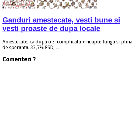
Ganduri amestecate, vesti bune si
vesti proaste de dupa locale
Amestecate, ca dupa o zi complicata + noapte lunga si plina
de speranta. 33,7% PSD, …
Comentezi ?