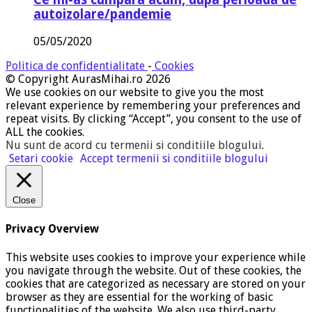
autoizolare/pandemie
05/05/2020
Politica de confidentialitate
-
Cookies
© Copyright AurasMihai.ro 2026
We use cookies on our website to give you the most
relevant experience by remembering your preferences and
repeat visits. By clicking “Accept”, you consent to the use of
ALL the cookies.
Nu sunt de acord cu termenii si conditiile blogului
.
Setari cookie
Accept termenii si conditiile blogului
Close
Privacy Overview
This website uses cookies to improve your experience while
you navigate through the website. Out of these cookies, the
cookies that are categorized as necessary are stored on your
browser as they are essential for the working of basic
functionalities of the website. We also use third-party