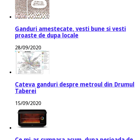
Ganduri amestecate, vesti bune si vesti
proaste de dupa locale
28/09/2020
Cateva ganduri despre metroul din Drumul
Taberei
15/09/2020
Ce mi-as cumpara acum, dupa perioada de