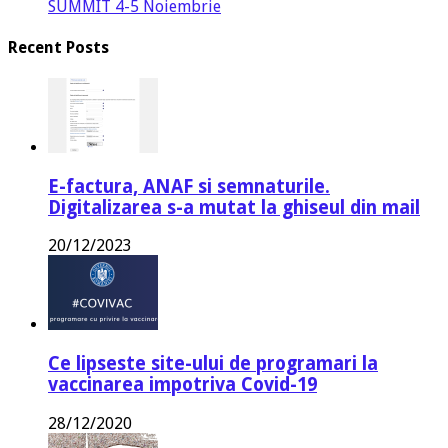
SUMMIT 4-5 Noiembrie
Recent Posts
E-factura, ANAF si semnaturile.
Digitalizarea s-a mutat la ghiseul din mail
20/12/2023
Ce lipseste site-ului de programari la
vaccinarea impotriva Covid-19
28/12/2020