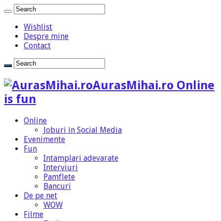
Wishlist
Despre mine
Contact
AurasMihai.ro Online
is fun
Online
Joburi in Social Media
Evenimente
Fun
Intamplari adevarate
Interviuri
Pamflete
Bancuri
De pe net
WOW
Filme