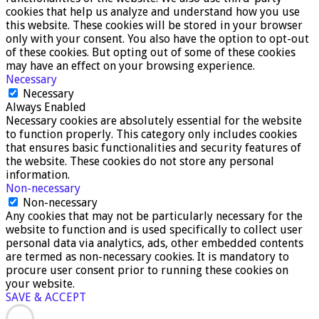
cookies that help us analyze and understand how you use
this website. These cookies will be stored in your browser
only with your consent. You also have the option to opt-out
of these cookies. But opting out of some of these cookies
may have an effect on your browsing experience.
Necessary
Necessary
Always Enabled
Necessary cookies are absolutely essential for the website
to function properly. This category only includes cookies
that ensures basic functionalities and security features of
the website. These cookies do not store any personal
information.
Non-necessary
Non-necessary
Any cookies that may not be particularly necessary for the
website to function and is used specifically to collect user
personal data via analytics, ads, other embedded contents
are termed as non-necessary cookies. It is mandatory to
procure user consent prior to running these cookies on
your website.
SAVE & ACCEPT