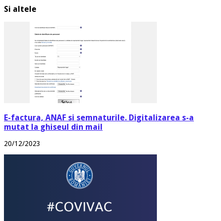
Si altele
E-factura, ANAF si semnaturile. Digitalizarea s-a
mutat la ghiseul din mail
20/12/2023