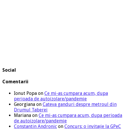
Social
Comentarii
Ionut Popa
on
Ce mi-as cumpara acum, dupa
perioada de autoizolare/pandemie
Georgiana
on
Cateva ganduri despre metroul din
Drumul Taberei
Mariana
on
Ce mi-as cumpara acum, dupa perioada
de autoizolare/pandemie
Constantin Andronic
on
Concurs: o invitație la GPeC